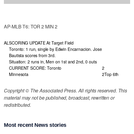
AP-MLB T6: TOR 2 MIN 2
AL
SCORING UPDATE At Target Field
Toronto: 1 run, single by Edwin Encarnacion. Jose
Bautista scores from 3rd.
Situation: 2 runs in, Men on 1st and 2nd, 0 outs
CURRENT SCORE: Toronto
2
Minnesota
2
Top 6th
Copyright © The Associated Press. All rights reserved. This
material may not be published, broadcast, rewritten or
redistributed.
Most recent News stories