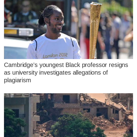
Cambridge's youngest Black professor resigns
as university investigates allegations of
plagiarism