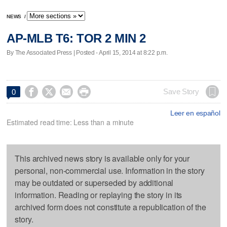
NEWS
/
AP-MLB T6: TOR 2 MIN 2
By The Associated Press | Posted - April 15, 2014 at 8:22 p.m.




Save Story
0
Leer en español
Estimated read time: Less than a minute
This archived news story is available only for your
personal, non-commercial use. Information in the story
may be outdated or superseded by additional
information. Reading or replaying the story in its
archived form does not constitute a republication of the
story.