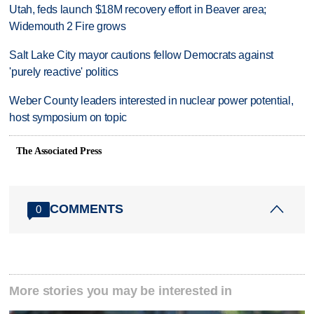
Utah, feds launch $18M recovery effort in Beaver area;
Widemouth 2 Fire grows
Salt Lake City mayor cautions fellow Democrats against
'purely reactive' politics
Weber County leaders interested in nuclear power potential,
host symposium on topic
The Associated Press
COMMENTS
0
More stories you may be interested in