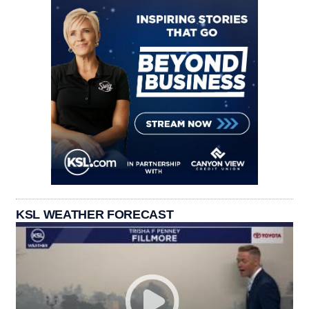
KSL WEATHER FORECAST