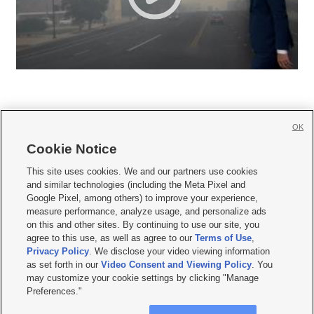
OK
Cookie Notice







This site uses cookies. We and our partners use cookies
and similar technologies (including the Meta Pixel and
Mobile Apps
|
Newsletter
|
Advertise
|
Contact Us
|
Careers with KSL.com
|
Google Pixel, among others) to improve your experience,
measure performance, analyze usage, and personalize ads
Terms of use
|
Privacy Statement
|
Video Consent Viewing Policy
|
DMCA Notice
|
on this and other sites. By continuing to use our site, you
Do Not Sell or Share My Data
|
EEO Public File Report
|
KSL-TV FCC Public File
|
agree to this use, as well as agree to our
Terms of Use
,
KSL FM Radio FCC Public File
|
KSL AM Radio FCC Public File
|
FCC Applications
|
Closed Captioning Assistance
Privacy Policy
. We disclose your video viewing information
as set forth in our
Video Consent and Viewing Policy
. You
© 2026
KSL Media
| KSL Broadcasting Salt Lake City UT | Site hosted & managed
may customize your cookie settings by clicking "Manage
by KSL Media - a Deseret Media Company
Preferences."