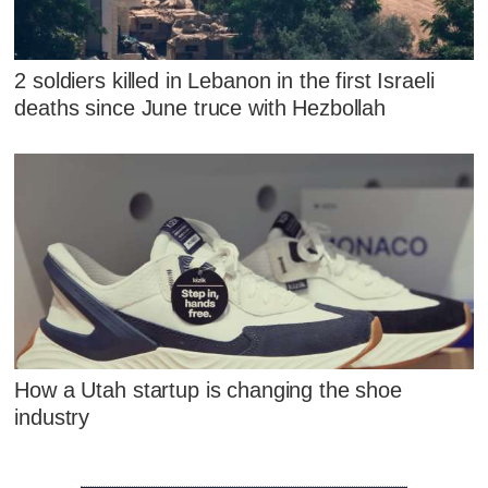
2 soldiers killed in Lebanon in the first Israeli
deaths since June truce with Hezbollah
How a Utah startup is changing the shoe
industry