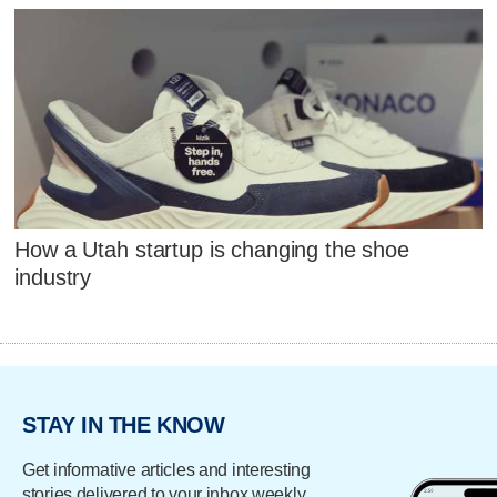
How a Utah startup is changing the shoe
industry
STAY IN THE KNOW
Get informative articles and interesting
stories delivered to your inbox weekly.