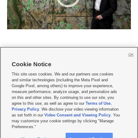
OK
Cookie Notice







This site uses cookies. We and our partners use cookies
and similar technologies (including the Meta Pixel and
Mobile Apps
|
Newsletter
|
Advertise
|
Contact Us
|
Careers with KSL.com
|
Google Pixel, among others) to improve your experience,
measure performance, analyze usage, and personalize ads
Terms of use
|
Privacy Statement
|
Video Consent Viewing Policy
|
DMCA Notice
|
on this and other sites. By continuing to use our site, you
Do Not Sell or Share My Data
|
EEO Public File Report
|
KSL-TV FCC Public File
|
agree to this use, as well as agree to our
Terms of Use
,
KSL FM Radio FCC Public File
|
KSL AM Radio FCC Public File
|
FCC Applications
|
Closed Captioning Assistance
Privacy Policy
. We disclose your video viewing information
as set forth in our
Video Consent and Viewing Policy
. You
© 2026
KSL Media
| KSL Broadcasting Salt Lake City UT | Site hosted & managed
may customize your cookie settings by clicking "Manage
by KSL Media - a Deseret Media Company
Preferences."