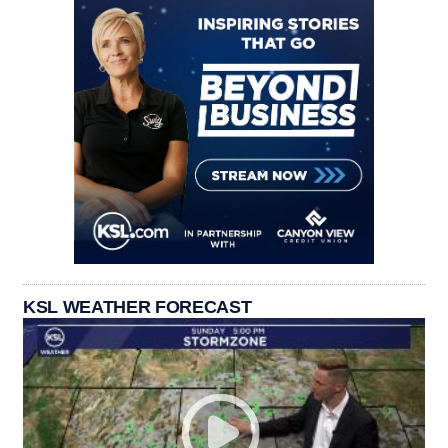
KSL WEATHER FORECAST