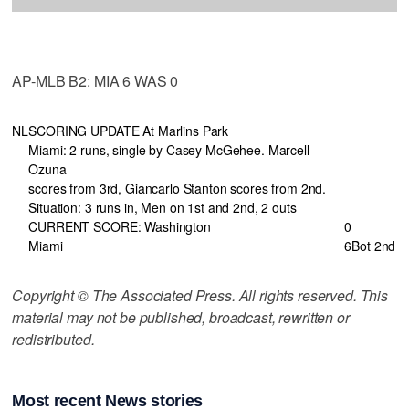
AP-MLB B2: MIA 6 WAS 0
NL
SCORING UPDATE At Marlins Park
Miami: 2 runs, single by Casey McGehee. Marcell
Ozuna
scores from 3rd, Giancarlo Stanton scores from 2nd.
Situation: 3 runs in, Men on 1st and 2nd, 2 outs
CURRENT SCORE: Washington
0
Miami
6
Bot 2nd
Copyright © The Associated Press. All rights reserved. This
material may not be published, broadcast, rewritten or
redistributed.
Most recent News stories