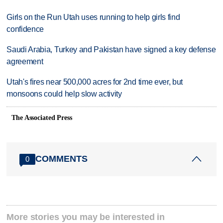
Girls on the Run Utah uses running to help girls find
confidence
Saudi Arabia, Turkey and Pakistan have signed a key defense
agreement
Utah's fires near 500,000 acres for 2nd time ever, but
monsoons could help slow activity
The Associated Press
COMMENTS
0
More stories you may be interested in