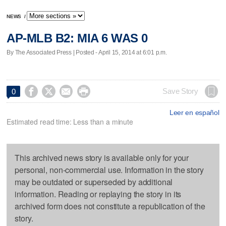
NEWS
/
AP-MLB B2: MIA 6 WAS 0
By The Associated Press | Posted - April 15, 2014 at 6:01 p.m.




Save Story
0
Leer en español
Estimated read time: Less than a minute
This archived news story is available only for your
personal, non-commercial use. Information in the story
may be outdated or superseded by additional
information. Reading or replaying the story in its
archived form does not constitute a republication of the
story.