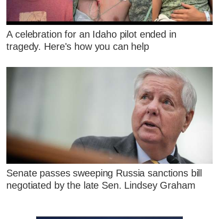
A celebration for an Idaho pilot ended in
tragedy. Here's how you can help
Senate passes sweeping Russia sanctions bill
negotiated by the late Sen. Lindsey Graham