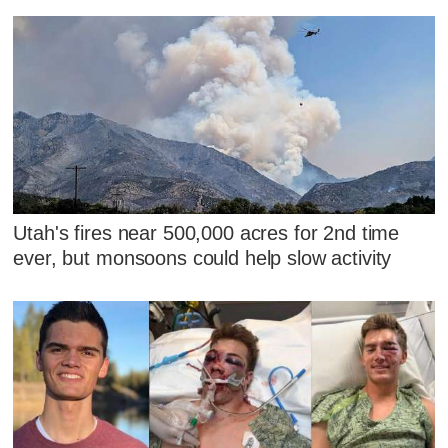
Utah's fires near 500,000 acres for 2nd time
ever, but monsoons could help slow activity