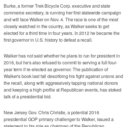
Burke, a former Trek Bicycle Corp. executive and state
commerce secretary, is running her first statewide campaign
and will face Walker on Nov. 4. The race is one of the most
closely watched in the country, as Walker seeks to get
elected for a third time in four years. In 2012 he became the
first governor in U.S. history to defeat a recall.
Walker has not said whether he plans to run for president in
2016, but he's also refused to commit to serving a full four-
year term if re-elected as governor. The publication of
Walker's book last fall describing his fight against unions and
the recall, along with aggressively tapping national donors
and keeping a high profile at Republican events, has stoked
talk of a presidential bid.
New Jersey Gov. Chris Christie, a potential 2016
presidential GOP primary challenger to Walker, issued a
statement in his role as chairman of the Republican