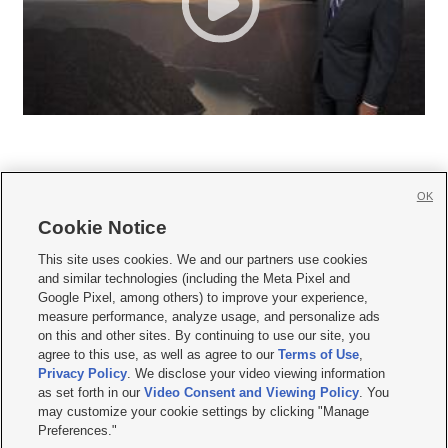
OK
Cookie Notice







This site uses cookies. We and our partners use cookies
and similar technologies (including the Meta Pixel and
Mobile Apps
|
Newsletter
|
Advertise
|
Contact Us
|
Careers with KSL.com
|
Google Pixel, among others) to improve your experience,
measure performance, analyze usage, and personalize ads
Terms of use
|
Privacy Statement
|
Video Consent Viewing Policy
|
DMCA Notice
|
on this and other sites. By continuing to use our site, you
Do Not Sell or Share My Data
|
EEO Public File Report
|
KSL-TV FCC Public File
|
agree to this use, as well as agree to our
Terms of Use
,
KSL FM Radio FCC Public File
|
KSL AM Radio FCC Public File
|
FCC Applications
|
Closed Captioning Assistance
Privacy Policy
. We disclose your video viewing information
as set forth in our
Video Consent and Viewing Policy
. You
© 2026
KSL Media
| KSL Broadcasting Salt Lake City UT | Site hosted & managed
may customize your cookie settings by clicking "Manage
by KSL Media - a Deseret Media Company
Preferences."