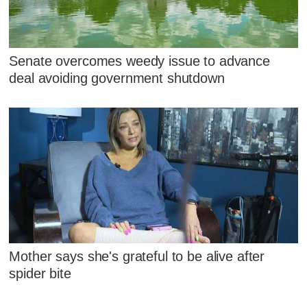
Senate overcomes weedy issue to advance
deal avoiding government shutdown
Mother says she's grateful to be alive after
spider bite