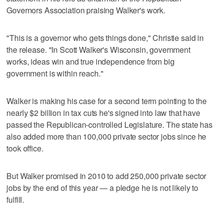
Governors Association praising Walker's work.
"This is a governor who gets things done," Christie said in
the release. "In Scott Walker's Wisconsin, government
works, ideas win and true independence from big
government is within reach."
Walker is making his case for a second term pointing to the
nearly $2 billion in tax cuts he's signed into law that have
passed the Republican-controlled Legislature. The state has
also added more than 100,000 private sector jobs since he
took office.
But Walker promised in 2010 to add 250,000 private sector
jobs by the end of this year — a pledge he is not likely to
fulfill.