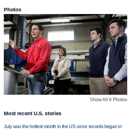
Photos
Show All 6 Photos
Most recent U.S. stories
July was the hottest month in the US since records began in