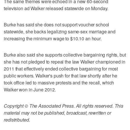
The same themes were echoed in a new 60-second
television ad Walker released statewide on Monday.
Burke has said she does not support voucher school
statewide, she backs legalizing same-sex marriage and
increasing the minimum wage to $10.10 an hour.
Burke also said she supports collective bargaining rights, but
she has not pledged to repeal the law Walker championed in
2011 that effectively ended collective bargaining for most
public workers. Walker's push for that law shortly after he
took office led to massive protests and the recall, which
Walker won in June 2012.
Copyright © The Associated Press. All rights reserved. This
material may not be published, broadcast, rewritten or
redistributed.