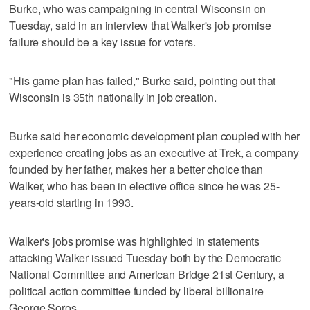
Burke, who was campaigning in central Wisconsin on
Tuesday, said in an interview that Walker's job promise
failure should be a key issue for voters.
"His game plan has failed," Burke said, pointing out that
Wisconsin is 35th nationally in job creation.
Burke said her economic development plan coupled with her
experience creating jobs as an executive at Trek, a company
founded by her father, makes her a better choice than
Walker, who has been in elective office since he was 25-
years-old starting in 1993.
Walker's jobs promise was highlighted in statements
attacking Walker issued Tuesday both by the Democratic
National Committee and American Bridge 21st Century, a
political action committee funded by liberal billionaire
George Soros.