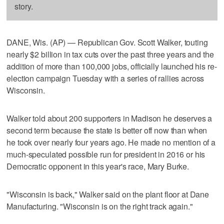
story.
DANE, Wis. (AP) — Republican Gov. Scott Walker, touting
nearly $2 billion in tax cuts over the past three years and the
addition of more than 100,000 jobs, officially launched his re-
election campaign Tuesday with a series of rallies across
Wisconsin.
Walker told about 200 supporters in Madison he deserves a
second term because the state is better off now than when
he took over nearly four years ago. He made no mention of a
much-speculated possible run for president in 2016 or his
Democratic opponent in this year's race, Mary Burke.
"Wisconsin is back," Walker said on the plant floor at Dane
Manufacturing. "Wisconsin is on the right track again."