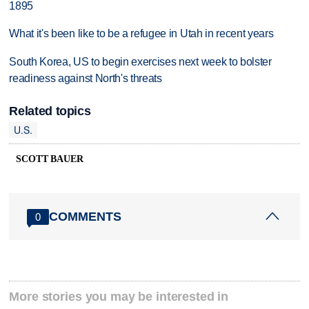
1895
What it's been like to be a refugee in Utah in recent years
South Korea, US to begin exercises next week to bolster
readiness against North's threats
Related topics
U.S.
SCOTT BAUER
COMMENTS
0
More stories you may be interested in