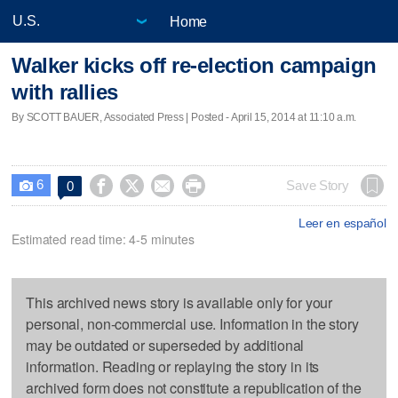
Home
Walker kicks off re-election campaign
with rallies
By SCOTT BAUER, Associated Press | Posted - April 15, 2014 at 11:10 a.m.
6




Save Story
0

Leer en español
Estimated read time: 4-5 minutes
This archived news story is available only for your
personal, non-commercial use. Information in the story
may be outdated or superseded by additional
information. Reading or replaying the story in its
archived form does not constitute a republication of the