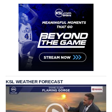
KSL WEATHER FORECAST