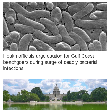
Health officials urge caution for Gulf Coast
beachgoers during surge of deadly bacterial
infections