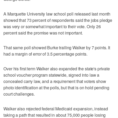
A Marquette University law school poll released last month
showed that 73 percent of respondents said the jobs pledge
was very or somewhat important to their vote. Only 26
percent said the promise was not important.
That same poll showed Burke trailing Walker by 7 points. It
had a margin of error of 3.5 percentage points.
Over his first term Walker also expanded the state's private
school voucher program statewide, signed into law a
concealed carry law, and a requirement that voters show
photo identification at the polls, but that is on hold pending
court challenges.
Walker also rejected federal Medicaid expansion, instead
taking a path that resulted in about 75,000 people losing