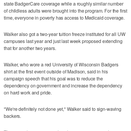
state BadgerCare coverage while a roughly similar number
of childless adults were brought into the program. For the first
time, everyone in poverty has access to Medicaid coverage.
Walker also got a two-year tuition freeze instituted for all UW
campuses last year and just last week proposed extending
that for another two years.
Walker, who wore a red University of Wisconsin Badgers
shirt at the first event outside of Madison, said in his
campaign speech that his goal was to reduce the
dependency on government and increase the dependency
on hard work and pride.
"We're definitely not done yet," Walker said to sign-waving
backers.