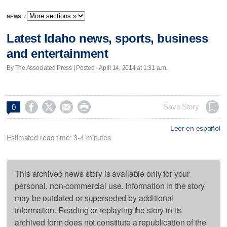
NEWS
/
Latest Idaho news, sports, business
and entertainment
By The Associated Press | Posted - April 14, 2014 at 1:31 a.m.




Save Story
0
Leer en español
Estimated read time: 3-4 minutes
This archived news story is available only for your
personal, non-commercial use. Information in the story
may be outdated or superseded by additional
information. Reading or replaying the story in its
archived form does not constitute a republication of the