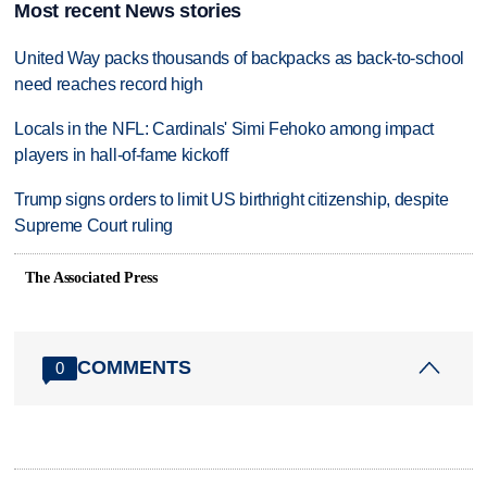
Most recent News stories
United Way packs thousands of backpacks as back-to-school
need reaches record high
Locals in the NFL: Cardinals' Simi Fehoko among impact
players in hall-of-fame kickoff
Trump signs orders to limit US birthright citizenship, despite
Supreme Court ruling
The Associated Press
COMMENTS
0