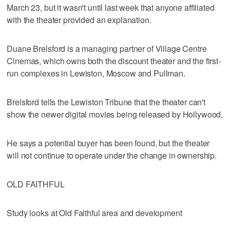
March 23, but it wasn't until last week that anyone affiliated
with the theater provided an explanation.
Duane Brelsford is a managing partner of Village Centre
Cinemas, which owns both the discount theater and the first-
run complexes in Lewiston, Moscow and Pullman.
Brelsford tells the Lewiston Tribune that the theater can't
show the newer digital movies being released by Hollywood.
He says a potential buyer has been found, but the theater
will not continue to operate under the change in ownership.
OLD FAITHFUL
Study looks at Old Faithful area and development