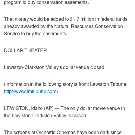
program to buy conservation easements.
That money would be added to $1.7 million in federal funds
already awarded by the Natural Resources Conservation
Service to buy the easements.
DOLLAR THEATER
Lewiston-Clarkston Valley's dollar venue closed
(Information in the following story is from: Lewiston Tribune,
http://www.lmtribune.com
)
LEWISTON, Idaho (AP) — The only dollar movie venue in
the Lewiston-Clarkston Valley is closed.
The screens at Orchards Cinemas have been dark since