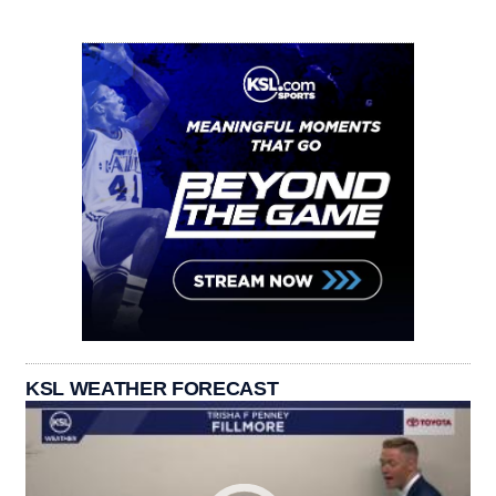
KSL WEATHER FORECAST