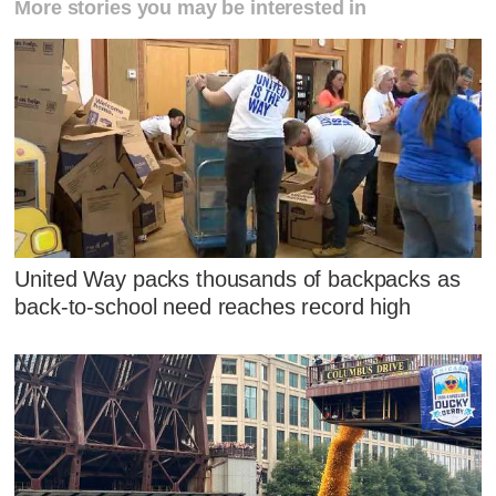
More stories you may be interested in
United Way packs thousands of backpacks as
back-to-school need reaches record high