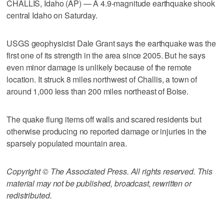
CHALLIS, Idaho (AP) — A 4.9-magnitude earthquake shook
central Idaho on Saturday.
USGS geophysicist Dale Grant says the earthquake was the
first one of its strength in the area since 2005. But he says
even minor damage is unlikely because of the remote
location. It struck 8 miles northwest of Challis, a town of
around 1,000 less than 200 miles northeast of Boise.
The quake flung items off walls and scared residents but
otherwise producing no reported damage or injuries in the
sparsely populated mountain area.
Copyright © The Associated Press. All rights reserved. This
material may not be published, broadcast, rewritten or
redistributed.