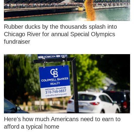
Rubber ducks by the thousands splash into
Chicago River for annual Special Olympics
fundraiser
Here's how much Americans need to earn to
afford a typical home