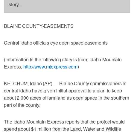
story.
BLAINE COUNTY-EASEMENTS
Central Idaho officials eye open space easements
(Information in the following story is from: Idaho Mountain
Express,
http://www.mtexpress.com
)
KETCHUM, Idaho (AP) — Blaine County commissioners in
central Idaho have given initial approval to a plan to keep
about 2,000 acres of farmland as open space in the southern
part of the county.
The Idaho Mountain Express reports that the project would
spend about $1 million from the Land, Water and Wildlife