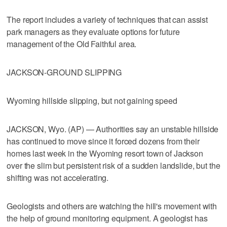
The report includes a variety of techniques that can assist
park managers as they evaluate options for future
management of the Old Faithful area.
JACKSON-GROUND SLIPPING
Wyoming hillside slipping, but not gaining speed
JACKSON, Wyo. (AP) — Authorities say an unstable hillside
has continued to move since it forced dozens from their
homes last week in the Wyoming resort town of Jackson
over the slim but persistent risk of a sudden landslide, but the
shifting was not accelerating.
Geologists and others are watching the hill's movement with
the help of ground monitoring equipment. A geologist has