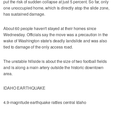
put the risk of sudden collapse at just 5 percent. So far, only
one unoccupied home, which is directly atop the slide zone,
has sustained damage.
About 60 people haven't stayed at their homes since
Wednesday. Officials say the move was a precaution in the
wake of Washington state's deadly landslide and was also
tied to damage of the only access road.
The unstable hillside is about the size of two football fields
and is along a main artery outside the historic downtown
area.
IDAHO EARTHQUAKE
4.9-magnitude earthquake rattles central Idaho