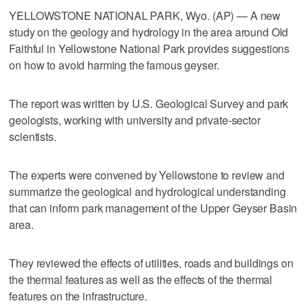
YELLOWSTONE NATIONAL PARK, Wyo. (AP) — A new
study on the geology and hydrology in the area around Old
Faithful in Yellowstone National Park provides suggestions
on how to avoid harming the famous geyser.
The report was written by U.S. Geological Survey and park
geologists, working with university and private-sector
scientists.
The experts were convened by Yellowstone to review and
summarize the geological and hydrological understanding
that can inform park management of the Upper Geyser Basin
area.
They reviewed the effects of utilities, roads and buildings on
the thermal features as well as the effects of the thermal
features on the infrastructure.