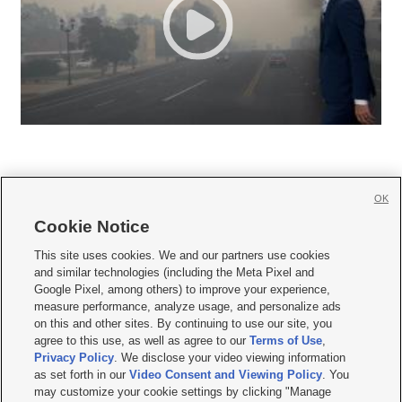
OK
Cookie Notice







This site uses cookies. We and our partners use cookies
and similar technologies (including the Meta Pixel and
Mobile Apps
|
Newsletter
|
Advertise
|
Contact Us
|
Careers with KSL.com
|
Google Pixel, among others) to improve your experience,
measure performance, analyze usage, and personalize ads
Terms of use
|
Privacy Statement
|
Video Consent Viewing Policy
|
DMCA Notice
|
on this and other sites. By continuing to use our site, you
Do Not Sell or Share My Data
|
EEO Public File Report
|
KSL-TV FCC Public File
|
agree to this use, as well as agree to our
Terms of Use
,
KSL FM Radio FCC Public File
|
KSL AM Radio FCC Public File
|
FCC Applications
|
Closed Captioning Assistance
Privacy Policy
. We disclose your video viewing information
as set forth in our
Video Consent and Viewing Policy
. You
© 2026
KSL Media
| KSL Broadcasting Salt Lake City UT | Site hosted & managed
may customize your cookie settings by clicking "Manage
by KSL Media - a Deseret Media Company