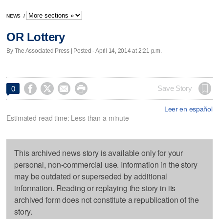
NEWS
/
OR Lottery
By The Associated Press | Posted - April 14, 2014 at 2:21 p.m.




Save Story
0
Leer en español
Estimated read time: Less than a minute
This archived news story is available only for your
personal, non-commercial use. Information in the story
may be outdated or superseded by additional
information. Reading or replaying the story in its
archived form does not constitute a republication of the
story.