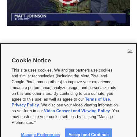
OK
Cookie Notice







This site uses cookies. We and our partners use cookies
and similar technologies (including the Meta Pixel and
Mobile Apps
|
Newsletter
|
Advertise
|
Contact Us
|
Careers with KSL.com
|
Google Pixel, among others) to improve your experience,
measure performance, analyze usage, and personalize ads
Terms of use
|
Privacy Statement
|
Video Consent Viewing Policy
|
DMCA Notice
|
on this and other sites. By continuing to use our site, you
Do Not Sell or Share My Data
|
EEO Public File Report
|
KSL-TV FCC Public File
|
agree to this use, as well as agree to our
Terms of Use
,
KSL FM Radio FCC Public File
|
KSL AM Radio FCC Public File
|
FCC Applications
|
Closed Captioning Assistance
Privacy Policy
. We disclose your video viewing information
as set forth in our
Video Consent and Viewing Policy
. You
© 2026
KSL Media
| KSL Broadcasting Salt Lake City UT | Site hosted & managed
may customize your cookie settings by clicking "Manage
by KSL Media - a Deseret Media Company
Preferences."
Manage Preferences
Accept and Continue