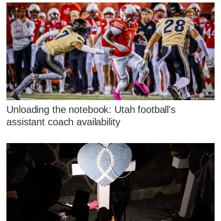
Unloading the notebook: Utah football's
assistant coach availability