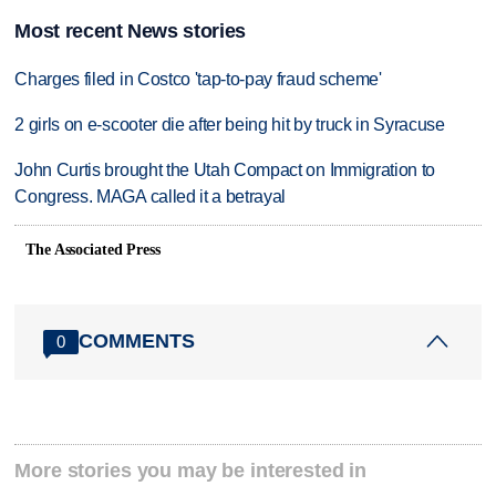
Most recent News stories
Charges filed in Costco 'tap-to-pay fraud scheme'
2 girls on e-scooter die after being hit by truck in Syracuse
John Curtis brought the Utah Compact on Immigration to
Congress. MAGA called it a betrayal
The Associated Press
COMMENTS
0
More stories you may be interested in