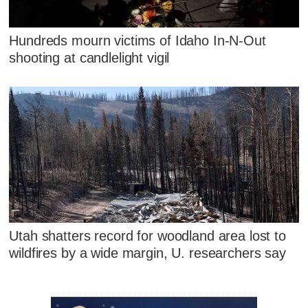
Hundreds mourn victims of Idaho In-N-Out
shooting at candlelight vigil
Utah shatters record for woodland area lost to
wildfires by a wide margin, U. researchers say