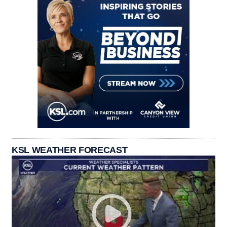
KSL WEATHER FORECAST