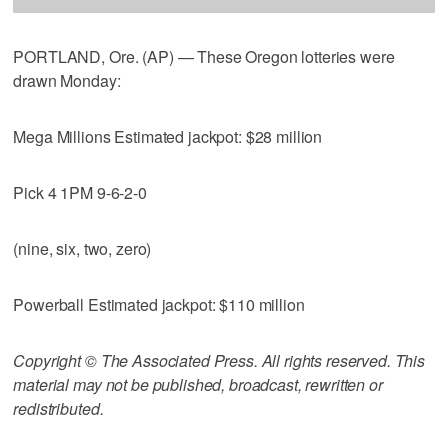
PORTLAND, Ore. (AP) — These Oregon lotteries were
drawn Monday:
Mega Millions Estimated jackpot: $28 million
Pick 4 1PM 9-6-2-0
(nine, six, two, zero)
Powerball Estimated jackpot: $110 million
Copyright © The Associated Press. All rights reserved. This
material may not be published, broadcast, rewritten or
redistributed.