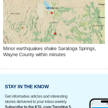
Minor earthquakes shake Saratoga Springs,
Wayne County within minutes
STAY IN THE KNOW
Get informative articles and interesting
stories delivered to your inbox weekly.
Subscribe to the KSL.com Trending 5.