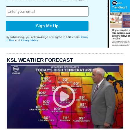
Sign Me Up
By subscribing, you acknowledge and agree to KSL.com's
Terms
of Use
and
Privacy Notice
.
KSL WEATHER FORECAST