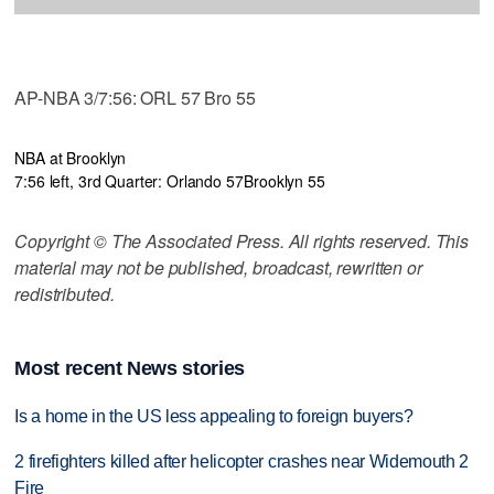
AP-NBA 3/7:56: ORL 57 Bro 55
NBA at Brooklyn
7:56 left, 3rd Quarter: Orlando 57
Brooklyn 55
Copyright © The Associated Press. All rights reserved. This
material may not be published, broadcast, rewritten or
redistributed.
Most recent News stories
Is a home in the US less appealing to foreign buyers?
2 firefighters killed after helicopter crashes near Widemouth 2
Fire