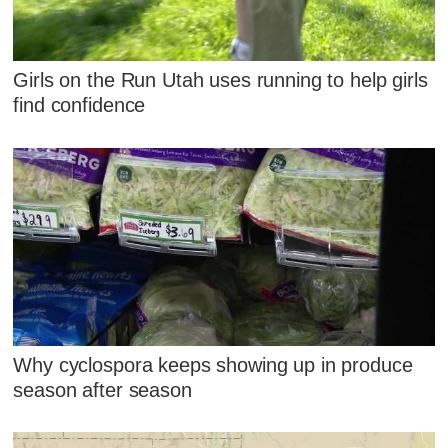
Girls on the Run Utah uses running to help girls
find confidence
Why cyclospora keeps showing up in produce
season after season