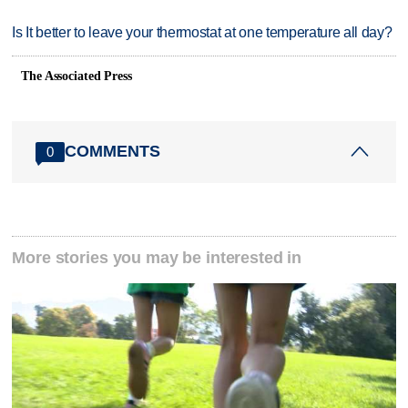
Is It better to leave your thermostat at one temperature all day?
The Associated Press
COMMENTS
0
More stories you may be interested in