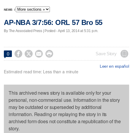
NEWS
/
AP-NBA 3/7:56: ORL 57 Bro 55
By The Associated Press | Posted - April 13, 2014 at 5:31 p.m.




Save Story
0
Leer en español
Estimated read time: Less than a minute
This archived news story is available only for your
personal, non-commercial use. Information in the story
may be outdated or superseded by additional
information. Reading or replaying the story in its
archived form does not constitute a republication of the
story.