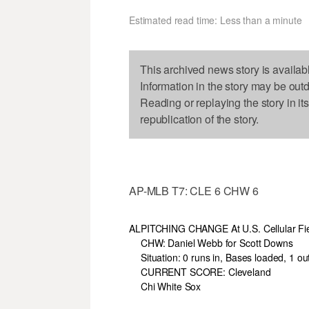
Estimated read time: Less than a minute
This archived news story is availab
Information in the story may be out
Reading or replaying the story in it
republication of the story.
AP-MLB T7: CLE 6 CHW 6
AL
PITCHING CHANGE At U.S. Cellular Fi
CHW: Daniel Webb for Scott Downs
Situation: 0 runs in, Bases loaded, 1 ou
CURRENT SCORE: Cleveland
Chi White Sox