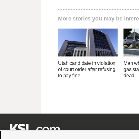
More stories you may be intere
Utah candidate in violation
Man wh
of court order after refusing
gas sta
to pay fine
dead