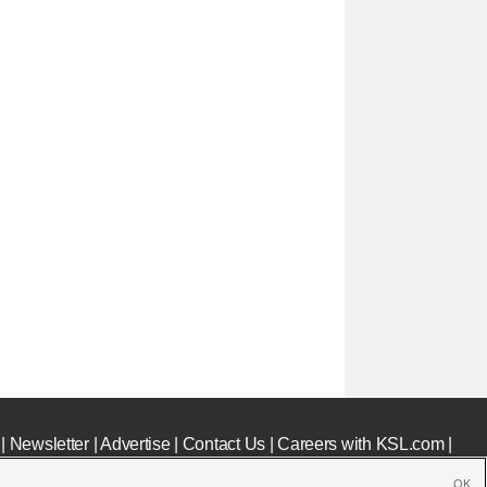
|
Newsletter
|
Advertise
|
Contact Us
|
Careers with KSL.com
|
OK