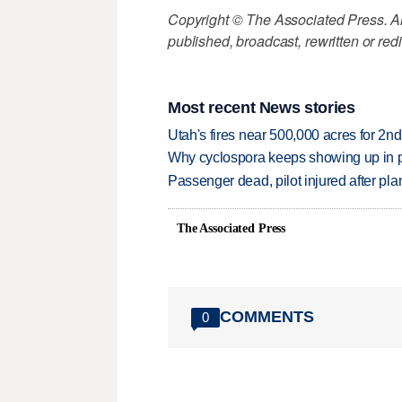
Copyright © The Associated Press. All
published, broadcast, rewritten or redi
Most recent News stories
Utah's fires near 500,000 acres for 2nd
Why cyclospora keeps showing up in 
Passenger dead, pilot injured after pl
The Associated Press
COMMENTS
0