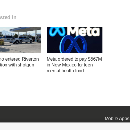
sted in
o entered Riverton
Meta ordered to pay $567M
tion with shotgun
in New Mexico for teen
mental health fund
Mobile Apps