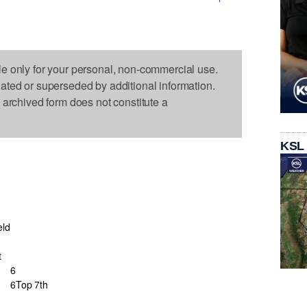
le only for your personal, non-commercial use.
dated or superseded by additional information.
s archived form does not constitute a
KSL
eld
t
6
6
Top 7th