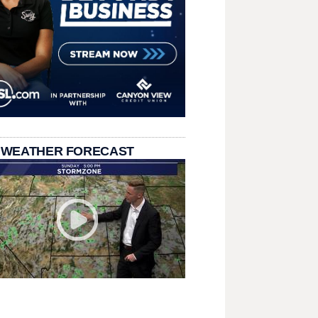
 WEATHER FORECAST