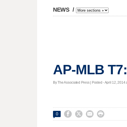
NEWS
/
AP-MLB T7:
By The Associated Press | Posted - April 12, 2014 a




0