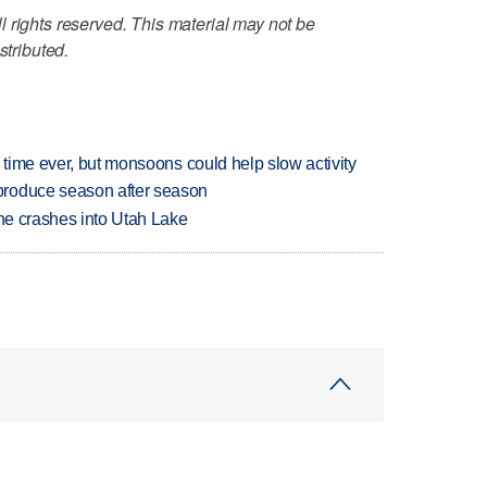
 rights reserved. This material may not be
stributed.
 time ever, but monsoons could help slow activity
produce season after season
ane crashes into Utah Lake