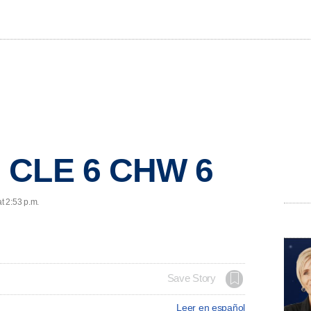
 CLE 6 CHW 6
t 2:53 p.m.
Save Story
Leer en español