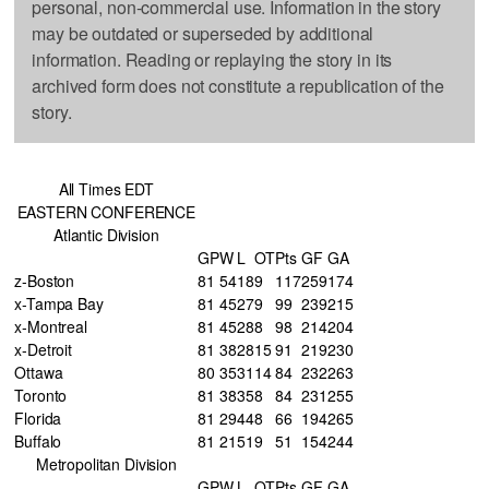
personal, non-commercial use. Information in the story
may be outdated or superseded by additional
information. Reading or replaying the story in its
archived form does not constitute a republication of the
story.
All Times EDT
EASTERN CONFERENCE
Atlantic Division
GP
W
L
OT
Pts
GF
GA
z-Boston
81
54
18
9
117
259
174
x-Tampa Bay
81
45
27
9
99
239
215
x-Montreal
81
45
28
8
98
214
204
x-Detroit
81
38
28
15
91
219
230
Ottawa
80
35
31
14
84
232
263
Toronto
81
38
35
8
84
231
255
Florida
81
29
44
8
66
194
265
Buffalo
81
21
51
9
51
154
244
Metropolitan Division
GP
W
L
OT
Pts
GF
GA