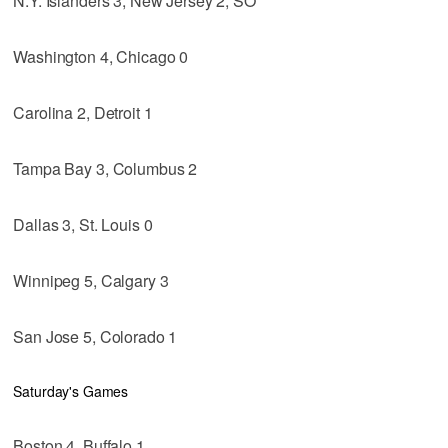
N.Y. Islanders 3, New Jersey 2, SO
Washington 4, Chicago 0
Carolina 2, Detroit 1
Tampa Bay 3, Columbus 2
Dallas 3, St. Louis 0
Winnipeg 5, Calgary 3
San Jose 5, Colorado 1
Saturday's Games
Boston 4, Buffalo 1