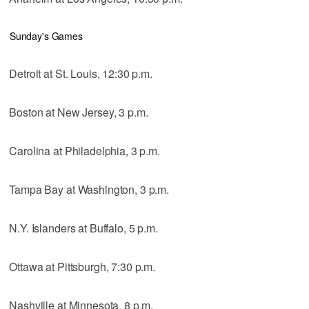
Sunday's Games
Detroit at St. Louis, 12:30 p.m.
Boston at New Jersey, 3 p.m.
Carolina at Philadelphia, 3 p.m.
Tampa Bay at Washington, 3 p.m.
N.Y. Islanders at Buffalo, 5 p.m.
Ottawa at Pittsburgh, 7:30 p.m.
Nashville at Minnesota, 8 p.m.