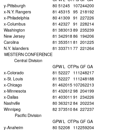
y-Pittsburgh
80
51
24
5
107
244
200
x-N.Y. Rangers
81
45
31
5
95
218
192
x-Philadelphia
80
41
30
9
91
227
226
x-Columbus
81
42
32
7
91
228
214
Washington
81
38
30
13
89
235
239
New Jersey
81
34
29
18
86
194
206
Carolina
81
35
35
11
81
201
225
N.Y. Islanders
81
33
37
11
77
221
264
WESTERN CONFERENCE
Central Division
GP
W
L
OT
Pts
GF
GA
x-Colorado
81
52
22
7
111
248
217
x-St. Louis
81
52
22
7
111
248
188
x-Chicago
81
46
20
15
107
262
213
x-Minnesota
81
43
26
12
98
204
199
x-Dallas
81
40
30
11
91
234
226
Nashville
80
36
32
12
84
202
234
Winnipeg
82
37
35
10
84
227
237
Pacific Division
GP
W
L
OT
Pts
GF
GA
y-Anaheim
80
52
20
8
112
259
204