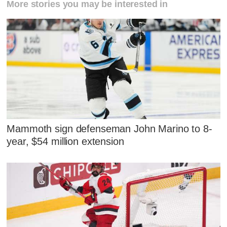
More stories you may be interested in
Mammoth sign defenseman John Marino to 8-
year, $54 million extension