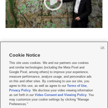
OK
Cookie Notice







This site uses cookies. We and our partners use cookies
and similar technologies (including the Meta Pixel and
Mobile Apps
|
Newsletter
|
Advertise
|
Contact Us
|
Careers with KSL.com
|
Google Pixel, among others) to improve your experience,
measure performance, analyze usage, and personalize ads
Terms of use
|
Privacy Statement
|
Video Consent Viewing Policy
|
DMCA Notice
|
on this and other sites. By continuing to use our site, you
Do Not Sell or Share My Data
|
EEO Public File Report
|
KSL-TV FCC Public File
|
agree to this use, as well as agree to our
Terms of Use
,
KSL FM Radio FCC Public File
|
KSL AM Radio FCC Public File
|
FCC Applications
|
Closed Captioning Assistance
Privacy Policy
. We disclose your video viewing information
as set forth in our
Video Consent and Viewing Policy
. You
© 2026
KSL Media
| KSL Broadcasting Salt Lake City UT | Site hosted & managed
may customize your cookie settings by clicking "Manage
by KSL Media - a Deseret Media Company
Preferences."