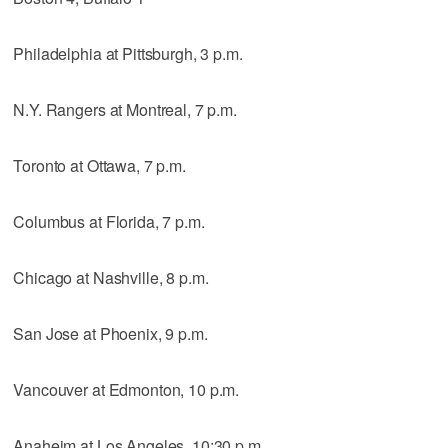
Philadelphia at Pittsburgh, 3 p.m.
N.Y. Rangers at Montreal, 7 p.m.
Toronto at Ottawa, 7 p.m.
Columbus at Florida, 7 p.m.
Chicago at Nashville, 8 p.m.
San Jose at Phoenix, 9 p.m.
Vancouver at Edmonton, 10 p.m.
Anaheim at Los Angeles, 10:30 p.m.