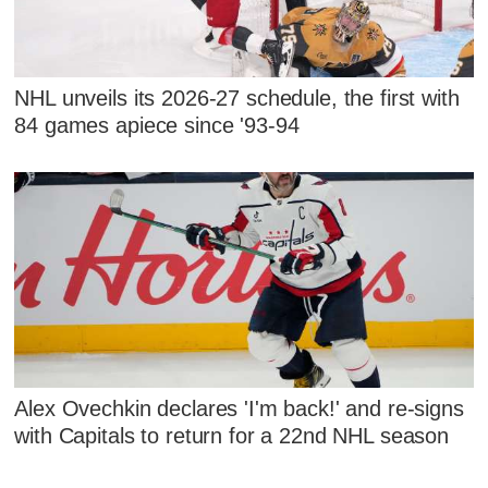
NHL unveils its 2026-27 schedule, the first with
84 games apiece since '93-94
Alex Ovechkin declares 'I'm back!' and re-signs
with Capitals to return for a 22nd NHL season