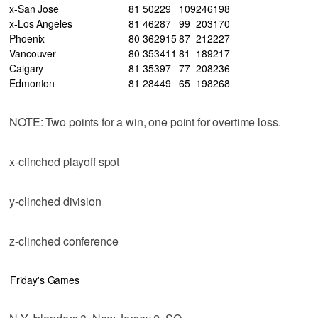
x-San Jose
81
50
22
9
109
246
198
x-Los Angeles
81
46
28
7
99
203
170
Phoenix
80
36
29
15
87
212
227
Vancouver
80
35
34
11
81
189
217
Calgary
81
35
39
7
77
208
236
Edmonton
81
28
44
9
65
198
268
NOTE: Two points for a win, one point for overtime loss.
x-clinched playoff spot
y-clinched division
z-clinched conference
Friday's Games