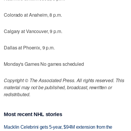
Colorado at Anaheim, 8 p.m.
Calgary at Vancouver, 9 p.m.
Dallas at Phoenix, 9 p.m.
Monday's Games No games scheduled
Copyright © The Associated Press. All rights reserved. This
material may not be published, broadcast, rewritten or
redistributed.
Most recent NHL stories
Macklin Celebrini gets 5-year, $94M extension from the