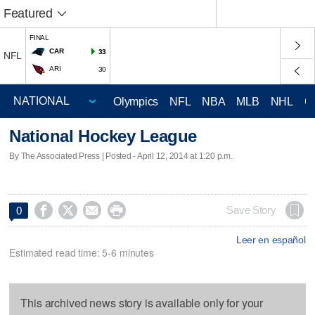
Featured
FINAL
CAR
33
NFL
ARI
30
Olympics
NFL
NBA
MLB
NHL
C
National Hockey League
By The Associated Press | Posted - April 12, 2014 at 1:20 p.m.




Save Story
0
Leer en español
Estimated read time: 5-6 minutes
This archived news story is available only for your