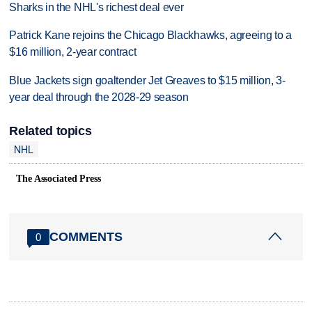
Sharks in the NHL's richest deal ever
Patrick Kane rejoins the Chicago Blackhawks, agreeing to a
$16 million, 2-year contract
Blue Jackets sign goaltender Jet Greaves to $15 million, 3-
year deal through the 2028-29 season
Related topics
NHL
The Associated Press
COMMENTS
0