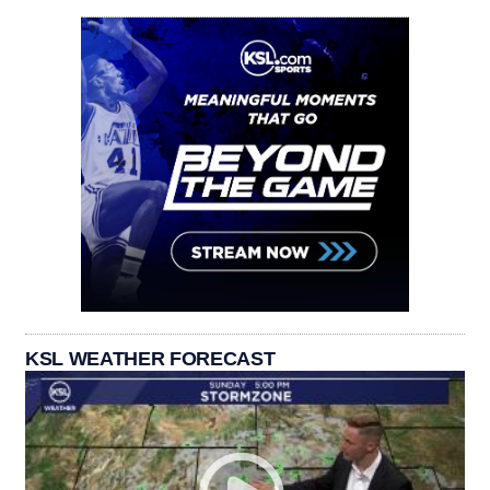
KSL WEATHER FORECAST