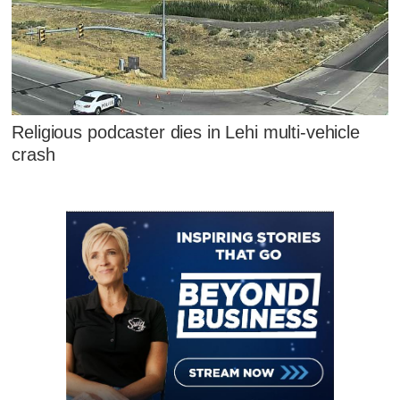
Religious podcaster dies in Lehi multi-vehicle
crash