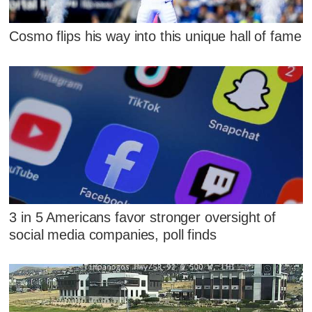
Cosmo flips his way into this unique hall of fame
3 in 5 Americans favor stronger oversight of
social media companies, poll finds