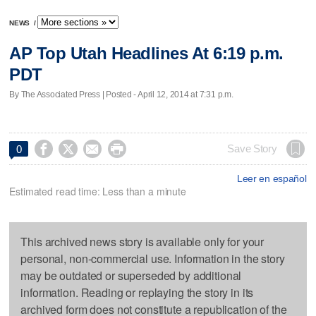
NEWS
/
AP Top Utah Headlines At 6:19 p.m.
PDT
By The Associated Press | Posted - April 12, 2014 at 7:31 p.m.




Save Story
0
Leer en español
Estimated read time: Less than a minute
This archived news story is available only for your
personal, non-commercial use. Information in the story
may be outdated or superseded by additional
information. Reading or replaying the story in its
archived form does not constitute a republication of the