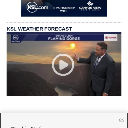
KSL WEATHER FORECAST
OK