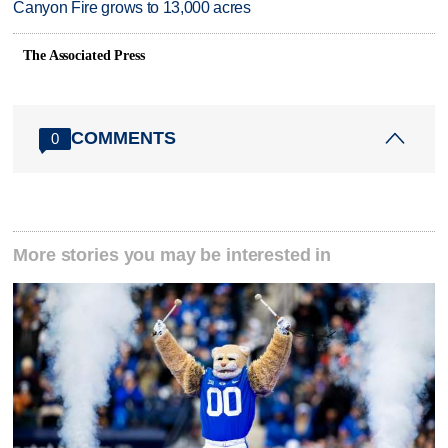
Canyon Fire grows to 13,000 acres
The Associated Press
COMMENTS
0
More stories you may be interested in