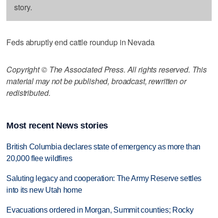
story.
Feds abruptly end cattle roundup in Nevada
Copyright © The Associated Press. All rights reserved. This
material may not be published, broadcast, rewritten or
redistributed.
Most recent News stories
British Columbia declares state of emergency as more than
20,000 flee wildfires
Saluting legacy and cooperation: The Army Reserve settles
into its new Utah home
Evacuations ordered in Morgan, Summit counties; Rocky