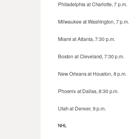
Philadelphia at Charlotte, 7 p.m.
Milwaukee at Washington, 7 p.m.
Miami at Atlanta, 7:30 p.m.
Boston at Cleveland, 7:30 p.m.
New Orleans at Houston, 8 p.m.
Phoenix at Dallas, 8:30 p.m.
Utah at Denver, 9 p.m.
NHL