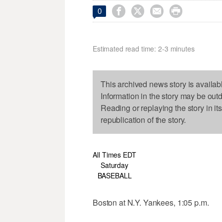




0
Estimated read time: 2-3 minutes
This archived news story is availab
Information in the story may be out
Reading or replaying the story in it
republication of the story.
All Times EDT
Saturday
BASEBALL
Boston at N.Y. Yankees, 1:05 p.m.