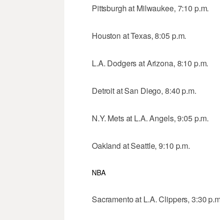
Pittsburgh at Milwaukee, 7:10 p.m.
Houston at Texas, 8:05 p.m.
L.A. Dodgers at Arizona, 8:10 p.m.
Detroit at San Diego, 8:40 p.m.
N.Y. Mets at L.A. Angels, 9:05 p.m.
Oakland at Seattle, 9:10 p.m.
NBA
Sacramento at L.A. Clippers, 3:30 p.m