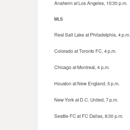
Anaheim at Los Angeles, 10:30 p.m.
MLS
Real Salt Lake at Philadelphia, 4 p.m
Colorado at Toronto FC, 4 p.m.
Chicago at Montreal, 4 p.m.
Houston at New England, 5 p.m.
New York at D.C. United, 7 p.m.
Seattle FC at FC Dallas, 8:30 p.m.