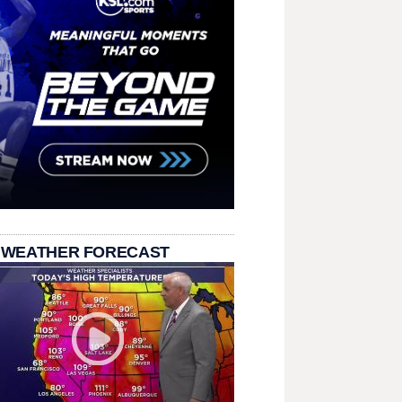
 WEATHER FORECAST