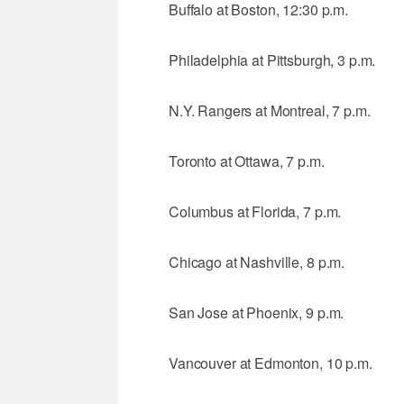
Buffalo at Boston, 12:30 p.m.
Philadelphia at Pittsburgh, 3 p.m.
N.Y. Rangers at Montreal, 7 p.m.
Toronto at Ottawa, 7 p.m.
Columbus at Florida, 7 p.m.
Chicago at Nashville, 8 p.m.
San Jose at Phoenix, 9 p.m.
Vancouver at Edmonton, 10 p.m.