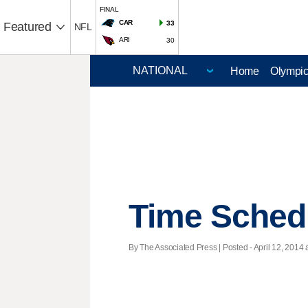
FINAL
CAR
33
Featured
NFL
ARI
30
Home
Olympi
Time Sched
By The Associated Press | Posted - April 12, 2014 a