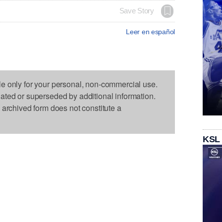
Save Story
Leer en español
le only for your personal, non-commercial use.
dated or superseded by additional information.
s archived form does not constitute a
KSL