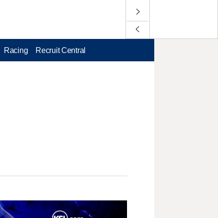
Racing
Recruit Central