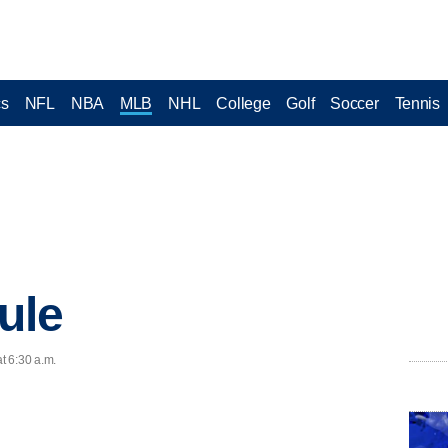
cs
NFL
NBA
MLB
NHL
College
Golf
Soccer
Tennis
ule
t 6:30 a.m.