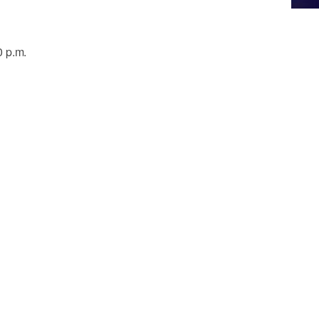
0 p.m.