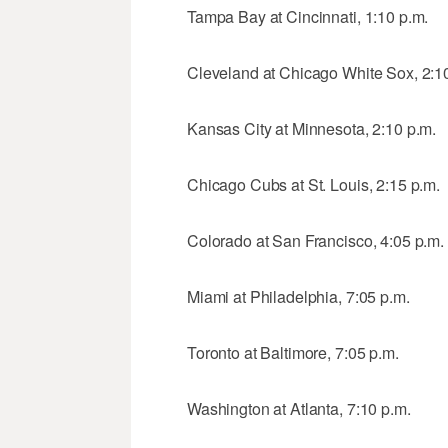
Tampa Bay at Cincinnati, 1:10 p.m.
Cleveland at Chicago White Sox, 2:1
Kansas City at Minnesota, 2:10 p.m.
Chicago Cubs at St. Louis, 2:15 p.m.
Colorado at San Francisco, 4:05 p.m.
Miami at Philadelphia, 7:05 p.m.
Toronto at Baltimore, 7:05 p.m.
Washington at Atlanta, 7:10 p.m.