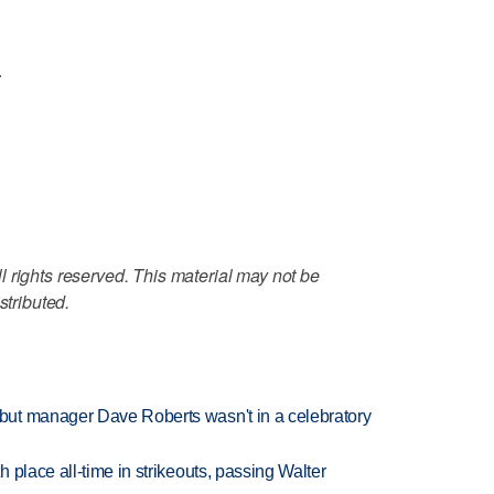
.
 rights reserved. This material may not be
stributed.
ut manager Dave Roberts wasn't in a celebratory
 place all-time in strikeouts, passing Walter