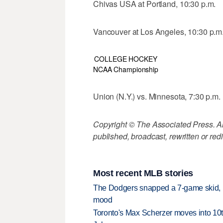
Chivas USA at Portland, 10:30 p.m.
Vancouver at Los Angeles, 10:30 p.m
COLLEGE HOCKEY
NCAA Championship
Union (N.Y.) vs. Minnesota, 7:30 p.m.
Copyright © The Associated Press. All
published, broadcast, rewritten or redi
Most recent MLB stories
The Dodgers snapped a 7-game skid, b
mood
Toronto's Max Scherzer moves into 10th