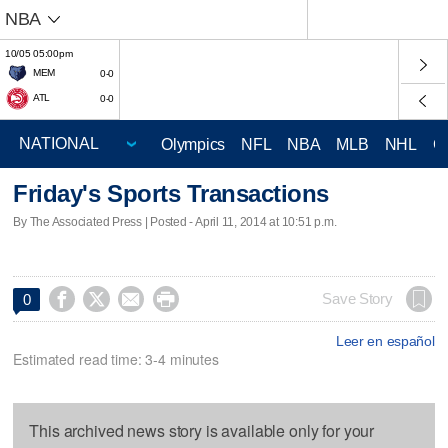
NBA
10/05 05:00pm
MEM
0-0
ATL
0-0
Olympics
NFL
NBA
MLB
NHL
C
Friday's Sports Transactions
By The Associated Press | Posted - April 11, 2014 at 10:51 p.m.




Save Story
0
Leer en español
Estimated read time: 3-4 minutes
This archived news story is available only for your