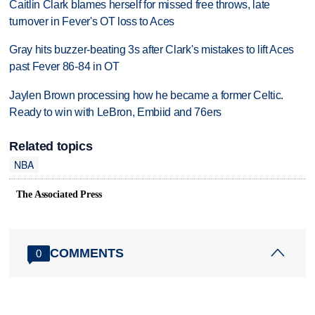
Caitlin Clark blames herself for missed free throws, late
turnover in Fever's OT loss to Aces
Gray hits buzzer-beating 3s after Clark's mistakes to lift Aces
past Fever 86-84 in OT
Jaylen Brown processing how he became a former Celtic.
Ready to win with LeBron, Embiid and 76ers
Related topics
NBA
The Associated Press
COMMENTS
0