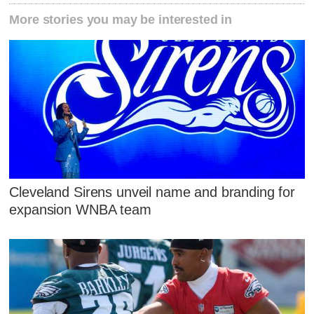
More stories you may be interested in
Cleveland Sirens unveil name and branding for
expansion WNBA team