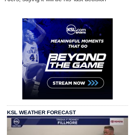
KSL WEATHER FORECAST