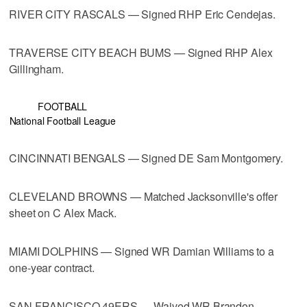
RIVER CITY RASCALS — Signed RHP Eric Cendejas.
TRAVERSE CITY BEACH BUMS — Signed RHP Alex
Gillingham.
FOOTBALL
National Football League
CINCINNATI BENGALS — Signed DE Sam Montgomery.
CLEVELAND BROWNS — Matched Jacksonville's offer
sheet on C Alex Mack.
MIAMI DOLPHINS — Signed WR Damian Williams to a
one-year contract.
SAN FRANCISCO 49ERS — Waived WR Brandon