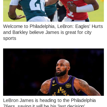
Welcome to Philadelphia, LeBron: Eagles' Hurts
and Barkley believe James is great for city
sports
LeBron James is heading to the Philadelphia
76ers, saying it will be his 'last decision'