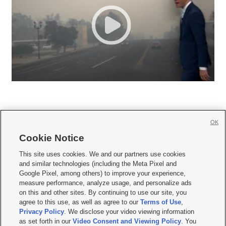
OK
Cookie Notice







This site uses cookies. We and our partners use cookies
and similar technologies (including the Meta Pixel and
Mobile Apps
|
Newsletter
|
Advertise
|
Contact Us
|
Careers with KSL.com
|
Google Pixel, among others) to improve your experience,
measure performance, analyze usage, and personalize ads
Terms of use
|
Privacy Statement
|
Video Consent Viewing Policy
|
DMCA Notice
|
on this and other sites. By continuing to use our site, you
Do Not Sell or Share My Data
|
EEO Public File Report
|
KSL-TV FCC Public File
|
agree to this use, as well as agree to our
Terms of Use
,
KSL FM Radio FCC Public File
|
KSL AM Radio FCC Public File
|
FCC Applications
|
Closed Captioning Assistance
Privacy Policy
. We disclose your video viewing information
as set forth in our
Video Consent and Viewing Policy
. You