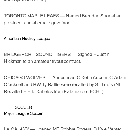
TORONTO MAPLE LEAFS — Named Brendan Shanahan
president and alternate governor.
American Hockey League
BRIDGEPORT SOUND TIGERS — Signed F Justin
Hickman to an amateur tryout contract.
CHICAGO WOLVES — Announced C Keith Aucoin, C Adam
Cracknell and RW Ty Rattie were recalled by St. Louis (NL).
Recalled F Eric Kattelus from Kalamazoo (ECHL).
SOCCER
Major League Soccer
LA GALAXY — Loaned MF Robbie Rogers, D Kyle Venter,