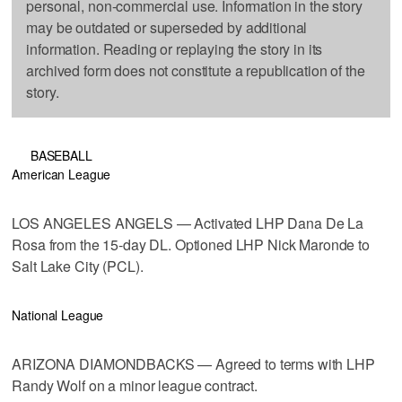
personal, non-commercial use. Information in the story
may be outdated or superseded by additional
information. Reading or replaying the story in its
archived form does not constitute a republication of the
story.
BASEBALL
American League
LOS ANGELES ANGELS — Activated LHP Dana De La
Rosa from the 15-day DL. Optioned LHP Nick Maronde to
Salt Lake City (PCL).
National League
ARIZONA DIAMONDBACKS — Agreed to terms with LHP
Randy Wolf on a minor league contract.