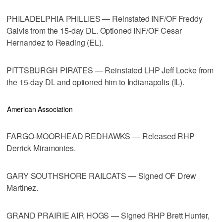
PHILADELPHIA PHILLIES — Reinstated INF/OF Freddy
Galvis from the 15-day DL. Optioned INF/OF Cesar
Hernandez to Reading (EL).
PITTSBURGH PIRATES — Reinstated LHP Jeff Locke from
the 15-day DL and optioned him to Indianapolis (IL).
American Association
FARGO-MOORHEAD REDHAWKS — Released RHP
Derrick Miramontes.
GARY SOUTHSHORE RAILCATS — Signed OF Drew
Martinez.
GRAND PRAIRIE AIR HOGS — Signed RHP Brett Hunter,