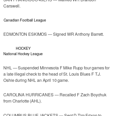
Carswell.
Canadian Football League
EDMONTON ESKIMOS — Signed WR Anthony Barrett.
HOCKEY
National Hockey League
NHL — Suspended Minnesota F Mike Rupp four games for
a late illegal check to the head of St. Louis Blues F T.J.
Oshie during NHL an April 10 game.
CAROLINA HURRICANES — Recalled F Zach Boychuk
from Charlotte (AHL).
COLUMBUS BLUE JACKETS — Sent D Tim Erixon to