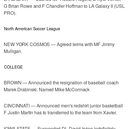
G Brian Rowe and F Chandler Hoffman to LA Galaxy II (USL
PRO).
North American Soccer League
NEW YORK COSMOS — Agreed terms with MF Jimmy
Mulligan.
COLLEGE
BROWN — Announced the resignation of baseball coach
Marek Drabinski. Named Mike McCormack
CINCINNATI — Announced men's redshirt junior basketball
F Justin Martin has to transferred to the team from Xavier.
IOWA STATE — Suspended DL David Irving indefinitely