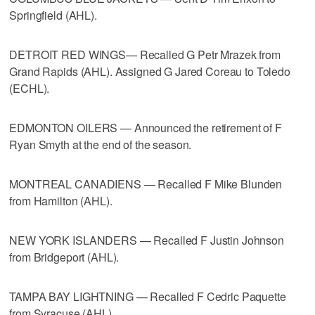
Springfield (AHL).
DETROIT RED WINGS— Recalled G Petr Mrazek from
Grand Rapids (AHL). Assigned G Jared Coreau to Toledo
(ECHL).
EDMONTON OILERS — Announced the retirement of F
Ryan Smyth at the end of the season.
MONTREAL CANADIENS — Recalled F Mike Blunden
from Hamilton (AHL).
NEW YORK ISLANDERS — Recalled F Justin Johnson
from Bridgeport (AHL).
TAMPA BAY LIGHTNING — Recalled F Cedric Paquette
from Syracuse (AHL).