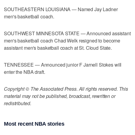
SOUTHEASTERN LOUISIANA — Named Jay Ladner
men's basketball coach.
SOUTHWEST MINNESOTA STATE — Announced assistant
men's basketball coach Chad Welk resigned to become
assistant men's basketball coach at St. Cloud State.
TENNESSEE — Announced junior F Jarnell Stokes will
enter the NBA draft.
Copyright © The Associated Press. All rights reserved. This
material may not be published, broadcast, rewritten or
redistributed.
Most recent NBA stories