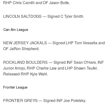
RHP Chris Camilli and OF Jason Botts.
LINCOLN SALTDOGS — Signed C Tyler Smith.
Can-Am League
NEW JERSEY JACKALS — Signed LHP Tom Vessella and
OF JaRon Shepherd.
ROCKLAND BOULDERS — Signed INF Sean O'Hare, INF
Junior Arrojo, RHP Charlie Law and LHP Shawn Teufel.
Released RHP Kyle Wahl.
Frontier League
FRONTIER GREYS — Signed INF Joe Poletsky.