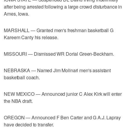
after being arrested following a large crowd disturbance in
Ames, Iowa.
MARSHALL — Granted men's freshman basketball G
Kareem Canty his release.
MISSOURI — Dismissed WR Dorial Green-Beckham.
NEBRASKA — Named Jim Molinari men's assistant
basketball coach.
NEW MEXICO — Announced junior C Alex Kirk will enter
the NBA draft.
OREGON — Announced F Ben Carter and G A.J. Lapray
have decided to transfer.