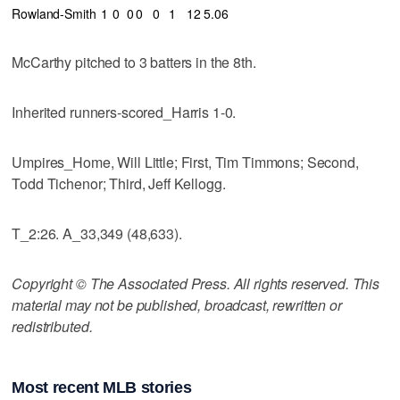
Rowland-Smith
1
0
0
0
0
1
12
5.06
McCarthy pitched to 3 batters in the 8th.
Inherited runners-scored_Harris 1-0.
Umpires_Home, Will Little; First, Tim Timmons; Second,
Todd Tichenor; Third, Jeff Kellogg.
T_2:26. A_33,349 (48,633).
Copyright © The Associated Press. All rights reserved. This
material may not be published, broadcast, rewritten or
redistributed.
Most recent MLB stories