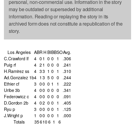
personal, non-commercial use. Information in the story
may be outdated or superseded by additional
information. Reading or replaying the story in its
archived form does not constitute a republication of the
story.
Los Angeles
AB
R
H
BI
BB
SO
Avg.
C.Crawford lf
4
0
1
0
0
1
.306
Puig rf
4
2
1
0
0
0
.241
H.Ramirez ss
4
3
3
1
0
1
.310
Ad.Gonzalez 1b
4
1
3
5
0
0
.244
Ethier cf
3
0
0
0
1
1
.222
Uribe 3b
4
0
0
0
0
0
.341
Federowicz c
4
0
0
0
0
0
.091
D.Gordon 2b
4
0
2
0
0
1
.405
Ryu p
3
0
0
0
0
1
.125
J.Wright p
1
0
0
0
0
1
.000
Totals
35
6
10
6
1
6