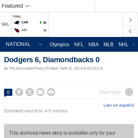
Featured
FINAL
CAR
33
NFL
ARI
30
Olympics
NFL
NBA
MLB
NHL
C
Dodgers 6, Diamondbacks 0
By The Associated Press | Posted - April 11, 2014 at 10:10 p.m.




Save Story
0
Leer en español
Estimated read time: 4-5 minutes
This archived news story is available only for your