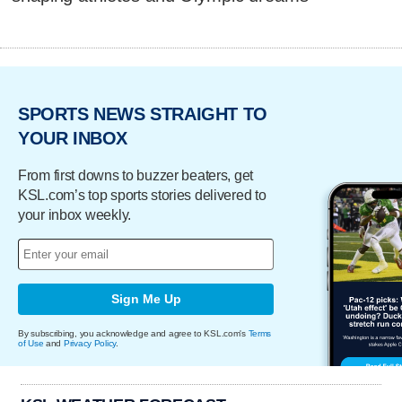
SPORTS NEWS STRAIGHT TO
YOUR INBOX
From first downs to buzzer beaters, get
KSL.com’s top sports stories delivered to
your inbox weekly.
Sign Me Up
By subscribing, you acknowledge and agree to KSL.com's
Terms
of Use
and
Privacy Policy
.