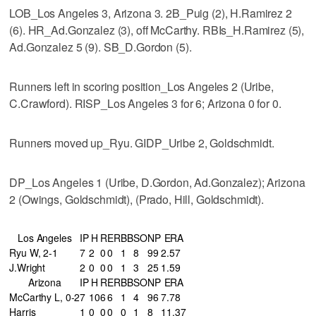
LOB_Los Angeles 3, Arizona 3. 2B_Puig (2), H.Ramirez 2
(6). HR_Ad.Gonzalez (3), off McCarthy. RBIs_H.Ramirez (5),
Ad.Gonzalez 5 (9). SB_D.Gordon (5).
Runners left in scoring position_Los Angeles 2 (Uribe,
C.Crawford). RISP_Los Angeles 3 for 6; Arizona 0 for 0.
Runners moved up_Ryu. GIDP_Uribe 2, Goldschmidt.
DP_Los Angeles 1 (Uribe, D.Gordon, Ad.Gonzalez); Arizona
2 (Owings, Goldschmidt), (Prado, Hill, Goldschmidt).
Los Angeles
IP
H
R
ER
BB
SO
NP
ERA
Ryu W, 2-1
7
2
0
0
1
8
99
2.57
J.Wright
2
0
0
0
1
3
25
1.59
Arizona
IP
H
R
ER
BB
SO
NP
ERA
McCarthy L, 0-2
7
10
6
6
1
4
96
7.78
Harris
1
0
0
0
0
1
8
11.37