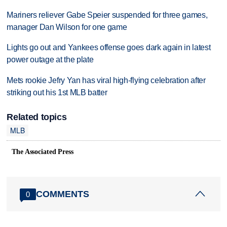
Mariners reliever Gabe Speier suspended for three games,
manager Dan Wilson for one game
Lights go out and Yankees offense goes dark again in latest
power outage at the plate
Mets rookie Jefry Yan has viral high-flying celebration after
striking out his 1st MLB batter
Related topics
MLB
The Associated Press
COMMENTS
0