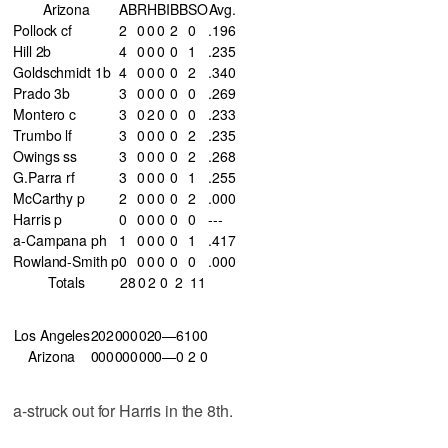
Arizona
AB
R
H
BI
BB
SO
Avg.
Pollock cf
2
0
0
0
2
0
.196
Hill 2b
4
0
0
0
0
1
.235
Goldschmidt 1b
4
0
0
0
0
2
.340
Prado 3b
3
0
0
0
0
0
.269
Montero c
3
0
2
0
0
0
.233
Trumbo lf
3
0
0
0
0
2
.235
Owings ss
3
0
0
0
0
2
.268
G.Parra rf
3
0
0
0
0
1
.255
McCarthy p
2
0
0
0
0
2
.000
Harris p
0
0
0
0
0
0
---
a-Campana ph
1
0
0
0
0
1
.417
Rowland-Smith p
0
0
0
0
0
0
.000
Totals
28
0
2
0
2
11
Los Angeles
202
000
020—6
10
0
Arizona
000
000
000—0
2
0
a-struck out for Harris in the 8th.