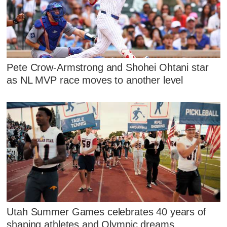
Pete Crow-Armstrong and Shohei Ohtani star
as NL MVP race moves to another level
Utah Summer Games celebrates 40 years of
shaping athletes and Olympic dreams