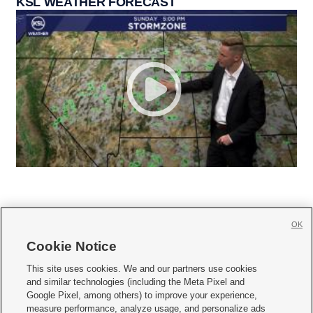
KSL WEATHER FORECAST
OK
Cookie Notice







This site uses cookies. We and our partners use cookies
and similar technologies (including the Meta Pixel and
Mobile Apps
|
Newsletter
|
Advertise
|
Contact Us
|
Careers with KSL.com
|
Google Pixel, among others) to improve your experience,
measure performance, analyze usage, and personalize ads