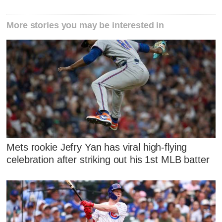
More stories you may be interested in
Mets rookie Jefry Yan has viral high-flying
celebration after striking out his 1st MLB batter