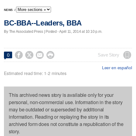
NEWS
/
BC-BBA--Leaders, BBA
By The Associated Press | Posted - April 11, 2014 at 10:10 p.m.




Save Story
0
Leer en español
Estimated read time: 1-2 minutes
This archived news story is available only for your
personal, non-commercial use. Information in the story
may be outdated or superseded by additional
information. Reading or replaying the story in its
archived form does not constitute a republication of the
story.