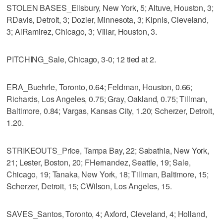
STOLEN BASES_Ellsbury, New York, 5; Altuve, Houston, 3;
RDavis, Detroit, 3; Dozier, Minnesota, 3; Kipnis, Cleveland,
3; AlRamirez, Chicago, 3; Villar, Houston, 3.
PITCHING_Sale, Chicago, 3-0; 12 tied at 2.
ERA_Buehrle, Toronto, 0.64; Feldman, Houston, 0.66;
Richards, Los Angeles, 0.75; Gray, Oakland, 0.75; Tillman,
Baltimore, 0.84; Vargas, Kansas City, 1.20; Scherzer, Detroit,
1.20.
STRIKEOUTS_Price, Tampa Bay, 22; Sabathia, New York,
21; Lester, Boston, 20; FHernandez, Seattle, 19; Sale,
Chicago, 19; Tanaka, New York, 18; Tillman, Baltimore, 15;
Scherzer, Detroit, 15; CWilson, Los Angeles, 15.
SAVES_Santos, Toronto, 4; Axford, Cleveland, 4; Holland,