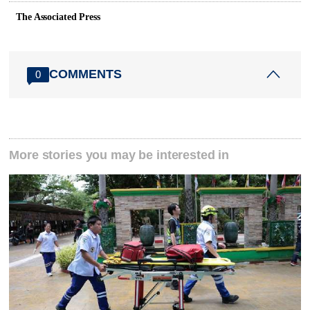
The Associated Press
COMMENTS
0
More stories you may be interested in