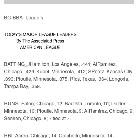
BC-BBA--Leaders
TODAY'S MAJOR LEAGUE LEADERS
By The Associated Press
AMERICAN LEAGUE
BATTING_JHamilton, Los Angeles, .444; AlRamirez,
Chicago, .429; Kubel, Minnesota, .412; SPerez, Kansas City,
.393; Plouffe, Minnesota, .375; Rios, Texas, .364; Longoria,
Tampa Bay, .359.
RUNS_Eaton, Chicago, 12; Bautista, Toronto, 10; Dozier,
Minnesota, 10; Plouffe, Minnesota, 9; AlRamirez, Chicago, 9;
Semien, Chicago, 8; 7 tied at 7.
RBI_Abreu, Chicago, 14; Colabello, Minnesota, 14;