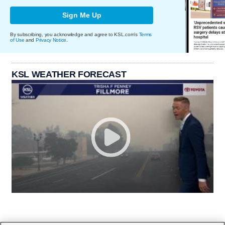
Sign Me Up
By subscribing, you acknowledge and agree to KSL.com's
Terms
of Use
and
Privacy Notice
.
KSL WEATHER FORECAST