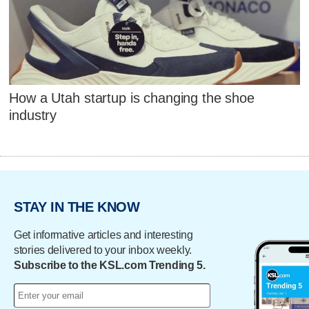
How a Utah startup is changing the shoe
industry
STAY IN THE KNOW
Get informative articles and interesting
stories delivered to your inbox weekly.
Subscribe to the KSL.com Trending 5.