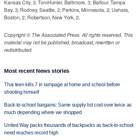
Kansas City, 3; TomHunter, Baltimore, 3; Balfour, Tampa
Bay, 3; Rodney, Seattle, 2; Perkins, Minnesota, 2; Uehara,
Boston, 2; Robertson, New York, 2.
Copyright © The Associated Press. All rights reserved. This
material may not be published, broadcast, rewritten or
redistributed.
Most recent News stories
Thai teen kills 7 in rampage at home and school before
shooting himself
Back-to-school bargains: Same supply list cost over twice as
much depending where we shopped
United Way packs thousands of backpacks as back-to-school
need reaches record high