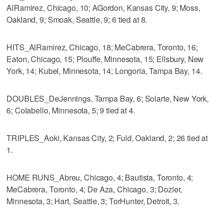
AlRamirez, Chicago, 10; AGordon, Kansas City, 9; Moss,
Oakland, 9; Smoak, Seattle, 9; 6 tied at 8.
HITS_AlRamirez, Chicago, 18; MeCabrera, Toronto, 16;
Eaton, Chicago, 15; Plouffe, Minnesota, 15; Ellsbury, New
York, 14; Kubel, Minnesota, 14; Longoria, Tampa Bay, 14.
DOUBLES_DeJennings, Tampa Bay, 6; Solarte, New York,
6; Colabello, Minnesota, 5; 9 tied at 4.
TRIPLES_Aoki, Kansas City, 2; Fuld, Oakland, 2; 26 tied at
1.
HOME RUNS_Abreu, Chicago, 4; Bautista, Toronto, 4;
MeCabrera, Toronto, 4; De Aza, Chicago, 3; Dozier,
Minnesota, 3; Hart, Seattle, 3; TorHunter, Detroit, 3.