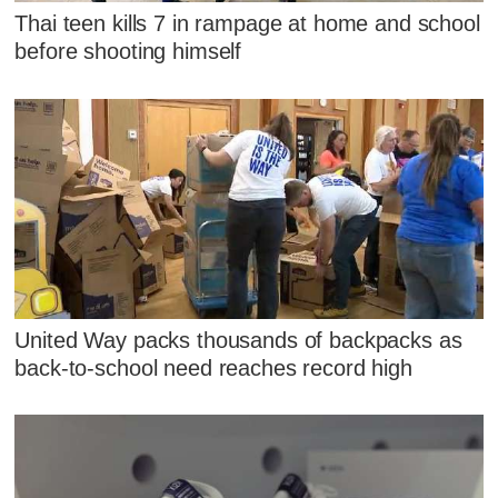
Thai teen kills 7 in rampage at home and school
before shooting himself
United Way packs thousands of backpacks as
back-to-school need reaches record high