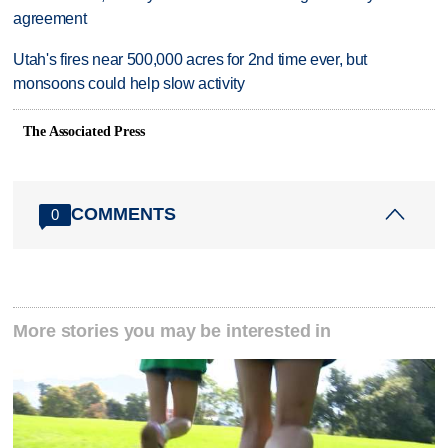
agreement
Utah's fires near 500,000 acres for 2nd time ever, but
monsoons could help slow activity
The Associated Press
COMMENTS
0
More stories you may be interested in