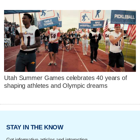
Utah Summer Games celebrates 40 years of
shaping athletes and Olympic dreams
STAY IN THE KNOW
Get informative articles and interesting