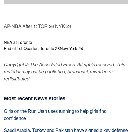
AP-NBA After 1: TOR 26 NYK 24
NBA at Toronto
End of 1st Quarter: Toronto 26
New York 24
Copyright © The Associated Press. All rights reserved. This
material may not be published, broadcast, rewritten or
redistributed.
Most recent News stories
Girls on the Run Utah uses running to help girls find
confidence
Saudi Arabia, Turkey and Pakistan have signed a key defense