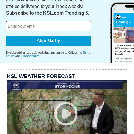
stories delivered to your inbox weekly.
Subscribe to the KSL.com Trending 5.
Sign Me Up
By subscribing, you acknowledge and agree to KSL.com's
Terms
of Use
and
Privacy Notice
.
KSL WEATHER FORECAST