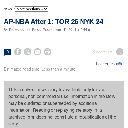
NEWS
/
AP-NBA After 1: TOR 26 NYK 24
By The Associated Press | Posted - April 11, 2014 at 5:44 p.m.




Save Story
0
Leer en español
Estimated read time: Less than a minute
This archived news story is available only for your
personal, non-commercial use. Information in the story
may be outdated or superseded by additional
information. Reading or replaying the story in its
archived form does not constitute a republication of the
story.