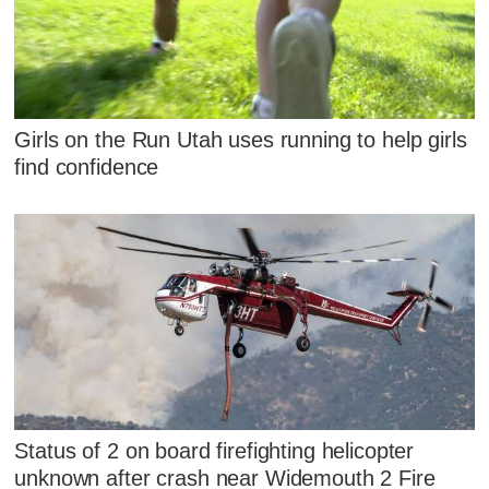
Girls on the Run Utah uses running to help girls
find confidence
Status of 2 on board firefighting helicopter
unknown after crash near Widemouth 2 Fire