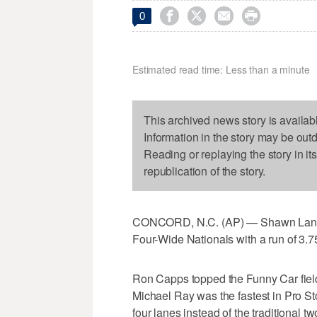




0
Estimated read time: Less than a minute
This archived news story is availab
Information in the story may be out
Reading or replaying the story in it
republication of the story.
CONCORD, N.C. (AP) — Shawn Langdo
Four-Wide Nationals with a run of 3.
Ron Capps topped the Funny Car fiel
Michael Ray was the fastest in Pro Sto
four lanes instead of the traditional tw