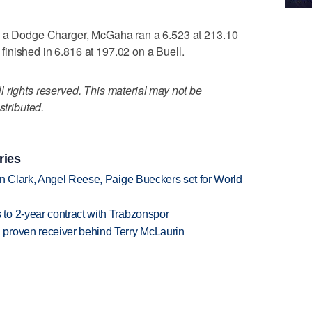
in a Dodge Charger, McGaha ran a 6.523 at 213.10
inished in 6.816 at 197.02 on a Buell.
 rights reserved. This material may not be
stributed.
ries
in Clark, Angel Reese, Paige Bueckers set for World
to 2-year contract with Trabzonspor
proven receiver behind Terry McLaurin