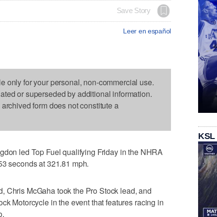
Save Story
Leer en español
le only for your personal, non-commercial use.
dated or superseded by additional information.
s archived form does not constitute a
KSL
n led Top Fuel qualifying Friday in the NHRA
753 seconds at 321.81 mph.
d, Chris McGaha took the Pro Stock lead, and
ck Motorcycle in the event that features racing in
o.