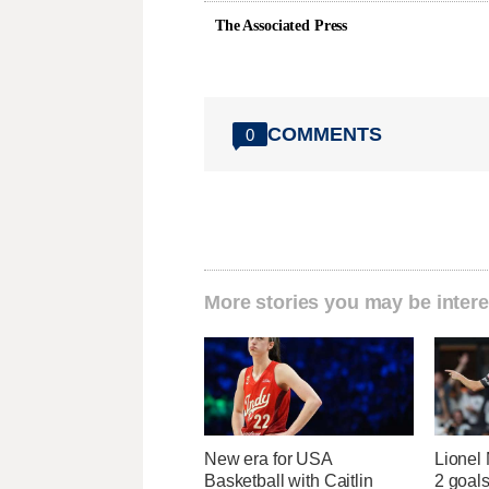
The Associated Press
COMMENTS
0
More stories you may be intere
New era for USA
Lionel 
Basketball with Caitlin
2 goals