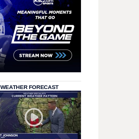
 WEATHER FORECAST