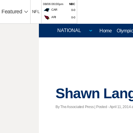
08/06 06:00pm
NBC
CAR
0-0
Featured
NFL
ARI
0-0
Home
Olympi
Shawn Langd
By The Associated Press | Posted - April 11, 2014 a