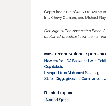
Capps had a run of 4.059 at 320.58 
in a Chevy Camaro, and Michael Ray f
Copyright © The Associated Press. All
published, broadcast, rewritten or redi
Most recent National Sports sto
New era for USA Basketball with Caitl
Cup debuts
Liverpool icon Mohamed Salah agrees 
Stefon Diggs gives the Commanders a 
Related topics
National Sports