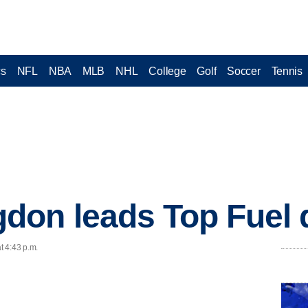
cs
NFL
NBA
MLB
NHL
College
Golf
Soccer
Tennis
on leads Top Fuel q
t 4:43 p.m.