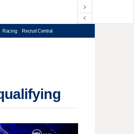
Racing
Recruit Central
ualifying