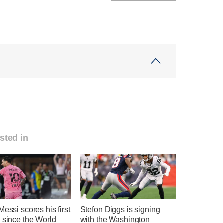
sted in
Messi scores his first
Stefon Diggs is signing
 since the World
with the Washington