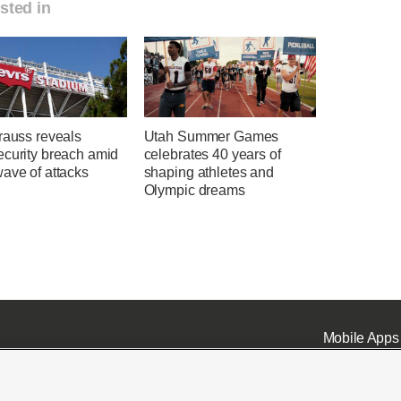
sted in
rauss reveals
Utah Summer Games
ecurity breach amid
celebrates 40 years of
ave of attacks
shaping athletes and
Olympic dreams
Mobile Apps