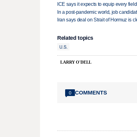
ICE says it expects to equip every fiel
In a post-pandemic world, job candida
Iran says deal on Strait of Hormuz is 
Related topics
U.S.
LARRY O'DELL
COMMENTS
0