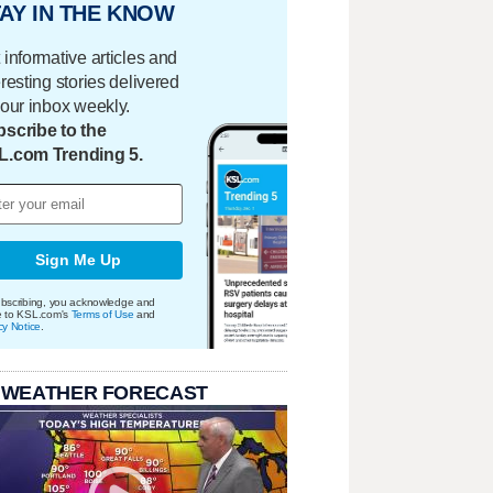
AY IN THE KNOW
 informative articles and
eresting stories delivered
your inbox weekly.
scribe to the
L.com Trending 5.
Sign Me Up
bscribing, you acknowledge and
e to KSL.com's
Terms of Use
and
cy Notice
.
 WEATHER FORECAST