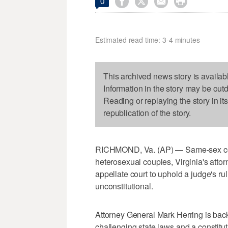




0
Estimated read time: 3-4 minutes
This archived news story is availab
Information in the story may be out
Reading or replaying the story in it
republication of the story.
RICHMOND, Va. (AP) — Same-sex coupl
heterosexual couples, Virginia's atto
appellate court to uphold a judge's rul
unconstitutional.
Attorney General Mark Herring is bac
challenging state laws and a constitut