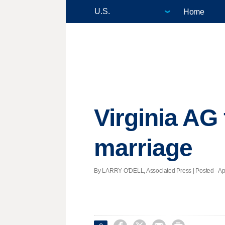
Home
Virginia AG 
marriage
By LARRY O'DELL, Associated Press | Posted - Apri