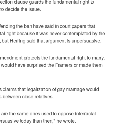
tection clause guards the fundamental right to
 to decide the issue.
efending the ban have said in court papers that
al right because it was never contemplated by the
, but Herring said that argument is unpersuasive.
mendment protects the fundamental right to marry,
ced would have surprised the Framers or made them
s claims that legalization of gay marriage would
 between close relatives.
 are the same ones used to oppose interracial
rsuasive today than then," he wrote.