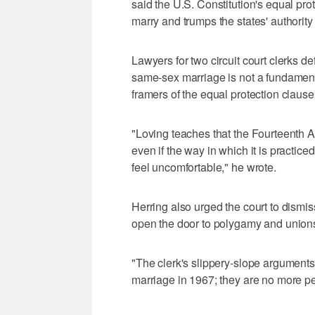
said the U.S. Constitution's equal pro
marry and trumps the states' authority
Lawyers for two circuit court clerks d
same-sex marriage is not a fundament
framers of the equal protection clause
"Loving teaches that the Fourteenth A
even if the way in which it is practi
feel uncomfortable," he wrote.
Herring also urged the court to dismis
open the door to polygamy and unions
"The clerk's slippery-slope arguments
marriage in 1967; they are no more pe