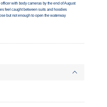
d officer with body cameras by the end of August
tes feel caught between suits and hoodies
close but not enough to open the waterway