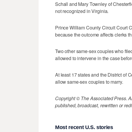
Schall and Mary Townley of Chesterfi
not recognized in Virginia.
Prince William County Circuit Court 
because the outcome affects clerks th
Two other same-sex couples who filed
allowed to intervene in the case befor
At least 17 states and the District of 
allow same-sex couples to marry.
Copyright © The Associated Press. All
published, broadcast, rewritten or redi
Most recent U.S. stories