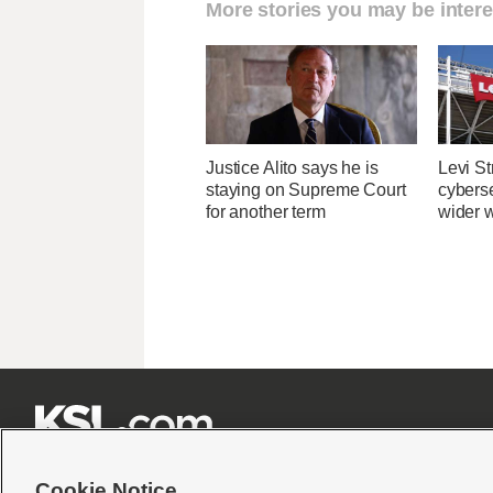
More stories you may be intere
Justice Alito says he is
Levi St
staying on Supreme Court
cybers
for another term
wider w







Cookie Notice