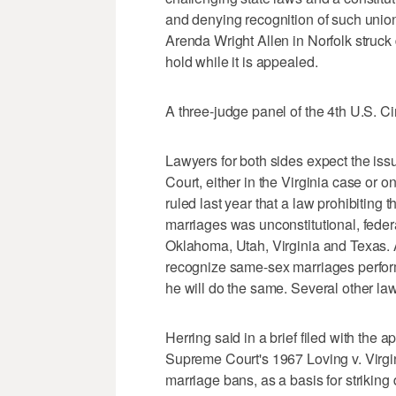
and denying recognition of such union
Arenda Wright Allen in Norfolk struck
hold while it is appealed.
A three-judge panel of the 4th U.S. C
Lawyers for both sides expect the iss
Court, either in the Virginia case or 
ruled last year that a law prohibitin
marriages was unconstitutional, feder
Oklahoma, Utah, Virginia and Texas. A
recognize same-sex marriages perform
he will do the same. Several other law
Herring said in a brief filed with the a
Supreme Court's 1967 Loving v. Virgini
marriage bans, as a basis for strikin