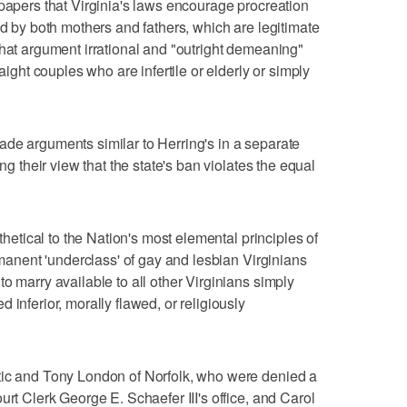
 papers that Virginia's laws encourage procreation
ed by both mothers and fathers, which are legitimate
that argument irrational and "outright demeaning"
raight couples who are infertile or elderly or simply
de arguments similar to Herring's in a separate
ing their view that the state's ban violates the equal
ithetical to the Nation's most elemental principles of
ermanent 'underclass' of gay and lesbian Virginians
o marry available to all other Virginians simply
 inferior, morally flawed, or religiously
tic and Tony London of Norfolk, who were denied a
urt Clerk George E. Schaefer III's office, and Carol