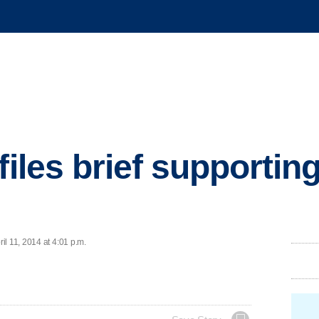
files brief supportin
l 11, 2014 at 4:01 p.m.