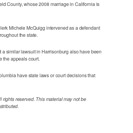
eld County, whose 2008 marriage in California is
Clerk Michele McQuigg intervened as a defendant
roughout the state.
 a similar lawsuit in Harrisonburg also have been
e the appeals court.
Columbia have state laws or court decisions that
 rights reserved. This material may not be
stributed.