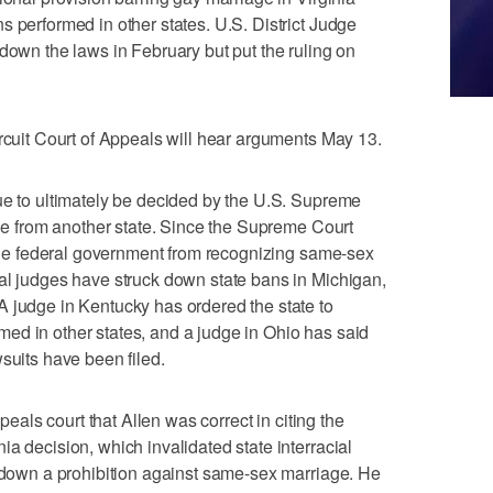
s performed in other states. U.S. District Judge
 down the laws in February but put the ruling on
ircuit Court of Appeals will hear arguments May 13.
ue to ultimately be decided by the U.S. Supreme
one from another state. Since the Supreme Court
g the federal government from recognizing same-sex
al judges have struck down state bans in Michigan,
 judge in Kentucky has ordered the state to
ed in other states, and a judge in Ohio has said
suits have been filed.
ppeals court that Allen was correct in citing the
a decision, which invalidated state interracial
g down a prohibition against same-sex marriage. He