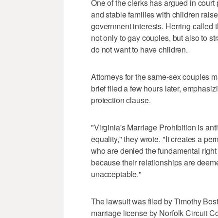
One of the clerks has argued in court
and stable families with children rais
government interests. Herring called 
not only to gay couples, but also to st
do not want to have children.
Attorneys for the same-sex couples ma
brief filed a few hours later, emphasiz
protection clause.
"Virginia's Marriage Prohibition is ant
equality," they wrote. "It creates a p
who are denied the fundamental right t
because their relationships are deemed
unacceptable."
The lawsuit was filed by Timothy Bos
marriage license by Norfolk Circuit Co