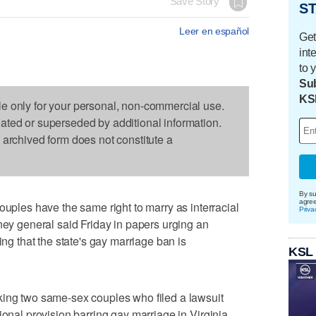
Save Story
ST
Leer en español
Get
int
to 
Sub
KS
le only for your personal, non-commercial use.
dated or superseded by additional information.
s archived form does not constitute a
By su
agre
es have the same right to marry as interracial
Priva
rney general said Friday in papers urging an
ing that the state's gay marriage ban is
KSL
king two same-sex couples who filed a lawsuit
ional provision barring gay marriage in Virginia