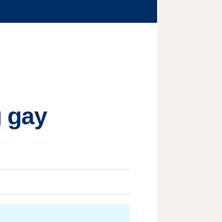
g gay