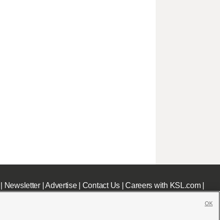
|
Newsletter
|
Advertise
|
Contact Us
|
Careers with KSL.com
|
OK