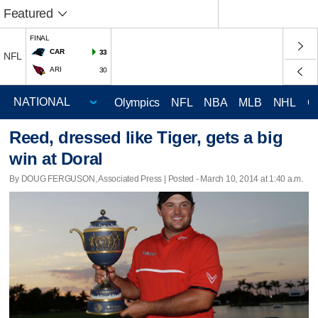
Featured
FINAL
CAR
33
NFL
ARI
30
Olympics
NFL
NBA
MLB
NHL
C
Reed, dressed like Tiger, gets a big
win at Doral
By DOUG FERGUSON, Associated Press | Posted - March 10, 2014 at 1:40 a.m.