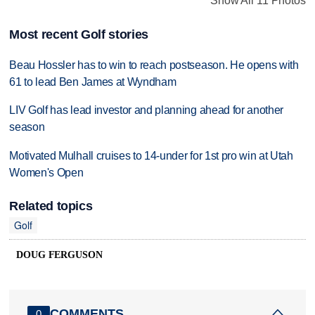
Show All 11 Photos
Most recent Golf stories
Beau Hossler has to win to reach postseason. He opens with
61 to lead Ben James at Wyndham
LIV Golf has lead investor and planning ahead for another
season
Motivated Mulhall cruises to 14-under for 1st pro win at Utah
Women's Open
Related topics
Golf
DOUG FERGUSON
COMMENTS
0