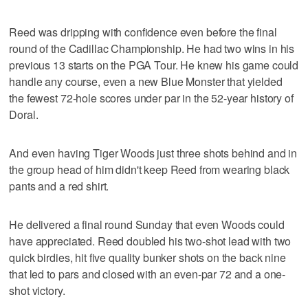
Reed was dripping with confidence even before the final
round of the Cadillac Championship. He had two wins in his
previous 13 starts on the PGA Tour. He knew his game could
handle any course, even a new Blue Monster that yielded
the fewest 72-hole scores under par in the 52-year history of
Doral.
And even having Tiger Woods just three shots behind and in
the group head of him didn't keep Reed from wearing black
pants and a red shirt.
He delivered a final round Sunday that even Woods could
have appreciated. Reed doubled his two-shot lead with two
quick birdies, hit five quality bunker shots on the back nine
that led to pars and closed with an even-par 72 and a one-
shot victory.