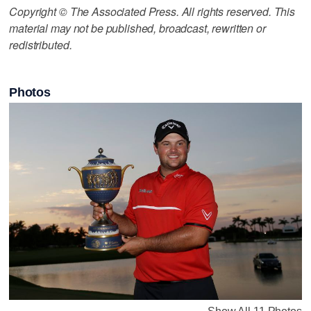
Copyright © The Associated Press. All rights reserved. This
material may not be published, broadcast, rewritten or
redistributed.
Photos