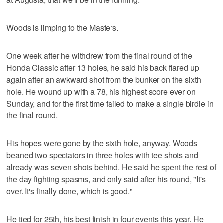
Woods is limping to the Masters.
One week after he withdrew from the final round of the
Honda Classic after 13 holes, he said his back flared up
again after an awkward shot from the bunker on the sixth
hole. He wound up with a 78, his highest score ever on
Sunday, and for the first time failed to make a single birdie in
the final round.
His hopes were gone by the sixth hole, anyway. Woods
beaned two spectators in three holes with tee shots and
already was seven shots behind. He said he spent the rest of
the day fighting spasms, and only said after his round, "It's
over. It's finally done, which is good."
He tied for 25th, his best finish in four events this year. He