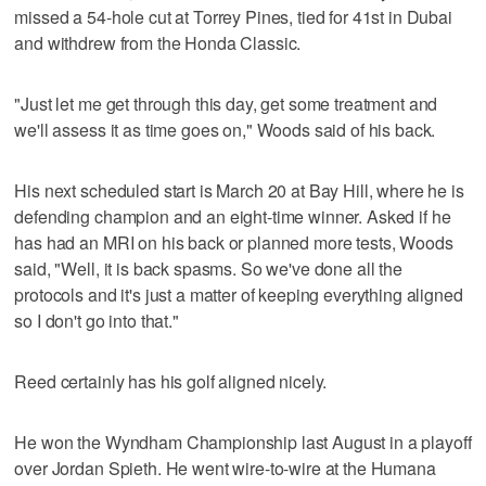
missed a 54-hole cut at Torrey Pines, tied for 41st in Dubai
and withdrew from the Honda Classic.
"Just let me get through this day, get some treatment and
we'll assess it as time goes on," Woods said of his back.
His next scheduled start is March 20 at Bay Hill, where he is
defending champion and an eight-time winner. Asked if he
has had an MRI on his back or planned more tests, Woods
said, "Well, it is back spasms. So we've done all the
protocols and it's just a matter of keeping everything aligned
so I don't go into that."
Reed certainly has his golf aligned nicely.
He won the Wyndham Championship last August in a playoff
over Jordan Spieth. He went wire-to-wire at the Humana