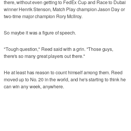
there, without even getting to FedEx Cup and Race to Dubai
winner Henrik Stenson, Match Play champion Jason Day or
two-time major champion Rory McIlroy.
So maybe it was a figure of speech.
"Tough question," Reed said with a grin. "Those guys,
there's so many great players out there."
He at least has reason to count himself among them. Reed
moved up to No. 20 in the world, and he's starting to think he
can win any week, anywhere.