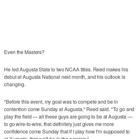
Even the Masters?
He led Augusta State to two NCAA titles. Reed makes his
debut at Augusta National next month, and his outlook is
changing.
"Before this event, my goal was to compete and be in
contention come Sunday at Augusta," Reed said. "To go and
play the field — all these guys are going to be at Augusta —
to go wire-to-wire, that definitely just gives me more
confidence come Sunday that if I play how I'm supposed to
at Augusta, that we'll be in the running."