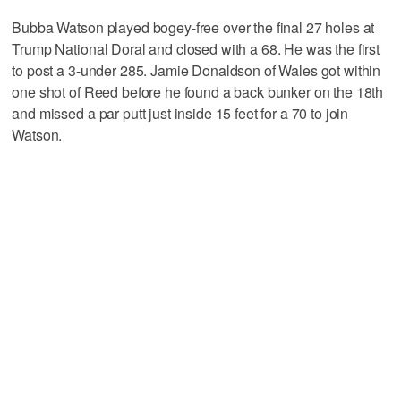
Bubba Watson played bogey-free over the final 27 holes at
Trump National Doral and closed with a 68. He was the first
to post a 3-under 285. Jamie Donaldson of Wales got within
one shot of Reed before he found a back bunker on the 18th
and missed a par putt just inside 15 feet for a 70 to join
Watson.