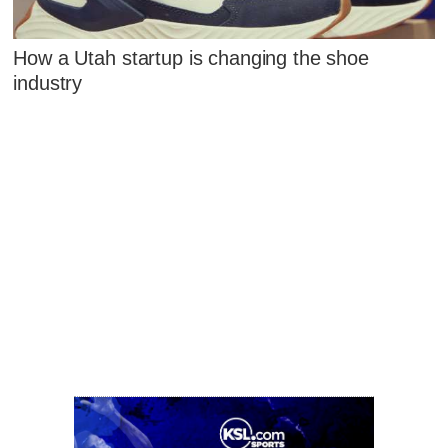
How a Utah startup is changing the shoe
industry