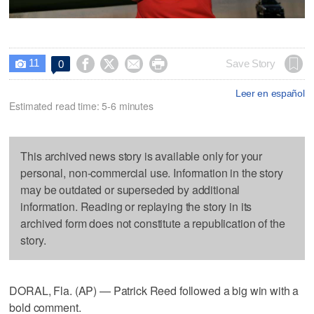
11




Save Story
0

Leer en español
Estimated read time: 5-6 minutes
This archived news story is available only for your
personal, non-commercial use. Information in the story
may be outdated or superseded by additional
information. Reading or replaying the story in its
archived form does not constitute a republication of the
story.
DORAL, Fla. (AP) — Patrick Reed followed a big win with a
bold comment.