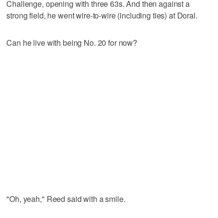
Challenge, opening with three 63s. And then against a
strong field, he went wire-to-wire (including ties) at Doral.
Can he live with being No. 20 for now?
"Oh, yeah," Reed said with a smile.