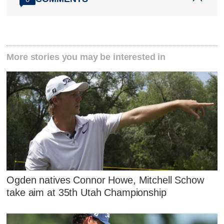
More stories you may be interested in
Ogden natives Connor Howe, Mitchell Schow
take aim at 35th Utah Championship