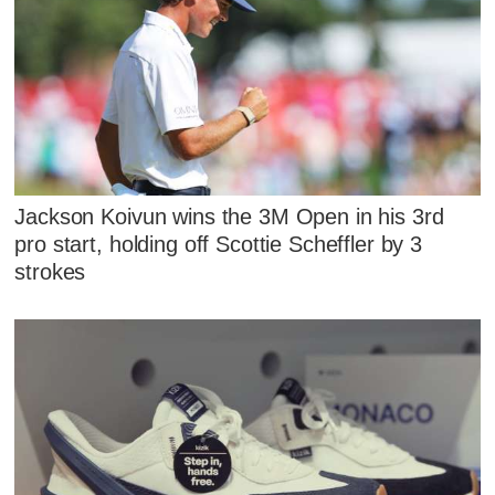
Jackson Koivun wins the 3M Open in his 3rd
pro start, holding off Scottie Scheffler by 3
strokes