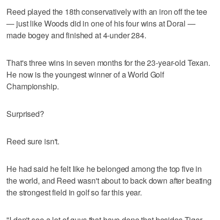
Reed played the 18th conservatively with an iron off the tee
— just like Woods did in one of his four wins at Doral —
made bogey and finished at 4-under 284.
That's three wins in seven months for the 23-year-old Texan.
He now is the youngest winner of a World Golf
Championship.
Surprised?
Reed sure isn't.
He had said he felt like he belonged among the top five in
the world, and Reed wasn't about to back down after beating
the strongest field in golf so far this year.
"I don't see a lot of guys that have done that besides Tiger