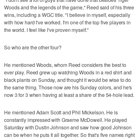
Woods and the legends of the game," Reed said of his three
wins, including a WGC title. "I believe in myself, especially
with how hard I've worked. I'm one of the top five players in
the world. I feel like I've proven myself."
So who are the other four?
He mentioned Woods, whom Reed considers the best to
ever play. Reed grew up watching Woods in a red shirt and
black plants on Sunday, and thought it would be wise to do
the same thing. Those now are his Sunday colors, and he's
now 3 for 3 when having at least a share of the 54-hole lead.
He mentioned Adam Scott and Phil Mickelson. He is
constantly impressed with Graeme McDowell. He played
Saturday with Dustin Johnson and saw how good Johnson
can be when he puts it all together. So that's five names right