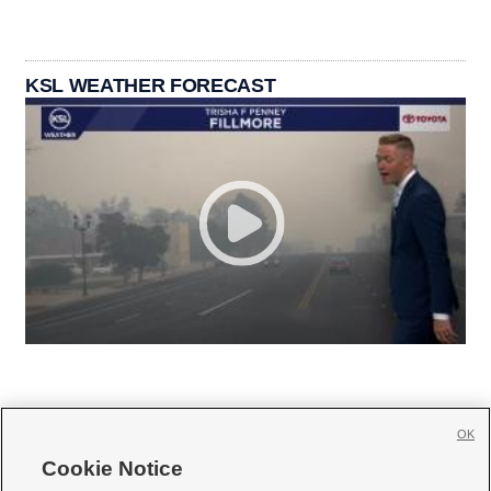
KSL WEATHER FORECAST
OK
Cookie Notice