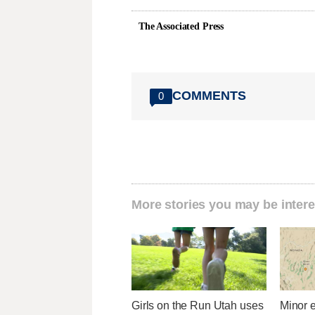
The Associated Press
COMMENTS
0
More stories you may be intere
Girls on the Run Utah uses
Minor 