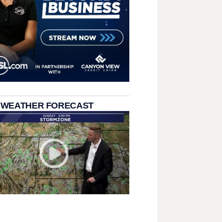
 WEATHER FORECAST