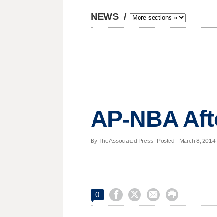
NEWS
/
AP-NBA Aft
By The Associated Press | Posted - March 8, 2014 




0