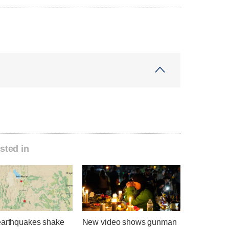
sted in
earthquakes shake
New video shows gunman