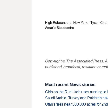
High Rebounders: New York - Tyson Chan
Amar'e Stoudemire
Copyright © The Associated Press. All
published, broadcast, rewritten or redi
Most recent News stories
Girls on the Run Utah uses running to h
Saudi Arabia, Turkey and Pakistan ha
Utah's fires near 500,000 acres for 2nd