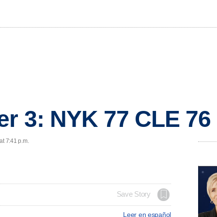
er 3: NYK 77 CLE 76
at 7:41 p.m.
Save Story
Leer en español