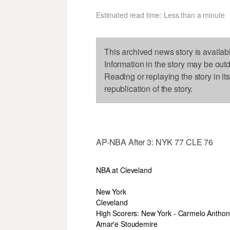
Estimated read time: Less than a minute
This archived news story is availab
Information in the story may be out
Reading or replaying the story in it
republication of the story.
AP-NBA After 3: NYK 77 CLE 76
NBA at Cleveland
New York
Cleveland
High Scorers: New York - Carmelo Anthon
Amar'e Stoudemire