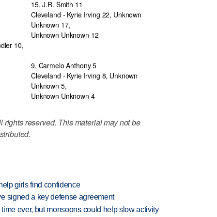
15, J.R. Smith 11
Cleveland - Kyrie Irving 22, Unknown
Unknown 17,
Unknown Unknown 12
dler 10,
9, Carmelo Anthony 5
Cleveland - Kyrie Irving 8, Unknown
Unknown 5,
Unknown Unknown 4
 rights reserved. This material may not be
stributed.
elp girls find confidence
ve signed a key defense agreement
 time ever, but monsoons could help slow activity