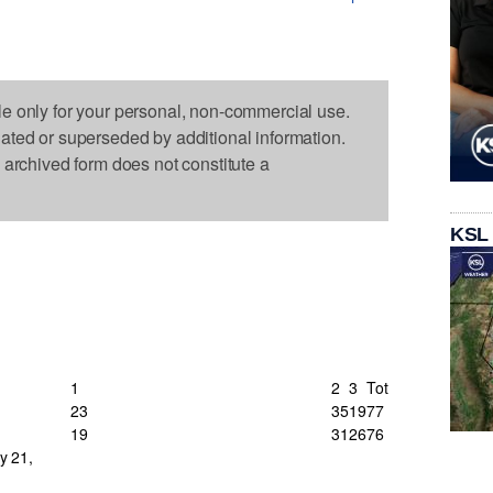
le only for your personal, non-commercial use.
dated or superseded by additional information.
s archived form does not constitute a
KSL
1
2
3
Tot
23
35
19
77
19
31
26
76
y 21,