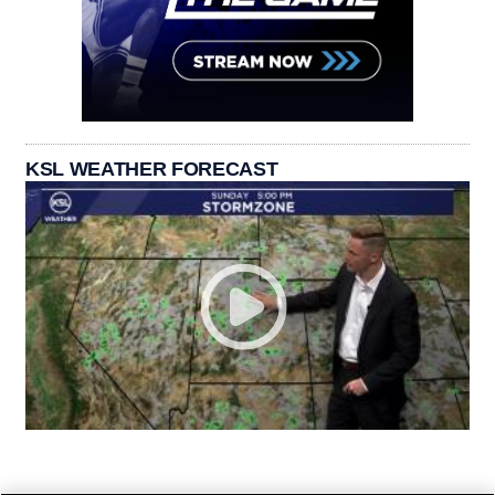
KSL WEATHER FORECAST