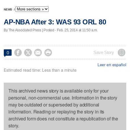
NEWS
/
AP-NBA After 3: WAS 93 ORL 80
By The Associated Press | Posted - Feb. 25, 2014 at 11:50 a.m.




Save Story
0
Leer en español
Estimated read time: Less than a minute
This archived news story is available only for your
personal, non-commercial use. Information in the story
may be outdated or superseded by additional
information. Reading or replaying the story in its
archived form does not constitute a republication of the
story.