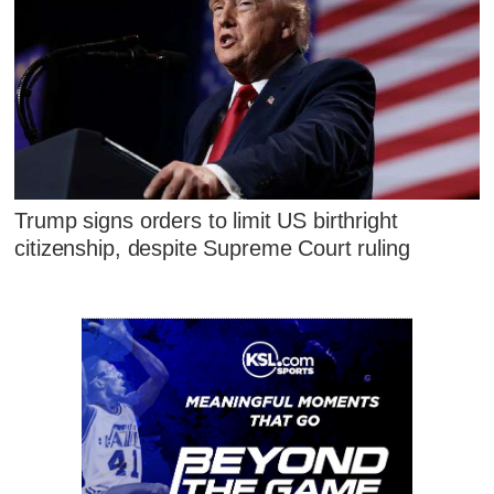
Trump signs orders to limit US birthright
citizenship, despite Supreme Court ruling