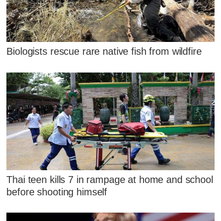
Biologists rescue rare native fish from wildfire
Thai teen kills 7 in rampage at home and school
before shooting himself