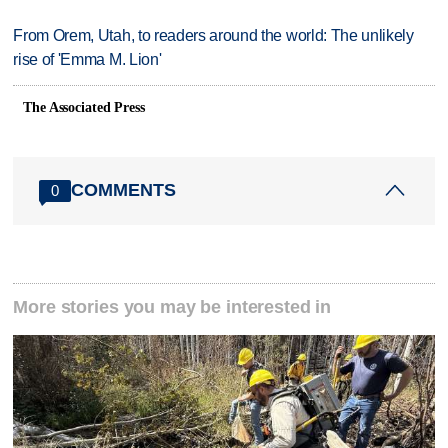
From Orem, Utah, to readers around the world: The unlikely
rise of 'Emma M. Lion'
The Associated Press
COMMENTS
0
More stories you may be interested in