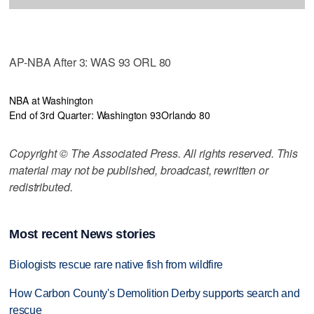
AP-NBA After 3: WAS 93 ORL 80
NBA at Washington
End of 3rd Quarter: Washington 93
Orlando 80
Copyright © The Associated Press. All rights reserved. This
material may not be published, broadcast, rewritten or
redistributed.
Most recent News stories
Biologists rescue rare native fish from wildfire
How Carbon County's Demolition Derby supports search and
rescue