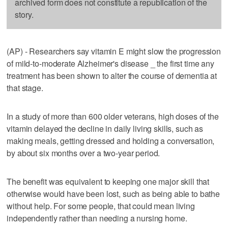
archived form does not constitute a republication of the
story.
(AP) - Researchers say vitamin E might slow the progression
of mild-to-moderate Alzheimer's disease _ the first time any
treatment has been shown to alter the course of dementia at
that stage.
In a study of more than 600 older veterans, high doses of the
vitamin delayed the decline in daily living skills, such as
making meals, getting dressed and holding a conversation,
by about six months over a two-year period.
The benefit was equivalent to keeping one major skill that
otherwise would have been lost, such as being able to bathe
without help. For some people, that could mean living
independently rather than needing a nursing home.