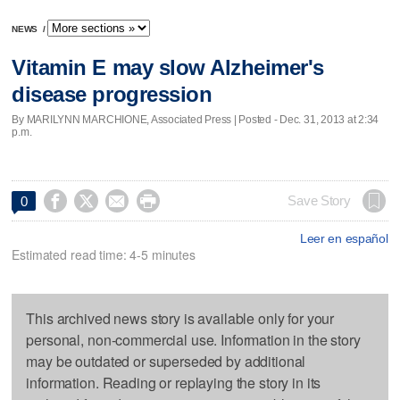
NEWS
/
Vitamin E may slow Alzheimer's
disease progression
By MARILYNN MARCHIONE, Associated Press | Posted - Dec. 31, 2013 at 2:34
p.m.




Save Story
0
Leer en español
Estimated read time: 4-5 minutes
This archived news story is available only for your
personal, non-commercial use. Information in the story
may be outdated or superseded by additional
information. Reading or replaying the story in its