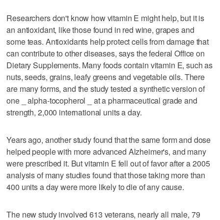
Researchers don't know how vitamin E might help, but it is
an antioxidant, like those found in red wine, grapes and
some teas. Antioxidants help protect cells from damage that
can contribute to other diseases, says the federal Office on
Dietary Supplements. Many foods contain vitamin E, such as
nuts, seeds, grains, leafy greens and vegetable oils. There
are many forms, and the study tested a synthetic version of
one _ alpha-tocopherol _ at a pharmaceutical grade and
strength, 2,000 international units a day.
Years ago, another study found that the same form and dose
helped people with more advanced Alzheimer's, and many
were prescribed it. But vitamin E fell out of favor after a 2005
analysis of many studies found that those taking more than
400 units a day were more likely to die of any cause.
The new study involved 613 veterans, nearly all male, 79