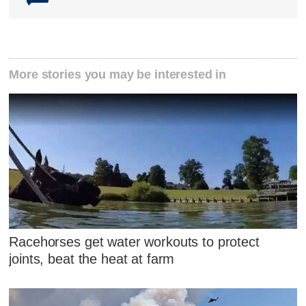
More stories you may be interested in
Racehorses get water workouts to protect
joints, beat the heat at farm