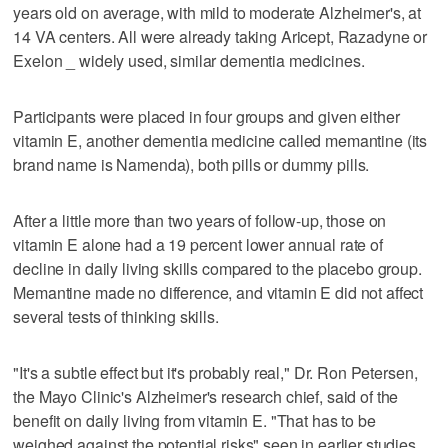
years old on average, with mild to moderate Alzheimer's, at
14 VA centers. All were already taking Aricept, Razadyne or
Exelon _ widely used, similar dementia medicines.
Participants were placed in four groups and given either
vitamin E, another dementia medicine called memantine (its
brand name is Namenda), both pills or dummy pills.
After a little more than two years of follow-up, those on
vitamin E alone had a 19 percent lower annual rate of
decline in daily living skills compared to the placebo group.
Memantine made no difference, and vitamin E did not affect
several tests of thinking skills.
"It's a subtle effect but it's probably real," Dr. Ron Petersen,
the Mayo Clinic's Alzheimer's research chief, said of the
benefit on daily living from vitamin E. "That has to be
weighed against the potential risks" seen in earlier studies,