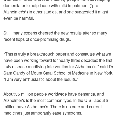
dementia or to help those with mild impairment ("pre-
Alzheimer's") in other studies, and one suggested it might
even be harmful.
Still, many experts cheered the new results after so many
recent flops of once-promising drugs.
"This is truly a breakthrough paper and constitutes what we
have been working toward for nearly three decades: the first
truly disease-modifying intervention for Alzheimer's," said Dr.
Sam Gandy of Mount Sinai School of Medicine in New York.
"I am very enthusiastic about the results."
About 35 million people worldwide have dementia, and
Alzheimer's is the most common type. In the U.S., about 5
million have Alzheimer's. There is no cure and current
medicines just temporarily ease symptoms.