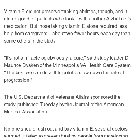
Vitamin E did not preserve thinking abilities, though, and it
did no good for patients who took it with another Alzheimer's
medication. But those taking vitamin E alone required less
help from caregivers _ about two fewer hours each day than
some others in the study.
"It's not a miracle or, obviously, a cure," said study leader Dr.
Maurice Dysken of the Minneapolis VA Health Care System.
"The best we can do at this point is slow down the rate of
progression."
The U.S. Department of Veterans Affairs sponsored the
study, published Tuesday by the Journal of the American
Medical Association.
No one should rush out and buy vitamin E, several doctors
warned. It failed to prevent healthy people from developing