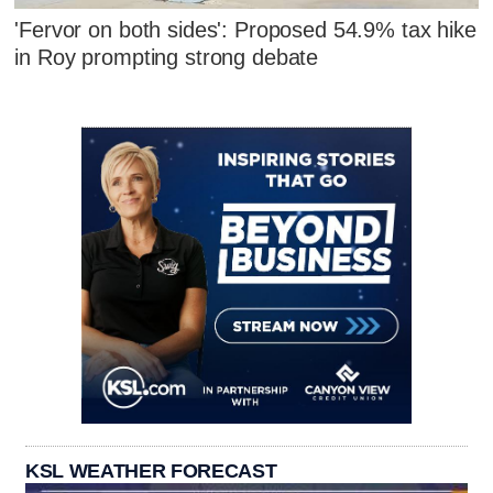
'Fervor on both sides': Proposed 54.9% tax hike
in Roy prompting strong debate
KSL WEATHER FORECAST