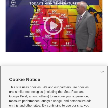
OK
Cookie Notice







This site uses cookies. We and our partners use cookies
and similar technologies (including the Meta Pixel and
Mobile Apps
|
Newsletter
|
Advertise
|
Contact Us
|
Careers with KSL.com
|
Google Pixel, among others) to improve your experience,
measure performance, analyze usage, and personalize ads
Terms of use
|
Privacy Statement
|
Video Consent Viewing Policy
|
DMCA Notice
|
on this and other sites. By continuing to use our site, you
Do Not Sell or Share My Data
|
EEO Public File Report
|
KSL-TV FCC Public File
|