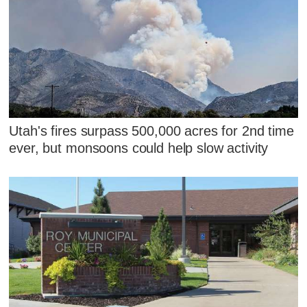
Utah's fires surpass 500,000 acres for 2nd time
ever, but monsoons could help slow activity