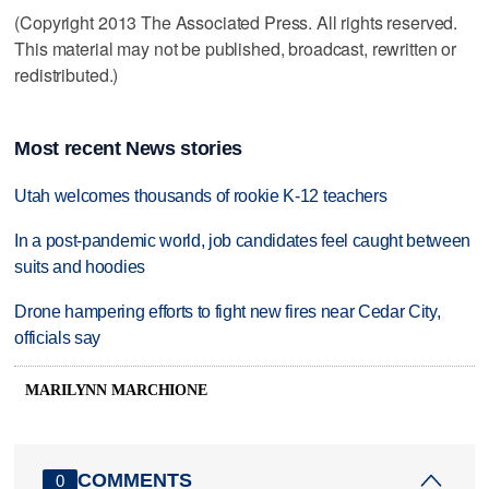
(Copyright 2013 The Associated Press. All rights reserved.
This material may not be published, broadcast, rewritten or
redistributed.)
Most recent News stories
Utah welcomes thousands of rookie K-12 teachers
In a post-pandemic world, job candidates feel caught between
suits and hoodies
Drone hampering efforts to fight new fires near Cedar City,
officials say
MARILYNN MARCHIONE
COMMENTS
0