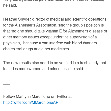
he said.
Heather Snyder, director of medical and scientific operations
for the Alzheimer's Association, said the group's position is
that "no one should take vitamin E for Alzheimer's disease or
other memory issues except under the supervision of a
physician," because it can interfere with blood thinners,
cholesterol drugs and other medicines.
The new results also need to be verified in a fresh study that
includes more women and minorities, she said.
___
Follow Marilynn Marchione on Twitter at
http://twitter.com/MMarchioneAP