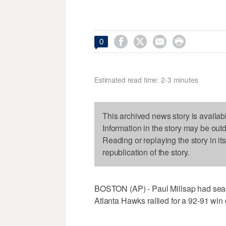




0
Estimated read time: 2-3 minutes
This archived news story is availab
Information in the story may be out
Reading or replaying the story in it
republication of the story.
BOSTON (AP) - Paul Millsap had seas
Atlanta Hawks rallied for a 92-91 win