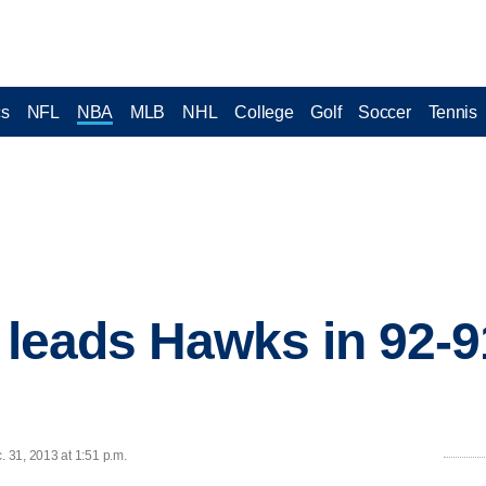
cs
NFL
NBA
MLB
NHL
College
Golf
Soccer
Tennis
4 leads Hawks in 92-9
 31, 2013 at 1:51 p.m.