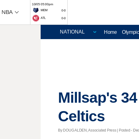
10/05 05:00pm
MEM
0-0
NBA
ATL
0-0
Home
Olympi
Millsap's 3
Celtics
By DOUG ALDEN, Associated Press | Posted - Dec.