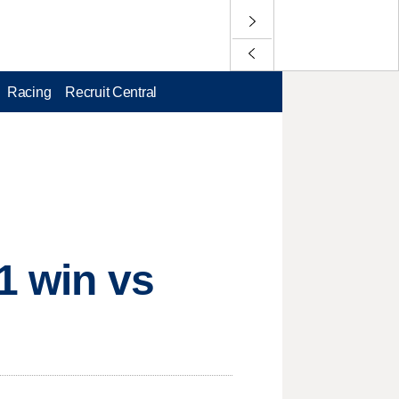
Racing
Recruit Central
1 win vs