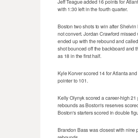
Jeff Teague added 16 points for Atlanta
with 1:30 left in the fourth quarter.
Boston two shots to win after Shelvin 
not convert. Jordan Crawford missed
ended up with the rebound and called 
shot bounced off the backboard and 
as 18 in the first half.
Kyle Korver scored 14 for Atlanta and
pointer to 101.
Kelly Olynyk scored a career-high 21
rebounds as Boston's reserves scored 
Boston's starters scored in double fig
Brandon Bass was closest with nine p
rebounds.