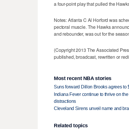
a four-point play that pulled the Hawk
Notes: Atlanta C Al Horford was schedu
pectoral muscle. The Hawks announce
and rebounder, was out for the season
(Copyright 2013 The Associated Press.
published, broadcast, rewritten or redi
Most recent NBA stories
Suns forward Dillon Brooks agrees to $
Indiana Fever continue to thrive on the 
distractions
Cleveland Sirens unveil name and br
Related topics