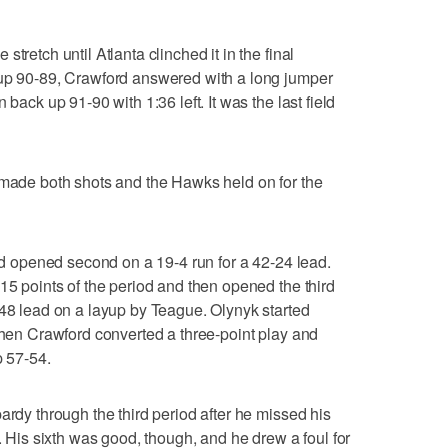
tretch until Atlanta clinched it in the final
 up 90-89, Crawford answered with a long jumper
 back up 91-90 with 1:36 left. It was the last field
 made both shots and the Hawks held on for the
and opened second on a 19-4 run for a 42-24 lead.
15 points of the period and then opened the third
-48 lead on a layup by Teague. Olynyk started
 then Crawford converted a three-point play and
p 57-54.
ardy through the third period after he missed his
c. His sixth was good, though, and he drew a foul for