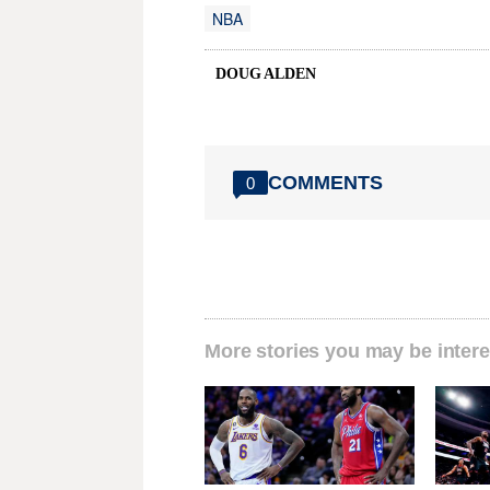
NBA
DOUG ALDEN
COMMENTS
0
More stories you may be intere