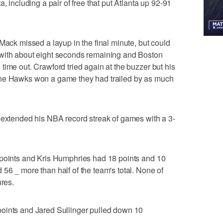
, including a pair of free that put Atlanta up 92-91
Mack missed a layup in the final minute, but could
 with about eight seconds remaining and Boston
time out. Crawford tried again at the buzzer but his
the Hawks won a game they had trailed by as much
 extended his NBA record streak of games with a 3-
 points and Kris Humphries had 18 points and 10
56 _ more than half of the team's total. None of
ures.
oints and Jared Sullinger pulled down 10