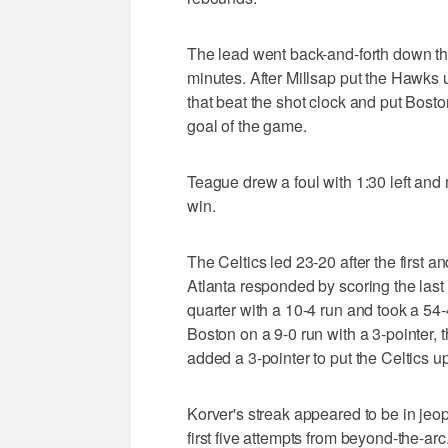
The lead went back-and-forth down the s
minutes. After Millsap put the Hawks
that beat the shot clock and put Boston
goal of the game.
Teague drew a foul with 1:30 left and
win.
The Celtics led 23-20 after the first 
Atlanta responded by scoring the last 
quarter with a 10-4 run and took a 54
Boston on a 9-0 run with a 3-pointer,
added a 3-pointer to put the Celtics u
Korver's streak appeared to be in jeop
first five attempts from beyond-the-ar