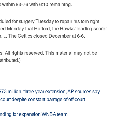
s within 83-76 with 6:10 remaining.
led for surgery Tuesday to repair his torn right
d Monday that Horford, the Hawks' leading scorer
. ... The Celtics closed December at 6-6.
 All rights reserved. This material may not be
stributed.)
73 million, three-year extension, AP sources say
court despite constant barrage of off-court
anding for expansion WNBA team