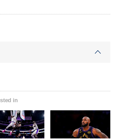
sted in