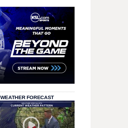
 WEATHER FORECAST