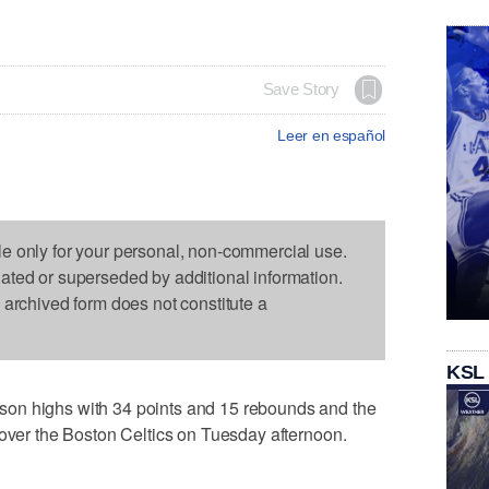
Save Story
Leer en español
le only for your personal, non-commercial use.
dated or superseded by additional information.
s archived form does not constitute a
KSL
on highs with 34 points and 15 rebounds and the
 over the Boston Celtics on Tuesday afternoon.