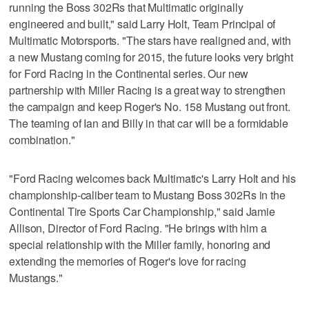
running the Boss 302Rs that Multimatic originally
engineered and built," said Larry Holt, Team Principal of
Multimatic Motorsports. "The stars have realigned and, with
a new Mustang coming for 2015, the future looks very bright
for Ford Racing in the Continental series. Our new
partnership with Miller Racing is a great way to strengthen
the campaign and keep Roger's No. 158 Mustang out front.
The teaming of Ian and Billy in that car will be a formidable
combination."
"Ford Racing welcomes back Multimatic's Larry Holt and his
championship-caliber team to Mustang Boss 302Rs in the
Continental Tire Sports Car Championship," said Jamie
Allison, Director of Ford Racing. "He brings with him a
special relationship with the Miller family, honoring and
extending the memories of Roger's love for racing
Mustangs."