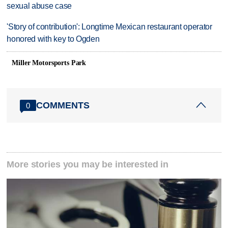
sexual abuse case
'Story of contribution': Longtime Mexican restaurant operator
honored with key to Ogden
Miller Motorsports Park
COMMENTS
0
More stories you may be interested in