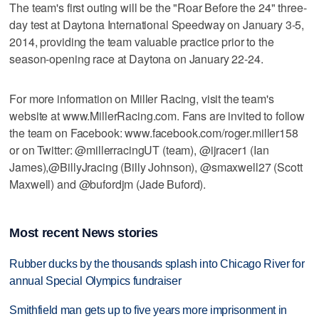
The team's first outing will be the "Roar Before the 24" three-
day test at Daytona International Speedway on January 3-5,
2014, providing the team valuable practice prior to the
season-opening race at Daytona on January 22-24.
For more information on Miller Racing, visit the team's
website at www.MillerRacing.com. Fans are invited to follow
the team on Facebook: www.facebook.com/roger.miller158
or on Twitter: @millerracingUT (team), @ijracer1 (Ian
James),@BillyJracing (Billy Johnson), @smaxwell27 (Scott
Maxwell) and @bufordjm (Jade Buford).
Most recent News stories
Rubber ducks by the thousands splash into Chicago River for
annual Special Olympics fundraiser
Smithfield man gets up to five years more imprisonment in