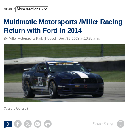
NEWS
/
Multimatic Motorsports /Miller Racing
Return with Ford in 2014
By Miller Motorsports Park | Posted - Dec. 31, 2013 at 10:35 a.m.
(Margie Gerard)




Save Story
0