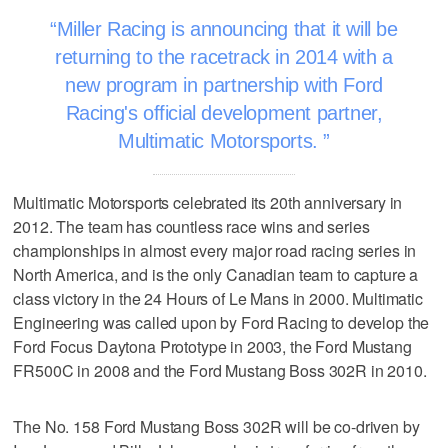
Miller Racing is announcing that it will be
returning to the racetrack in 2014 with a
new program in partnership with Ford
Racing's official development partner,
Multimatic Motorsports.
Multimatic Motorsports celebrated its 20th anniversary in
2012. The team has countless race wins and series
championships in almost every major road racing series in
North America, and is the only Canadian team to capture a
class victory in the 24 Hours of Le Mans in 2000. Multimatic
Engineering was called upon by Ford Racing to develop the
Ford Focus Daytona Prototype in 2003, the Ford Mustang
FR500C in 2008 and the Ford Mustang Boss 302R in 2010.
The No. 158 Ford Mustang Boss 302R will be co-driven by