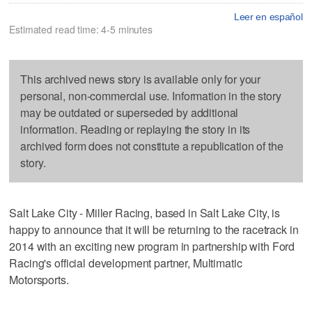
Leer en español
Estimated read time: 4-5 minutes
This archived news story is available only for your
personal, non-commercial use. Information in the story
may be outdated or superseded by additional
information. Reading or replaying the story in its
archived form does not constitute a republication of the
story.
Salt Lake City - Miller Racing, based in Salt Lake City, is
happy to announce that it will be returning to the racetrack in
2014 with an exciting new program in partnership with Ford
Racing's official development partner, Multimatic
Motorsports.