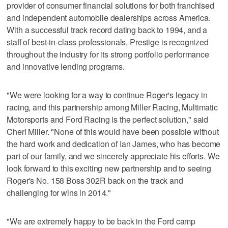
provider of consumer financial solutions for both franchised
and independent automobile dealerships across America.
With a successful track record dating back to 1994, and a
staff of best-in-class professionals, Prestige is recognized
throughout the industry for its strong portfolio performance
and innovative lending programs.
"We were looking for a way to continue Roger's legacy in
racing, and this partnership among Miller Racing, Multimatic
Motorsports and Ford Racing is the perfect solution," said
Cheri Miller. "None of this would have been possible without
the hard work and dedication of Ian James, who has become
part of our family, and we sincerely appreciate his efforts. We
look forward to this exciting new partnership and to seeing
Roger's No. 158 Boss 302R back on the track and
challenging for wins in 2014."
"We are extremely happy to be back in the Ford camp