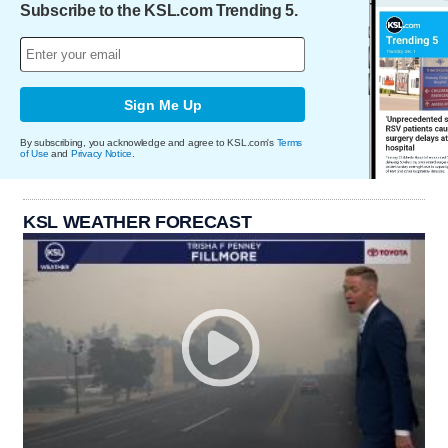
Subscribe to the KSL.com Trending 5.
Sign Me Up
By subscribing, you acknowledge and agree to KSL.com's
Terms
of Use
and
Privacy Notice
.
KSL WEATHER FORECAST