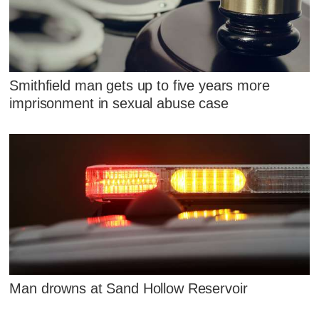
Smithfield man gets up to five years more
imprisonment in sexual abuse case
Man drowns at Sand Hollow Reservoir