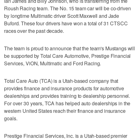
Ian James and Billy Johnson, who is transferring from the
Roush Racing team. The No. 15 team car will be co-driven
by longtime Multimatic driver Scott Maxwell and Jade
Buford. These four drivers have won a total of 31 CTSCC
races over the past decade.
The team is proud to announce that the team's Mustangs will
be supported by Total Care Automotive, Prestige Financial
Services, ViON, Multimatic and Ford Racing.
Total Care Auto (TCA) is a Utah-based company that
provides finance and insurance products for automotive
dealerships and provides training to dealership personnel.
For over 30 years, TCA has helped auto dealerships in the
western United States reach their finance and insurance
goals.
Prestige Financial Services, Inc. is a Utah-based premier