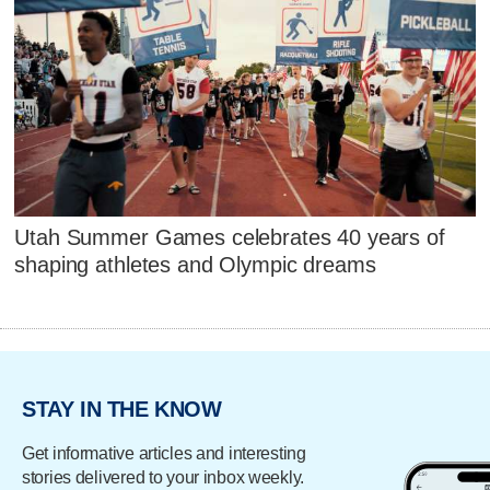
Utah Summer Games celebrates 40 years of
shaping athletes and Olympic dreams
STAY IN THE KNOW
Get informative articles and interesting
stories delivered to your inbox weekly.