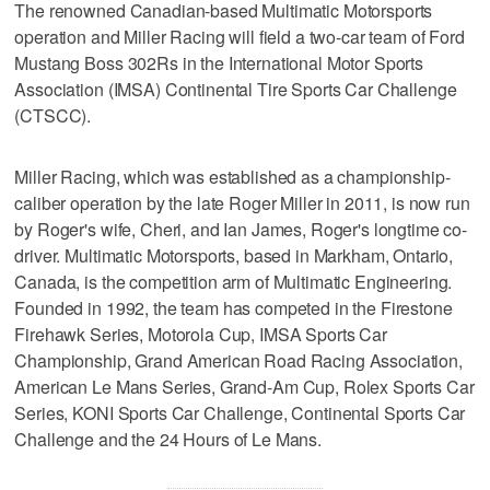
The renowned Canadian-based Multimatic Motorsports
operation and Miller Racing will field a two-car team of Ford
Mustang Boss 302Rs in the International Motor Sports
Association (IMSA) Continental Tire Sports Car Challenge
(CTSCC).
Miller Racing, which was established as a championship-
caliber operation by the late Roger Miller in 2011, is now run
by Roger's wife, Cheri, and Ian James, Roger's longtime co-
driver. Multimatic Motorsports, based in Markham, Ontario,
Canada, is the competition arm of Multimatic Engineering.
Founded in 1992, the team has competed in the Firestone
Firehawk Series, Motorola Cup, IMSA Sports Car
Championship, Grand American Road Racing Association,
American Le Mans Series, Grand-Am Cup, Rolex Sports Car
Series, KONI Sports Car Challenge, Continental Sports Car
Challenge and the 24 Hours of Le Mans.