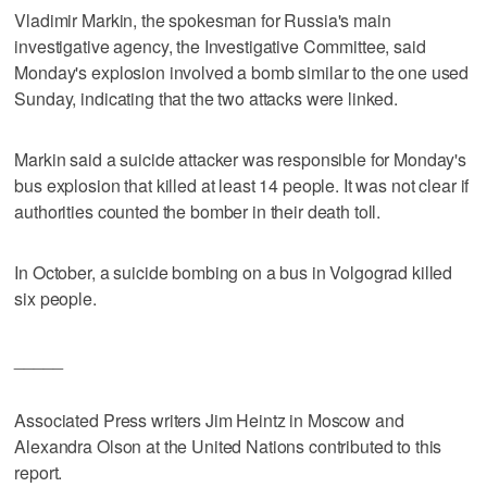
Vladimir Markin, the spokesman for Russia's main
investigative agency, the Investigative Committee, said
Monday's explosion involved a bomb similar to the one used
Sunday, indicating that the two attacks were linked.
Markin said a suicide attacker was responsible for Monday's
bus explosion that killed at least 14 people. It was not clear if
authorities counted the bomber in their death toll.
In October, a suicide bombing on a bus in Volgograd killed
six people.
_____
Associated Press writers Jim Heintz in Moscow and
Alexandra Olson at the United Nations contributed to this
report.