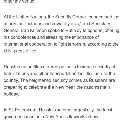
enter the venue.
At the United Nations, the Security Council condemned the
attacks as "heinous and cowardly acts," and Secretary-
General Ban Ki-moon spoke to Putin by telephone, offering
his condolences and stressing the importance of
international cooperation to fight terrorism, according to the
U.N. press office.
Russian authorities ordered police to increase security at
train stations and other transportation facilities across the
country. The heightened security comes as Russians are
preparing to celebrate the New Year, the nation's main
holiday.
In St. Petersburg, Russia's second-largest city, the local
governor canceled a New Year's fireworks show.