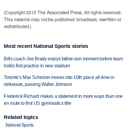
(Copyright 2013 The Associated Press. All rights reserved.
This material may not be published, broadcast, rewritten or
redistributed.)
Most recent National Sports stories
Bills coach Joe Brady enjoys father-son moment before team
holds first practice in new stadium
Toronto's Max Scherzer moves into 10th place all-time in
strikeouts, passing Walter Johnson
Frederick Richard makes a statement in more ways than one
en route to first US gymnastics title
Related topics
National Sports