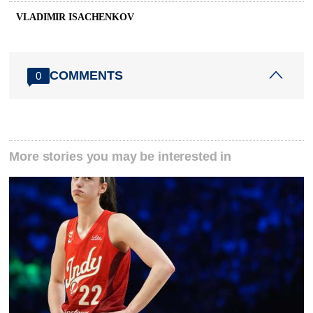
VLADIMIR ISACHENKOV
COMMENTS
0
More stories you may be interested in