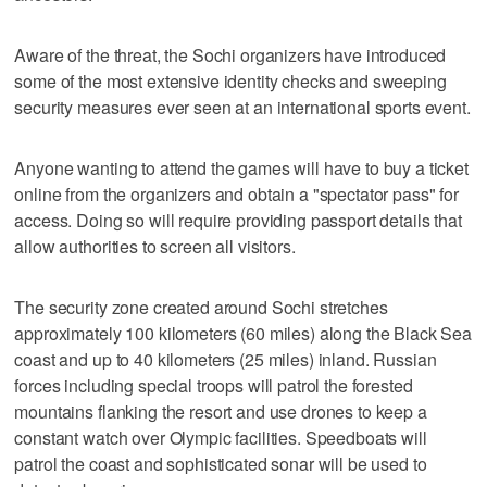
Aware of the threat, the Sochi organizers have introduced
some of the most extensive identity checks and sweeping
security measures ever seen at an international sports event.
Anyone wanting to attend the games will have to buy a ticket
online from the organizers and obtain a "spectator pass" for
access. Doing so will require providing passport details that
allow authorities to screen all visitors.
The security zone created around Sochi stretches
approximately 100 kilometers (60 miles) along the Black Sea
coast and up to 40 kilometers (25 miles) inland. Russian
forces including special troops will patrol the forested
mountains flanking the resort and use drones to keep a
constant watch over Olympic facilities. Speedboats will
patrol the coast and sophisticated sonar will be used to