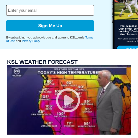
Sign Me Up
By subscribing, you acknowledge and agree to KSL.com's
Terms
of Use
and
Privacy Policy
.
KSL WEATHER FORECAST