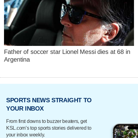
Father of soccer star Lionel Messi dies at 68 in
Argentina
SPORTS NEWS STRAIGHT TO
YOUR INBOX
From first downs to buzzer beaters, get
KSL.com’s top sports stories delivered to
your inbox weekly.