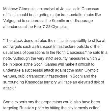
Matthew Clements, an analyst at Jane's, said Caucasus
militants could be targeting major transportation hubs like
Volgograd to embarrass the Kremlin and discourage
attendance at the Feb. 7-23 Olympics.
"The attack demonstrates the militants' capability to strike at
soft targets such as transport infrastructure outside of their
usual area of operations in the North Caucasus," he said in a
note. "Although the very strict security measures which will
be in place at the Sochi Games will make it difficult to
undertake a successful attack against the main Olympic
venues, public transport infrastructure in Sochi and the
surrounding Krasnodar territory will face an elevated risk of
attack."
Some experts say the perpetrators could also have been
targeting Russia's pride by hitting the city formerly called