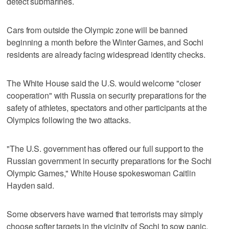
detect submarines.
Cars from outside the Olympic zone will be banned
beginning a month before the Winter Games, and Sochi
residents are already facing widespread identity checks.
The White House said the U.S. would welcome "closer
cooperation" with Russia on security preparations for the
safety of athletes, spectators and other participants at the
Olympics following the two attacks.
"The U.S. government has offered our full support to the
Russian government in security preparations for the Sochi
Olympic Games," White House spokeswoman Caitlin
Hayden said.
Some observers have warned that terrorists may simply
choose softer targets in the vicinity of Sochi to sow panic.