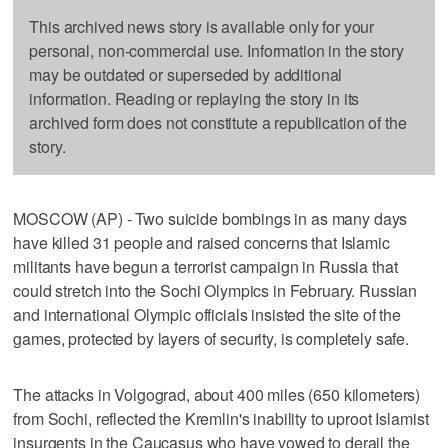
This archived news story is available only for your
personal, non-commercial use. Information in the story
may be outdated or superseded by additional
information. Reading or replaying the story in its
archived form does not constitute a republication of the
story.
MOSCOW (AP) - Two suicide bombings in as many days
have killed 31 people and raised concerns that Islamic
militants have begun a terrorist campaign in Russia that
could stretch into the Sochi Olympics in February. Russian
and international Olympic officials insisted the site of the
games, protected by layers of security, is completely safe.
The attacks in Volgograd, about 400 miles (650 kilometers)
from Sochi, reflected the Kremlin's inability to uproot Islamist
insurgents in the Caucasus who have vowed to derail the