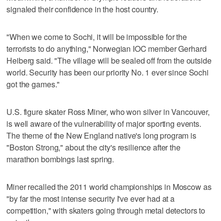
signaled their confidence in the host country.
"When we come to Sochi, it will be impossible for the
terrorists to do anything," Norwegian IOC member Gerhard
Heiberg said. "The village will be sealed off from the outside
world. Security has been our priority No. 1 ever since Sochi
got the games."
U.S. figure skater Ross Miner, who won silver in Vancouver,
is well aware of the vulnerability of major sporting events.
The theme of the New England native's long program is
"Boston Strong," about the city's resilience after the
marathon bombings last spring.
Miner recalled the 2011 world championships in Moscow as
"by far the most intense security I've ever had at a
competition," with skaters going through metal detectors to