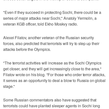
"Even if they succeed in protecting Sochi, there could be a
series of major attacks near Sochi," Anatoly Yermolin, a
veteran KGB officer, told Ekho Moskvy radio.
Alexei Filatov, another veteran of the Russian security
forces, also predicted that terrorists will try to step up their
attacks before the Olympics.
"The terrorist activities will increase as the Sochi Olympics
get closer, and they will get increasingly close to the area,"
Filatov wrote on his blog. "For those who order terror attacks,
it serves as an opportunity to deal a blow to Russia on global
stage."
Some Russian commentators also have suggested that
terrorists could have planted sleeper agents in Sochi long