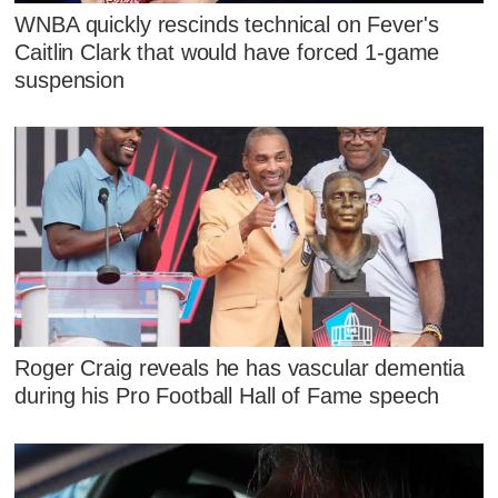
WNBA quickly rescinds technical on Fever's
Caitlin Clark that would have forced 1-game
suspension
Roger Craig reveals he has vascular dementia
during his Pro Football Hall of Fame speech