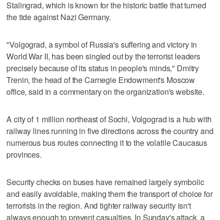
Stalingrad, which is known for the historic battle that turned
the tide against Nazi Germany.
"Volgograd, a symbol of Russia's suffering and victory in
World War II, has been singled out by the terrorist leaders
precisely because of its status in people's minds," Dmitry
Trenin, the head of the Carnegie Endowment's Moscow
office, said in a commentary on the organization's website.
A city of 1 million northeast of Sochi, Volgograd is a hub with
railway lines running in five directions across the country and
numerous bus routes connecting it to the volatile Caucasus
provinces.
Security checks on buses have remained largely symbolic
and easily avoidable, making them the transport of choice for
terrorists in the region. And tighter railway security isn't
always enough to prevent casualties. In Sunday's attack, a