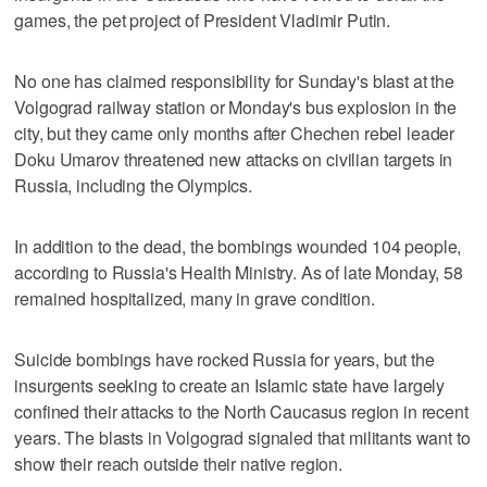
games, the pet project of President Vladimir Putin.
No one has claimed responsibility for Sunday's blast at the
Volgograd railway station or Monday's bus explosion in the
city, but they came only months after Chechen rebel leader
Doku Umarov threatened new attacks on civilian targets in
Russia, including the Olympics.
In addition to the dead, the bombings wounded 104 people,
according to Russia's Health Ministry. As of late Monday, 58
remained hospitalized, many in grave condition.
Suicide bombings have rocked Russia for years, but the
insurgents seeking to create an Islamic state have largely
confined their attacks to the North Caucasus region in recent
years. The blasts in Volgograd signaled that militants want to
show their reach outside their native region.