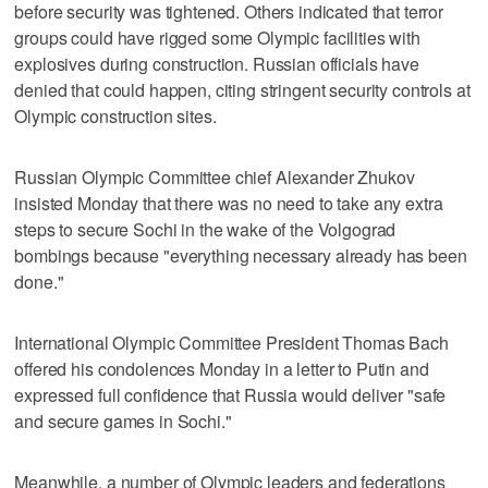
before security was tightened. Others indicated that terror
groups could have rigged some Olympic facilities with
explosives during construction. Russian officials have
denied that could happen, citing stringent security controls at
Olympic construction sites.
Russian Olympic Committee chief Alexander Zhukov
insisted Monday that there was no need to take any extra
steps to secure Sochi in the wake of the Volgograd
bombings because "everything necessary already has been
done."
International Olympic Committee President Thomas Bach
offered his condolences Monday in a letter to Putin and
expressed full confidence that Russia would deliver "safe
and secure games in Sochi."
Meanwhile, a number of Olympic leaders and federations