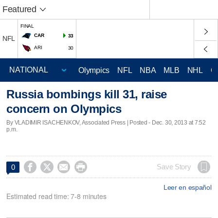
Featured
FINAL
CAR
33
NFL
ARI
30
Olympics
NFL
NBA
MLB
NHL
C
Russia bombings kill 31, raise
concern on Olympics
By VLADIMIR ISACHENKOV, Associated Press | Posted - Dec. 30, 2013 at 7:52
p.m.




Save Story
0
Leer en español
Estimated read time: 7-8 minutes