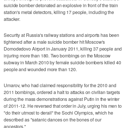
suicide bomber detonated an explosive in front of the train
station's metal detectors, killing 17 people, including the
attacker.
Security at Russia's railway stations and airports has been
tightened after a male suicide bomber hit Moscow's
Domodedovo Airport in January 2011, killing 37 people and
injuring more than 180. Two bombings on the Moscow
subway in March 2010 by female suicide bombers killed 40
people and wounded more than 120.
Umarov, who had claimed responsibility for the 2010 and
2011 bombings, ordered a halt to attacks on civilian targets
during the mass demonstrations against Putin in the winter
of 2011-12. He reversed that order in July, urging his men to
"do their utmost to derail" the Sochi Olympics, which he
described as "satanic dances on the bones of our
ancestors."