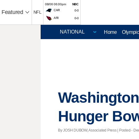
08/06 06:00pm
NBC
CAR
0-0
Featured
NFL
ARI
0-0
Home
Olympi
Washington 
Hunger Bow
By JOSH DUBOW, Associated Press | Posted - Dec.