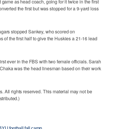
 game as head coach, going for it twice in the first
nverted the first but was stopped for a 9-yard loss
ougars stopped Sankey, who scored on
 of the first half to give the Huskies a 21-16 lead
rst ever in the FBS with two female officials. Sarah
 Chaka was the head linesman based on their work
 All rights reserved. This material may not be
stributed.)
BYU football fall camp