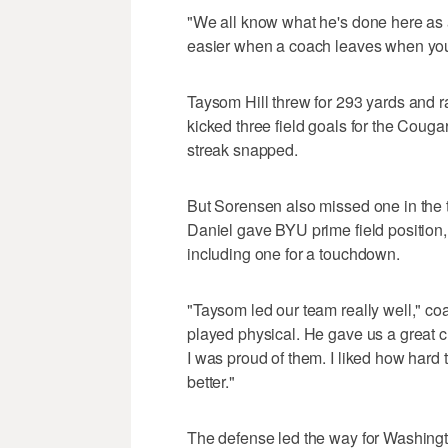
"We all know what he's done here as a
easier when a coach leaves when you
Taysom Hill threw for 293 yards and r
kicked three field goals for the Coug
streak snapped.
But Sorensen also missed one in the t
Daniel gave BYU prime field position,
including one for a touchdown.
"Taysom led our team really well," c
played physical. He gave us a great c
I was proud of them. I liked how hard
better."
The defense led the way for Washingto