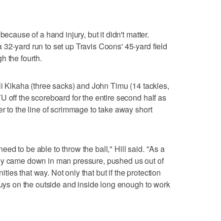
because of a hand injury, but it didn't matter.
32-yard run to set up Travis Coons' 45-yard field
h the fourth.
li Kikaha (three sacks) and John Timu (14 tackles,
U off the scoreboard for the entire second half as
r to the line of scrimmage to take away short
d to be able to throw the ball," Hill said. "As a
ey came down in man pressure, pushed us out of
es that way. Not only that but if the protection
 guys on the outside and inside long enough to work