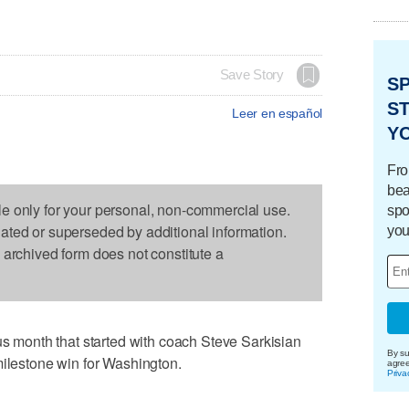
Save Story
S
ST
Leer en español
Y
Fro
bea
le only for your personal, non-commercial use.
spo
dated or superseded by additional information.
you
s archived form does not constitute a
month that started with coach Steve Sarkisian
By su
milestone win for Washington.
agre
Priva