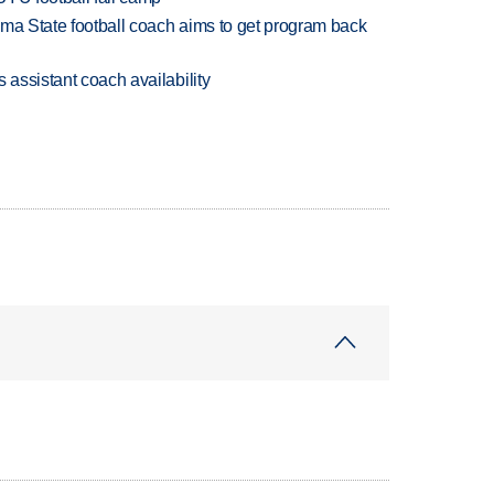
oma State football coach aims to get program back
 assistant coach availability