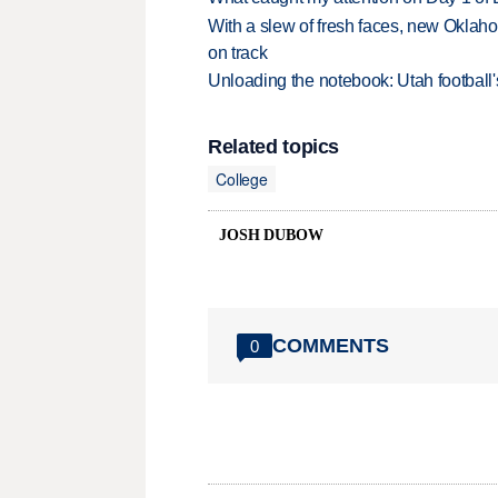
With a slew of fresh faces, new Oklah
on track
Unloading the notebook: Utah football's
Related topics
College
JOSH DUBOW
COMMENTS
0