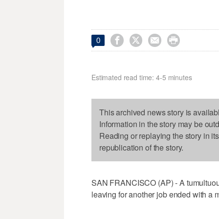




0
Estimated read time: 4-5 minutes
This archived news story is availab
Information in the story may be out
Reading or replaying the story in it
republication of the story.
SAN FRANCISCO (AP) - A tumultuous 
leaving for another job ended with a 