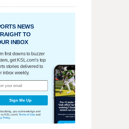
PORTS NEWS
RAIGHT TO
OUR INBOX
m first downs to buzzer
ters, get KSL.com’s top
rts stories delivered to
r inbox weekly.
Sign Me Up
bscribing, you acknowledge and
e to KSL.com's
Terms of Use
and
cy Policy
.