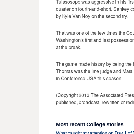
Tuiasosopo was aggressive in his first
quarter on fourth-and-short. Sankey co
by Kyle Van Noy on the second try.
That was one of the few times the C
Washington's first and last possessions
at the break.
The game made history by being the fi
Thomas was the line judge and Maia
in Conference USA this season.
(Copyright 2013 The Associated Press.
published, broadcast, rewritten or redi
Most recent College stories
What caught my attention on Day 1 of 