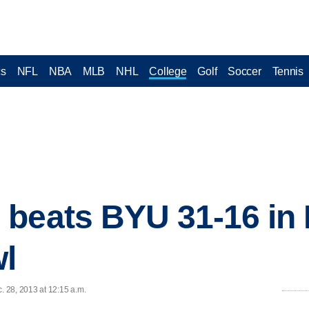
cs
NFL
NBA
MLB
NHL
College
Golf
Soccer
Tennis
beats BYU 31-16 in 
l
 28, 2013 at 12:15 a.m.