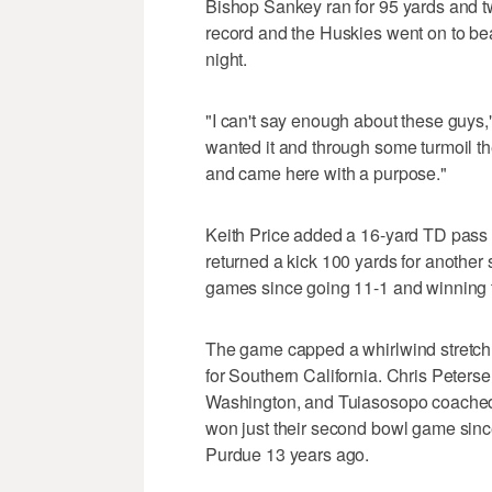
Bishop Sankey ran for 95 yards and t
record and the Huskies went on to be
night.
"I can't say enough about these guys
wanted it and through some turmoil t
and came here with a purpose."
Keith Price added a 16-yard TD pass 
returned a kick 100 yards for another 
games since going 11-1 and winning 
The game capped a whirlwind stretch 
for Southern California. Chris Peters
Washington, and Tuiasosopo coached 
won just their second bowl game sinc
Purdue 13 years ago.