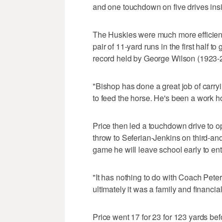
and one touchdown on five drives ins
The Huskies were much more efficient 
pair of 11-yard runs in the first half 
record held by George Wilson (1923-2
"Bishop has done a great job of carry
to feed the horse. He's been a work hor
Price then led a touchdown drive to op
throw to Seferian-Jenkins on third-and
game he will leave school early to ent
"It has nothing to do with Coach Peters
ultimately it was a family and financia
Price went 17 for 23 for 123 yards befo