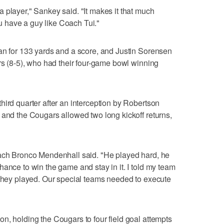
 player," Sankey said. "It makes it that much
 have a guy like Coach Tui."
an for 133 yards and a score, and Justin Sorensen
ars (8-5), who had their four-game bowl winning
hird quarter after an interception by Robertson
 and the Cougars allowed two long kickoff returns,
oach Bronco Mendenhall said. "He played hard, he
hance to win the game and stay in it. I told my team
 they played. Our special teams needed to execute
n, holding the Cougars to four field goal attempts