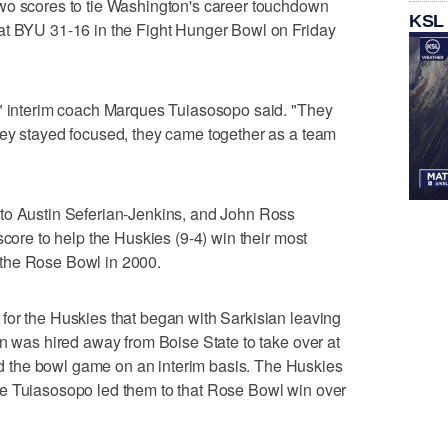
wo scores to tie Washington's career touchdown
KSL
at BYU 31-16 in the Fight Hunger Bowl on Friday
," interim coach Marques Tuiasosopo said. "They
hey stayed focused, they came together as a team
to Austin Seferian-Jenkins, and John Ross
score to help the Huskies (9-4) win their most
the Rose Bowl in 2000.
for the Huskies that began with Sarkisian leaving
en was hired away from Boise State to take over at
the bowl game on an interim basis. The Huskies
e Tuiasosopo led them to that Rose Bowl win over