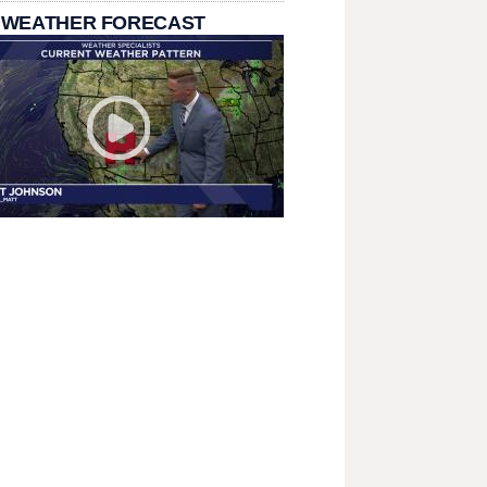
 WEATHER FORECAST