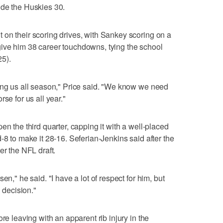
ide the Huskies 30.
on their scoring drives, with Sankey scoring on a
to give him 38 career touchdowns, tying the school
5).
ing us all season," Price said. "We know we need
se for us all year."
en the third quarter, capping it with a well-placed
-8 to make it 28-16. Seferian-Jenkins said after the
er the NFL draft.
en," he said. "I have a lot of respect for him, but
l decision."
re leaving with an apparent rib injury in the