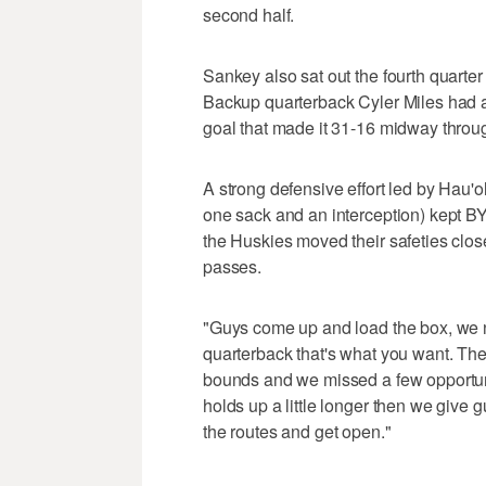
second half.
Sankey also sat out the fourth quarter 
Backup quarterback Cyler Miles had a 
goal that made it 31-16 midway throug
A strong defensive effort led by Hau'o
one sack and an interception) kept BY
the Huskies moved their safeties close
passes.
"Guys come up and load the box, we nee
quarterback that's what you want. Th
bounds and we missed a few opportuniti
holds up a little longer then we give
the routes and get open."