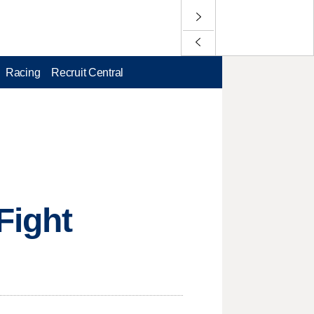
Racing
Recruit Central
Fight