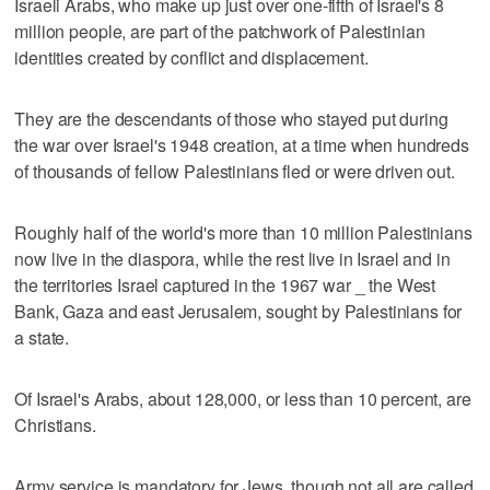
Israeli Arabs, who make up just over one-fifth of Israel's 8
million people, are part of the patchwork of Palestinian
identities created by conflict and displacement.
They are the descendants of those who stayed put during
the war over Israel's 1948 creation, at a time when hundreds
of thousands of fellow Palestinians fled or were driven out.
Roughly half of the world's more than 10 million Palestinians
now live in the diaspora, while the rest live in Israel and in
the territories Israel captured in the 1967 war _ the West
Bank, Gaza and east Jerusalem, sought by Palestinians for
a state.
Of Israel's Arabs, about 128,000, or less than 10 percent, are
Christians.
Army service is mandatory for Jews, though not all are called