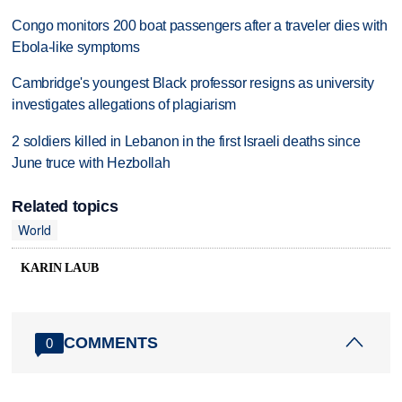
Congo monitors 200 boat passengers after a traveler dies with
Ebola-like symptoms
Cambridge's youngest Black professor resigns as university
investigates allegations of plagiarism
2 soldiers killed in Lebanon in the first Israeli deaths since
June truce with Hezbollah
Related topics
World
KARIN LAUB
COMMENTS
0