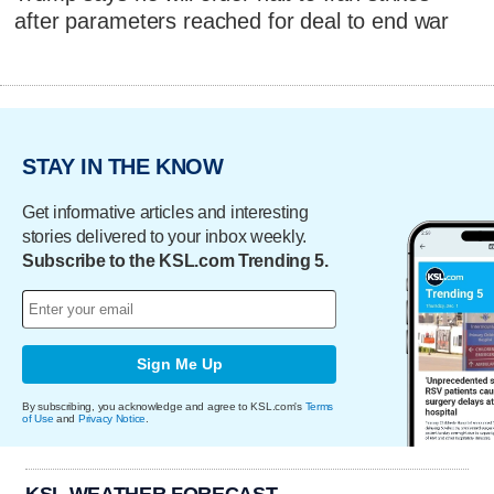
after parameters reached for deal to end war
STAY IN THE KNOW
Get informative articles and interesting
stories delivered to your inbox weekly.
Subscribe to the KSL.com Trending 5.
Sign Me Up
By subscribing, you acknowledge and agree to KSL.com's
Terms
of Use
and
Privacy Notice
.
KSL WEATHER FORECAST