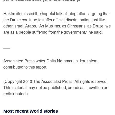
Hakim dismissed the hopeful talk of integration, arguing that
the Druze continue to suffer official discrimination just like
other Israeli Arabs. "As Muslims, as Christians, as Druze, we
are as a people suffering from the government," he said.
___
Associated Press writer Dalia Nammari in Jerusalem
contributed to this report.
(Copyright 2013 The Associated Press. All rights reserved.
This material may not be published, broadcast, rewritten or
redistributed.)
Most recent World stories