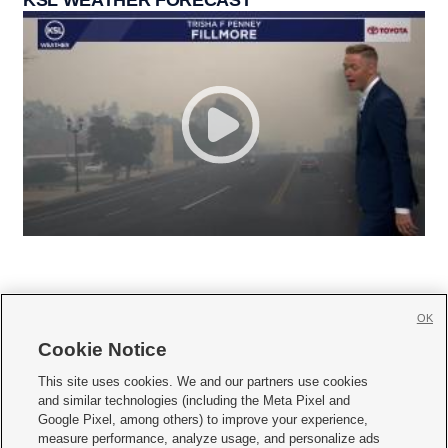
OK
Cookie Notice







This site uses cookies. We and our partners use cookies
and similar technologies (including the Meta Pixel and
Mobile Apps
|
Newsletter
|
Advertise
|
Contact Us
|
Careers with KSL.com
|
Google Pixel, among others) to improve your experience,
measure performance, analyze usage, and personalize ads