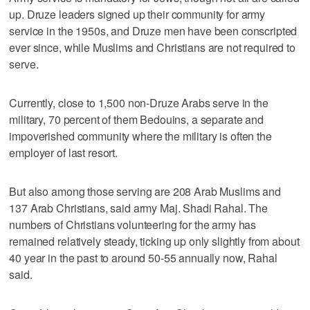
up. Druze leaders signed up their community for army
service in the 1950s, and Druze men have been conscripted
ever since, while Muslims and Christians are not required to
serve.
Currently, close to 1,500 non-Druze Arabs serve in the
military, 70 percent of them Bedouins, a separate and
impoverished community where the military is often the
employer of last resort.
But also among those serving are 208 Arab Muslims and
137 Arab Christians, said army Maj. Shadi Rahal. The
numbers of Christians volunteering for the army has
remained relatively steady, ticking up only slightly from about
40 year in the past to around 50-55 annually now, Rahal
said.