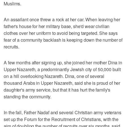
Muslims.
An assailant once threw a rock at her car. When leaving her
father's house for her military base, she'd wear civilian
clothes over her uniform to avoid being targeted. She says
fear of a community backlash is keeping down the number of
recruits.
A few months after signing up, she joined her mother Dina in
Upper Nazareth, a predominantly Jewish city of 50,000 built
on a hill overlooking Nazareth. Dina, one of several
thousand Arabs in Upper Nazareth, said she is proud of her
daughter's army service, but that it has hurt the family's
standing the community.
In the fall, Father Nadaf and several Christian army veterans
set up the Forum for the Recruitment of Christians, with the
aim of doubling the number of recruits over six months, said