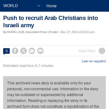
Home
Push to recruit Arab Christians into
Israeli army
By KARIN LAUB, Associated Press | Posted - Dec. 27, 2013 at 12:01 p.m.




Save Story
0
Leer en español
Estimated read time: 6-7 minutes
This archived news story is available only for your
personal, non-commercial use. Information in the story
may be outdated or superseded by additional
information. Reading or replaying the story in its
archived form does not constitute a republication of the