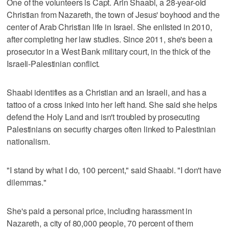
One of the volunteers is Capt. Arin Shaabi, a 28-year-old
Christian from Nazareth, the town of Jesus' boyhood and the
center of Arab Christian life in Israel. She enlisted in 2010,
after completing her law studies. Since 2011, she's been a
prosecutor in a West Bank military court, in the thick of the
Israeli-Palestinian conflict.
Shaabi identifies as a Christian and an Israeli, and has a
tattoo of a cross inked into her left hand. She said she helps
defend the Holy Land and isn't troubled by prosecuting
Palestinians on security charges often linked to Palestinian
nationalism.
"I stand by what I do, 100 percent," said Shaabi. "I don't have
dilemmas."
She's paid a personal price, including harassment in
Nazareth, a city of 80,000 people, 70 percent of them