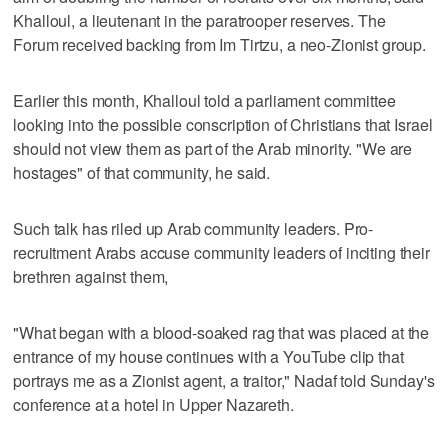
Khalloul, a lieutenant in the paratrooper reserves. The
Forum received backing from Im Tirtzu, a neo-Zionist group.
Earlier this month, Khalloul told a parliament committee
looking into the possible conscription of Christians that Israel
should not view them as part of the Arab minority. "We are
hostages" of that community, he said.
Such talk has riled up Arab community leaders. Pro-
recruitment Arabs accuse community leaders of inciting their
brethren against them,
"What began with a blood-soaked rag that was placed at the
entrance of my house continues with a YouTube clip that
portrays me as a Zionist agent, a traitor," Nadaf told Sunday's
conference at a hotel in Upper Nazareth.