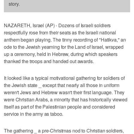
story.
NAZARETH, Israel (AP) - Dozens of Israeli soldiers
respectfully rose from their seats as the Israeli national
anthem began playing. The tinny recording of "Hatikva," an
ode to the Jewish yearning for the Land of Israel, wrapped
up a ceremony, held in Hebrew, during which speakers
thanked the troops and handed out awards.
It looked like a typical motivational gathering for soldiers of
the Jewish state _ except that nearly all those in uniform
weren't Jews and Hebrew wasn't their first language. They
were Christian Arabs, a minority that has historically viewed
itself as part of the Palestinian people and considered
service in the army as taboo.
The gathering _ a pre-Christmas nod to Christian soldiers,