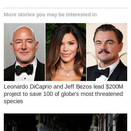
More stories you may be interested in
Leonardo DiCaprio and Jeff Bezos lead $200M
project to save 100 of globe's most threatened
species