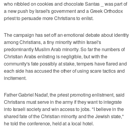
who nibbled on cookies and chocolate Santas _ was part of
a new push by Israel's government and a Greek Orthodox
priest to persuade more Christians to enlist.
The campaign has set off an emotional debate about identity
among Christians, a tiny minority within Israel's
predominantly Muslim Arab minority. So far the numbers of
Christian Arabs enlisting is negligible, but with the
community's fate possibly at stake, tempers have flared and
each side has accused the other of using scare tactics and
incitement.
Father Gabriel Nadaf, the priest promoting enlistment, said
Christians must serve in the army if they want to integrate
into Israeli society and win access to jobs. "I believe in the
shared fate of the Christian minority and the Jewish state,"
he told the conference, held at a local hotel.