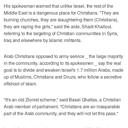
His spokesman warned that unlike Israel, the rest of the
Middle East is a dangerous place for Christians. "They are
burning churches, they are slaughtering them (Christians),
they are raping the girls," said the aide, Shadi Khalloul,
referring to the targeting of Christian communities in Syria,
Iraq and elsewhere by Islamic militants.
Arab Christians opposed to army service _ the large majority
in the community, according to its spokesmen _ say the real
goal is to divide and weaken Israel's 1.7 million Arabs, made
up of Muslims, Christians and Druze, who follow a secretive
offshoot of Islam.
"It's an old Zionist scheme," said Basel Ghattas, a Christian
Arab member of parliament. "Christians are an inseparable
part of the Arab community, and they will not let this pass."