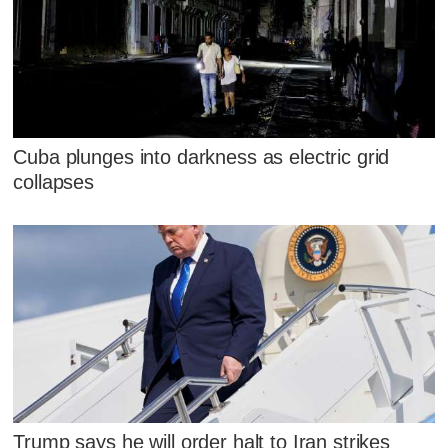
Cuba plunges into darkness as electric grid
collapses
Trump says he will order halt to Iran strikes