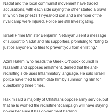
Nadaf and the local communist movement have traded
accusations, with each side saying the other started a brawl
in which the priest's 17-year-old son and a member of the
rival camp were injured. Police are still investigating.
Israeli Prime Minister Benjamin Netanyahu sent a message
of support to Nadaf and his supporters, promising to "bring to
justice anyone who tries to prevent you from enlisting."
Azmi Hakim, who heads the Greek Orthodox council in
Nazareth and opposes enlistment, denied that the anti-
recruiting side uses inflammatory language. He said Israeli
police have tried to intimidate him by summoning him for
questioning three times.
Hakim said a majority of Christians oppose army service, but
that he is worried the recruitment campaign will have staying
power because it has government backing.