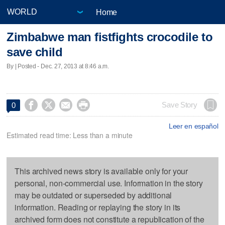
Home
Zimbabwe man fistfights crocodile to
save child
By | Posted - Dec. 27, 2013 at 8:46 a.m.




Save Story
0
Leer en español
Estimated read time: Less than a minute
This archived news story is available only for your
personal, non-commercial use. Information in the story
may be outdated or superseded by additional
information. Reading or replaying the story in its
archived form does not constitute a republication of the