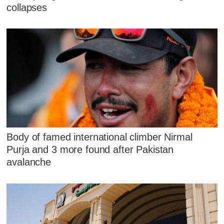
collapses
Body of famed international climber Nirmal
Purja and 3 more found after Pakistan
avalanche