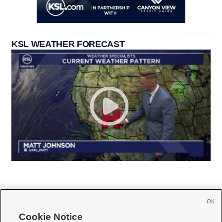
KSL WEATHER FORECAST
OK
Cookie Notice