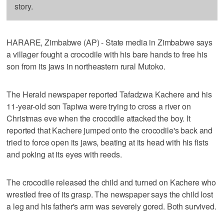
story.
HARARE, Zimbabwe (AP) - State media in Zimbabwe says
a villager fought a crocodile with his bare hands to free his
son from its jaws in northeastern rural Mutoko.
The Herald newspaper reported Tafadzwa Kachere and his
11-year-old son Tapiwa were trying to cross a river on
Christmas eve when the crocodile attacked the boy. It
reported that Kachere jumped onto the crocodile's back and
tried to force open its jaws, beating at its head with his fists
and poking at its eyes with reeds.
The crocodile released the child and turned on Kachere who
wrestled free of its grasp. The newspaper says the child lost
a leg and his father's arm was severely gored. Both survived.