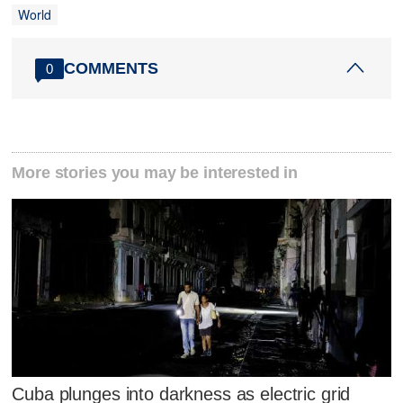
World
COMMENTS
0
More stories you may be interested in
Cuba plunges into darkness as electric grid