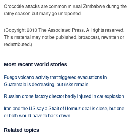
Crocodile attacks are common in rural Zimbabwe during the
rainy season but many go unreported.
(Copyright 2013 The Associated Press. All rights reserved.
This material may not be published, broadcast, rewritten or
redistributed.)
Most recent World stories
Fuego volcano activity that triggered evacuations in
Guatemala is decreasing, but risks remain
Russian drone factory director badly injured in car explosion
Iran and the US say a Strait of Hormuz deal is close, but one
or both would have to back down
Related topics