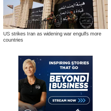
US strikes Iran as widening war engulfs more
countries