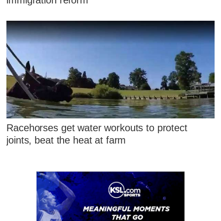
Racehorses get water workouts to protect
joints, beat the heat at farm