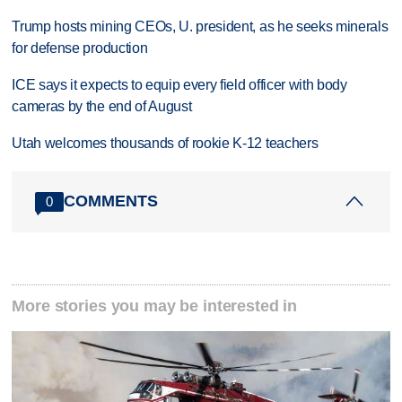
Trump hosts mining CEOs, U. president, as he seeks minerals
for defense production
ICE says it expects to equip every field officer with body
cameras by the end of August
Utah welcomes thousands of rookie K-12 teachers
COMMENTS
0
More stories you may be interested in