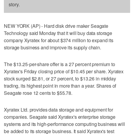
story.
NEW YORK (AP) - Hard disk drive maker Seagate
Technology said Monday that it will buy data storage
company Xyratex for about $374 million to expand its
storage business and improve its supply chain.
The $13.25-per-share offer is a 27 percent premium to
Xyratex's Friday closing price of $10.45 per share. Xyratex
stock surged $2.81, or 27 percent, to $13.26 in midday
trading, its highest point in more than a year. Shares of
Seagate rose 12 cents to $55.78.
Xyratex Ltd. provides data storage and equipment for
companies. Seagate said Xyratex's enterprise storage
systems and its high-performance computing business will
be added to its storage business. It said Xyratex's test