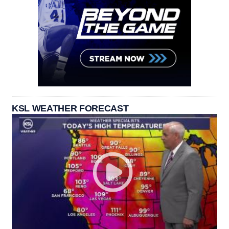
KSL WEATHER FORECAST