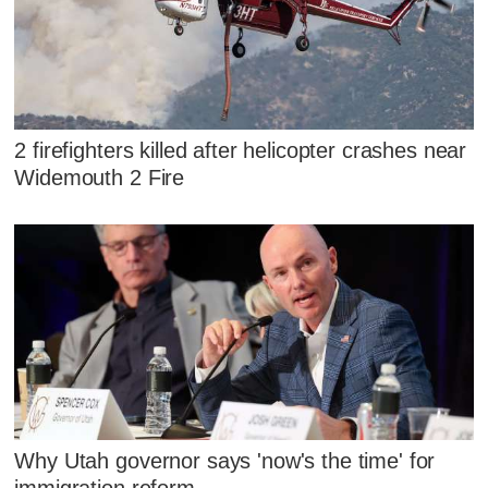
2 firefighters killed after helicopter crashes near
Widemouth 2 Fire
Why Utah governor says 'now's the time' for
immigration reform