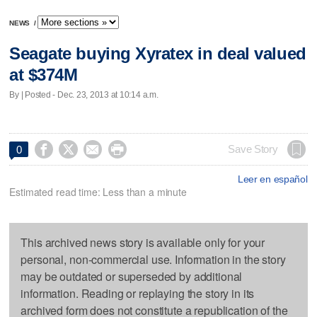
NEWS
/
Seagate buying Xyratex in deal valued
at $374M
By | Posted - Dec. 23, 2013 at 10:14 a.m.




Save Story
0
Leer en español
Estimated read time: Less than a minute
This archived news story is available only for your
personal, non-commercial use. Information in the story
may be outdated or superseded by additional
information. Reading or replaying the story in its
archived form does not constitute a republication of the