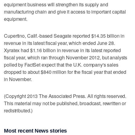
equipment business will strengthen its supply and
manufacturing chain and give it access to important capital
equipment.
Cupertino, Calif.-based Seagate reported $14.35 billion in
revenue in its latest fiscal year, which ended June 28.
Xyratex had $1.16 billion in revenue in its latest reported
fiscal year, which ran through November 2012, but analysts
polled by FactSet expect that the U.K. company's sales
dropped to about $840 million for the fiscal year that ended
in November.
(Copyright 2013 The Associated Press. All rights reserved.
This material may not be published, broadcast, rewritten or
redistributed.)
Most recent News stories