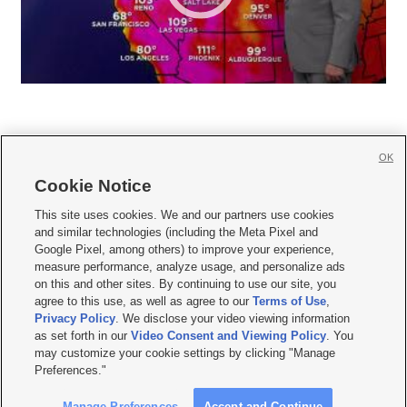
OK
Cookie Notice







This site uses cookies. We and our partners use cookies
and similar technologies (including the Meta Pixel and
Mobile Apps
|
Newsletter
|
Advertise
|
Contact Us
|
Careers with KSL.com
|
Google Pixel, among others) to improve your experience,
measure performance, analyze usage, and personalize ads
Terms of use
|
Privacy Statement
|
Video Consent Viewing Policy
|
DMCA Notice
|
on this and other sites. By continuing to use our site, you
Do Not Sell or Share My Data
|
EEO Public File Report
|
KSL-TV FCC Public File
|
agree to this use, as well as agree to our
Terms of Use
,
KSL FM Radio FCC Public File
|
KSL AM Radio FCC Public File
|
FCC Applications
|
Closed Captioning Assistance
Privacy Policy
. We disclose your video viewing information
as set forth in our
Video Consent and Viewing Policy
. You
© 2026
KSL Media
| KSL Broadcasting Salt Lake City UT | Site hosted & managed
may customize your cookie settings by clicking "Manage
by KSL Media - a Deseret Media Company
Preferences."
Manage Preferences
Accept and Continue