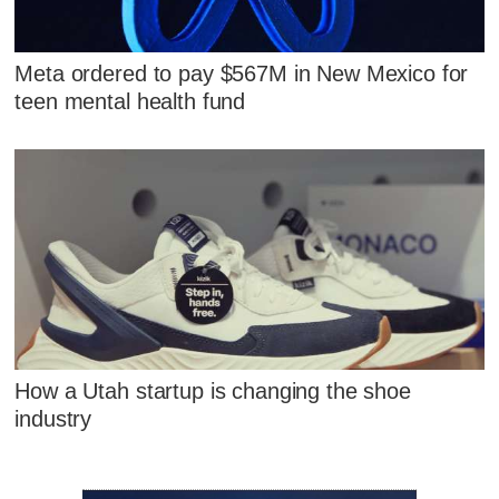
Meta ordered to pay $567M in New Mexico for
teen mental health fund
How a Utah startup is changing the shoe
industry