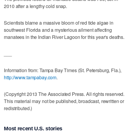
2010 after a lengthy cold snap.
Scientists blame a massive bloom of red tide algae in
southwest Florida and a mysterious ailment affecting
manatees in the Indian River Lagoon for this year's deaths.
___
Information from: Tampa Bay Times (St. Petersburg, Fla.),
http://www.tampabay.com
.
(Copyright 2013 The Associated Press. All rights reserved.
This material may not be published, broadcast, rewritten or
redistributed.)
Most recent U.S. stories