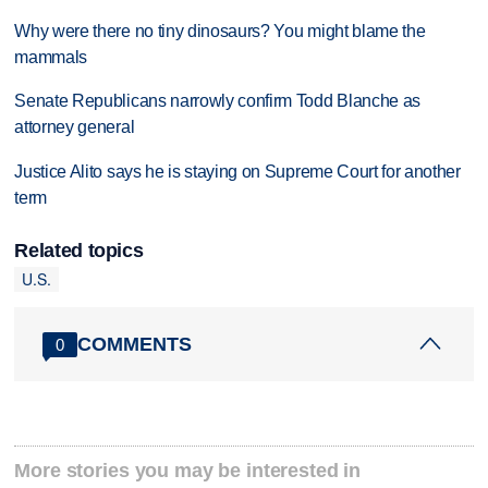
Why were there no tiny dinosaurs? You might blame the
mammals
Senate Republicans narrowly confirm Todd Blanche as
attorney general
Justice Alito says he is staying on Supreme Court for another
term
Related topics
U.S.
COMMENTS
0
More stories you may be interested in