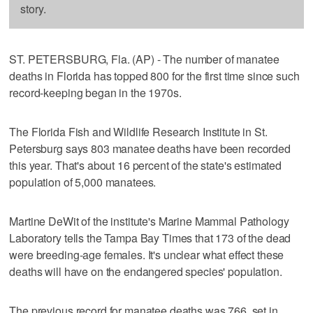
story.
ST. PETERSBURG, Fla. (AP) - The number of manatee
deaths in Florida has topped 800 for the first time since such
record-keeping began in the 1970s.
The Florida Fish and Wildlife Research Institute in St.
Petersburg says 803 manatee deaths have been recorded
this year. That's about 16 percent of the state's estimated
population of 5,000 manatees.
Martine DeWit of the institute's Marine Mammal Pathology
Laboratory tells the Tampa Bay Times that 173 of the dead
were breeding-age females. It's unclear what effect these
deaths will have on the endangered species' population.
The previous record for manatee deaths was 766, set in