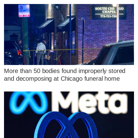
More than 50 bodies found improperly stored
and decomposing at Chicago funeral home