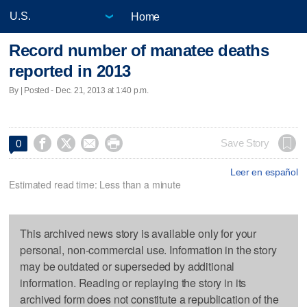
Home
Record number of manatee deaths
reported in 2013
By | Posted - Dec. 21, 2013 at 1:40 p.m.




Save Story
0
Leer en español
Estimated read time: Less than a minute
This archived news story is available only for your
personal, non-commercial use. Information in the story
may be outdated or superseded by additional
information. Reading or replaying the story in its
archived form does not constitute a republication of the