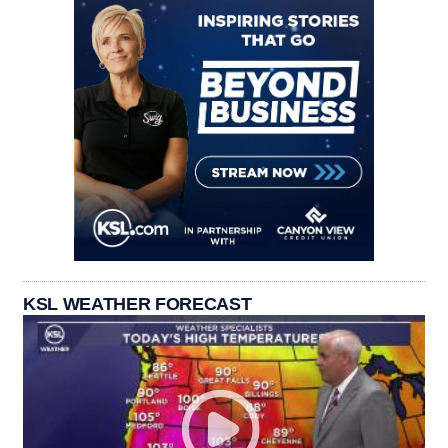
KSL WEATHER FORECAST