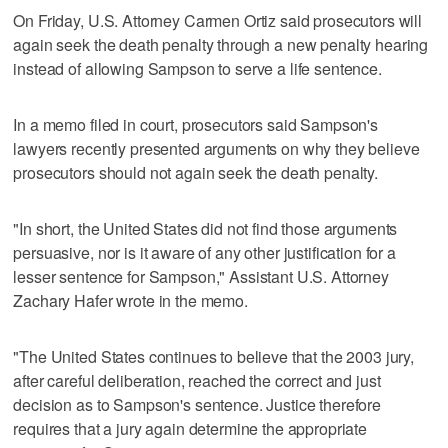
On Friday, U.S. Attorney Carmen Ortiz said prosecutors will
again seek the death penalty through a new penalty hearing
instead of allowing Sampson to serve a life sentence.
In a memo filed in court, prosecutors said Sampson's
lawyers recently presented arguments on why they believe
prosecutors should not again seek the death penalty.
"In short, the United States did not find those arguments
persuasive, nor is it aware of any other justification for a
lesser sentence for Sampson," Assistant U.S. Attorney
Zachary Hafer wrote in the memo.
"The United States continues to believe that the 2003 jury,
after careful deliberation, reached the correct and just
decision as to Sampson's sentence. Justice therefore
requires that a jury again determine the appropriate