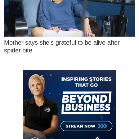
Mother says she's grateful to be alive after
spider bite