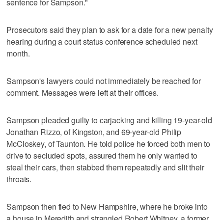
sentence for Sampson."
Prosecutors said they plan to ask for a date for a new penalty
hearing during a court status conference scheduled next
month.
Sampson's lawyers could not immediately be reached for
comment. Messages were left at their offices.
Sampson pleaded guilty to carjacking and killing 19-year-old
Jonathan Rizzo, of Kingston, and 69-year-old Philip
McCloskey, of Taunton. He told police he forced both men to
drive to secluded spots, assured them he only wanted to
steal their cars, then stabbed them repeatedly and slit their
throats.
Sampson then fled to New Hampshire, where he broke into
a house in Meredith and strangled Robert Whitney, a former