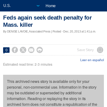
Home
Feds again seek death penalty for
Mass. killer
By DENISE LAVOIE, Associated Press | Posted - Dec. 20, 2013 at 1:41 p.m.




Save Story
0
Leer en español
Estimated read time: 2-3 minutes
This archived news story is available only for your
personal, non-commercial use. Information in the story
may be outdated or superseded by additional
information. Reading or replaying the story in its
archived form does not constitute a republication of the