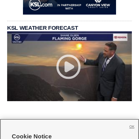
KSL WEATHER FORECAST
OK
Cookie Notice