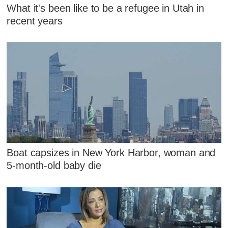
What it's been like to be a refugee in Utah in
recent years
Boat capsizes in New York Harbor, woman and
5-month-old baby die