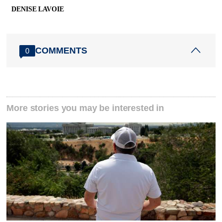
DENISE LAVOIE
COMMENTS
0
More stories you may be interested in