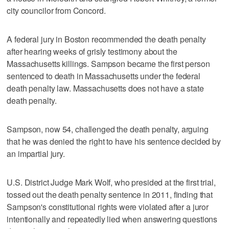
city councilor from Concord.
A federal jury in Boston recommended the death penalty
after hearing weeks of grisly testimony about the
Massachusetts killings. Sampson became the first person
sentenced to death in Massachusetts under the federal
death penalty law. Massachusetts does not have a state
death penalty.
Sampson, now 54, challenged the death penalty, arguing
that he was denied the right to have his sentence decided by
an impartial jury.
U.S. District Judge Mark Wolf, who presided at the first trial,
tossed out the death penalty sentence in 2011, finding that
Sampson's constitutional rights were violated after a juror
intentionally and repeatedly lied when answering questions