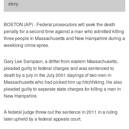
story.
BOSTON (AP) - Federal prosecutors will seek the death
penalty for a second time against a man who admitted killing
three people in Massachusetts and New Hampshire during a
weeklong crime spree.
Gary Lee Sampson, a drifter from eastern Massachusetts,
pleaded guilty to federal charges and was sentenced to
death by a jury in the July 2001 slayings of two men in
Massachusetts who had picked him up hitchhiking. He also
pleaded guilty to separate state charges for killing a man in
New Hampshire.
A federal judge threw out the sentence in 2011 in a ruling
later upheld by a federal appeals court.