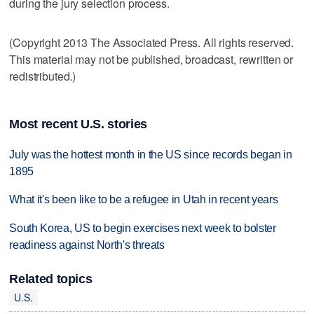
during the jury selection process.
(Copyright 2013 The Associated Press. All rights reserved.
This material may not be published, broadcast, rewritten or
redistributed.)
Most recent U.S. stories
July was the hottest month in the US since records began in
1895
What it's been like to be a refugee in Utah in recent years
South Korea, US to begin exercises next week to bolster
readiness against North's threats
Related topics
U.S.