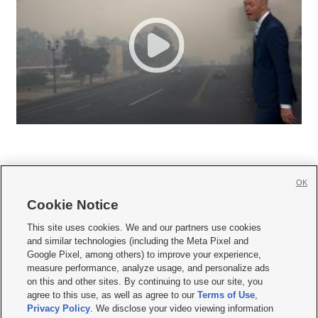
OK
Cookie Notice







This site uses cookies. We and our partners use cookies
and similar technologies (including the Meta Pixel and
Mobile Apps
|
Newsletter
|
Advertise
|
Contact Us
|
Careers with KSL.com
|
Google Pixel, among others) to improve your experience,
measure performance, analyze usage, and personalize ads
Terms of use
|
Privacy Statement
|
Video Consent Viewing Policy
|
DMCA Notice
|
on this and other sites. By continuing to use our site, you
Do Not Sell or Share My Data
|
EEO Public File Report
|
KSL-TV FCC Public File
|
agree to this use, as well as agree to our
Terms of Use
,
KSL FM Radio FCC Public File
|
KSL AM Radio FCC Public File
|
FCC Applications
|
Closed Captioning Assistance
Privacy Policy
. We disclose your video viewing information