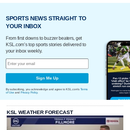
SPORTS NEWS STRAIGHT TO
YOUR INBOX
From first downs to buzzer beaters, get
KSL.com’s top sports stories delivered to
your inbox weekly.
Sign Me Up
By subscribing, you acknowledge and agree to KSL.com's
Terms
of Use
and
Privacy Policy
.
KSL WEATHER FORECAST