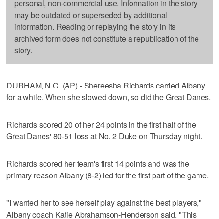
personal, non-commercial use. Information in the story
may be outdated or superseded by additional
information. Reading or replaying the story in its
archived form does not constitute a republication of the
story.
DURHAM, N.C. (AP) - Shereesha Richards carried Albany
for a while. When she slowed down, so did the Great Danes.
Richards scored 20 of her 24 points in the first half of the
Great Danes' 80-51 loss at No. 2 Duke on Thursday night.
Richards scored her team's first 14 points and was the
primary reason Albany (8-2) led for the first part of the game.
"I wanted her to see herself play against the best players,"
Albany coach Katie Abrahamson-Henderson said. "This