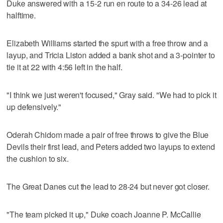
Duke answered with a 15-2 run en route to a 34-26 lead at
halftime.
Elizabeth Williams started the spurt with a free throw and a
layup, and Tricia Liston added a bank shot and a 3-pointer to
tie it at 22 with 4:56 left in the half.
"I think we just weren't focused," Gray said. "We had to pick it
up defensively."
Oderah Chidom made a pair of free throws to give the Blue
Devils their first lead, and Peters added two layups to extend
the cushion to six.
The Great Danes cut the lead to 28-24 but never got closer.
"The team picked it up," Duke coach Joanne P. McCallie