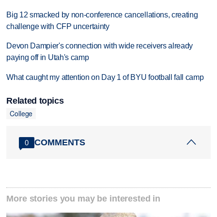
Big 12 smacked by non-conference cancellations, creating
challenge with CFP uncertainty
Devon Dampier's connection with wide receivers already
paying off in Utah's camp
What caught my attention on Day 1 of BYU football fall camp
Related topics
College
COMMENTS
0
More stories you may be interested in