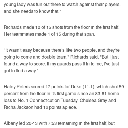
young lady was fun out there to watch against their players,
and she needs to know that."
Richards made 10 of 15 shots from the floor in the first half.
Her teammates made 1 of 15 during that span.
"It wasn't easy because there's like two people, and they're
going to come and double team," Richards said. "But I just
found a way to score. If my guards pass it in to me, I've just
got to find a way."
Haley Peters scored 17 points for Duke (11-1), which shot 59
percent from the floor in its first game since an 83-61 home
loss to No. 1 Connecticut on Tuesday. Chelsea Gray and
Richa Jackson had 12 points apiece.
Albany led 20-13 with 7:53 remaining in the first half, but