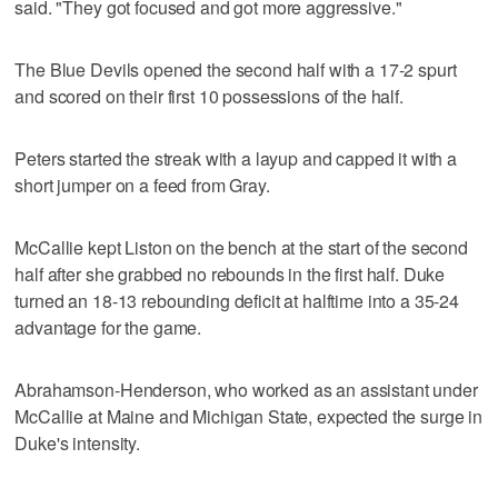
said. "They got focused and got more aggressive."
The Blue Devils opened the second half with a 17-2 spurt
and scored on their first 10 possessions of the half.
Peters started the streak with a layup and capped it with a
short jumper on a feed from Gray.
McCallie kept Liston on the bench at the start of the second
half after she grabbed no rebounds in the first half. Duke
turned an 18-13 rebounding deficit at halftime into a 35-24
advantage for the game.
Abrahamson-Henderson, who worked as an assistant under
McCallie at Maine and Michigan State, expected the surge in
Duke's intensity.