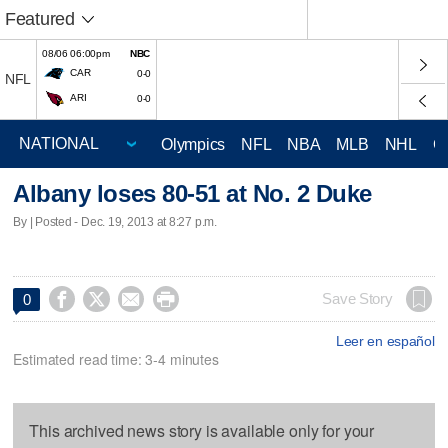
Featured
08/06 06:00pm
NBC
CAR
0-0
NFL
ARI
0-0
Olympics
NFL
NBA
MLB
NHL
C
Albany loses 80-51 at No. 2 Duke
By | Posted - Dec. 19, 2013 at 8:27 p.m.




Save Story
0
Leer en español
Estimated read time: 3-4 minutes
This archived news story is available only for your