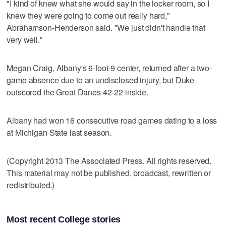
"I kind of knew what she would say in the locker room, so I
knew they were going to come out really hard,"
Abrahamson-Henderson said. "We just didn't handle that
very well."
Megan Craig, Albany's 6-foot-9 center, returned after a two-
game absence due to an undisclosed injury, but Duke
outscored the Great Danes 42-22 inside.
Albany had won 16 consecutive road games dating to a loss
at Michigan State last season.
(Copyright 2013 The Associated Press. All rights reserved.
This material may not be published, broadcast, rewritten or
redistributed.)
Most recent College stories