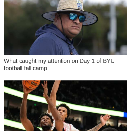
What caught my attention on Day 1 of BYU
football fall camp