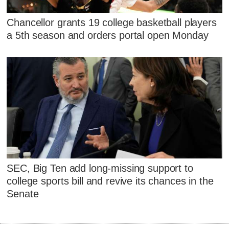
Chancellor grants 19 college basketball players
a 5th season and orders portal open Monday
SEC, Big Ten add long-missing support to
college sports bill and revive its chances in the
Senate