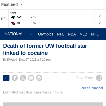
Featured
FINAL
CAR
33
NFL
ARI
30
Olympics
NFL
NBA
MLB
NHL
C
Death of former UW football star
linked to cocaine
By | Posted - Dec. 17, 2013 at 5:25 p.m.




Save Story
0
Leer en español
Estimated read time: Less than a minute