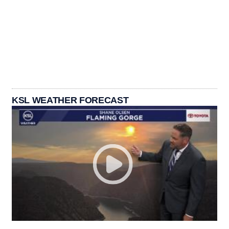
KSL WEATHER FORECAST