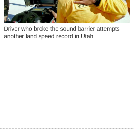
Driver who broke the sound barrier attempts
another land speed record in Utah