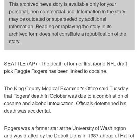
This archived news story is available only for your
personal, non-commercial use. Information in the story
may be outdated or superseded by additional
information. Reading or replaying the story in its
archived form does not constitute a republication of the
story.
SEATTLE (AP) - The death of former first-round NFL draft
pick Reggie Rogers has been linked to cocaine.
The King County Medical Examiner's Office said Tuesday
that Rogers' death in October was due to a combination of
cocaine and alcohol intoxication. Officials determined his
death was accidental.
Rogers was a former star at the University of Washington
and was drafted by the Detroit Lions in 1987 ahead of Hall of