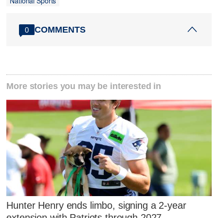
National Sports
COMMENTS
0
More stories you may be interested in
Hunter Henry ends limbo, signing a 2-year
extension with Patriots through 2027