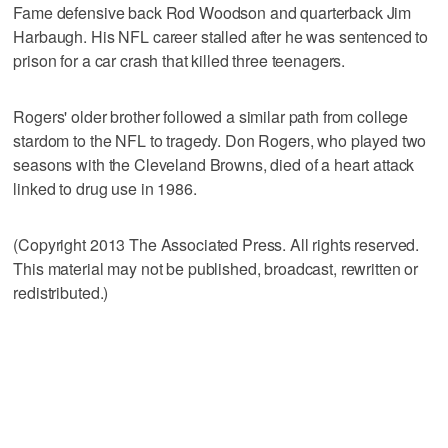
Fame defensive back Rod Woodson and quarterback Jim
Harbaugh. His NFL career stalled after he was sentenced to
prison for a car crash that killed three teenagers.
Rogers' older brother followed a similar path from college
stardom to the NFL to tragedy. Don Rogers, who played two
seasons with the Cleveland Browns, died of a heart attack
linked to drug use in 1986.
(Copyright 2013 The Associated Press. All rights reserved.
This material may not be published, broadcast, rewritten or
redistributed.)