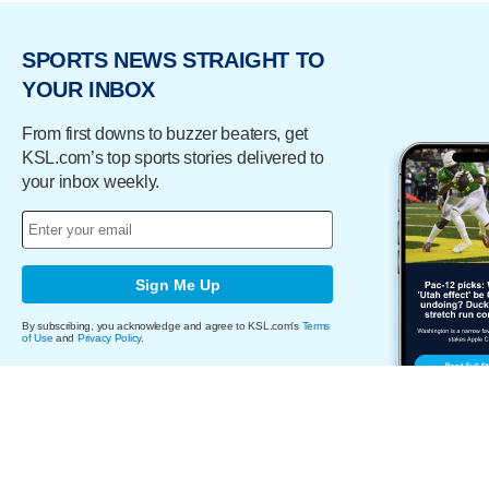
SPORTS NEWS STRAIGHT TO
YOUR INBOX
From first downs to buzzer beaters, get
KSL.com’s top sports stories delivered to
your inbox weekly.
Sign Me Up
By subscribing, you acknowledge and agree to KSL.com's
Terms
of Use
and
Privacy Policy
.