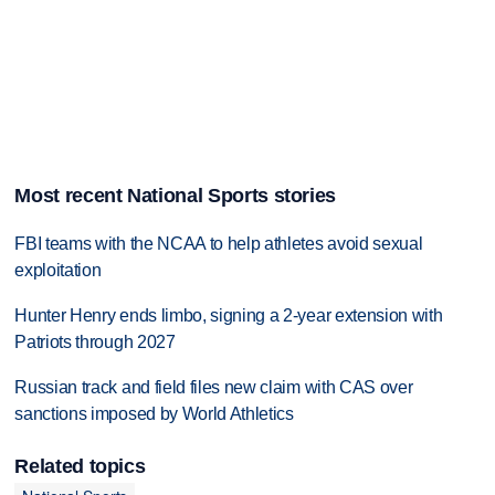
Most recent National Sports stories
FBI teams with the NCAA to help athletes avoid sexual
exploitation
Hunter Henry ends limbo, signing a 2-year extension with
Patriots through 2027
Russian track and field files new claim with CAS over
sanctions imposed by World Athletics
Related topics