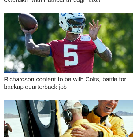
Richardson content to be with Colts, battle for
backup quarterback job