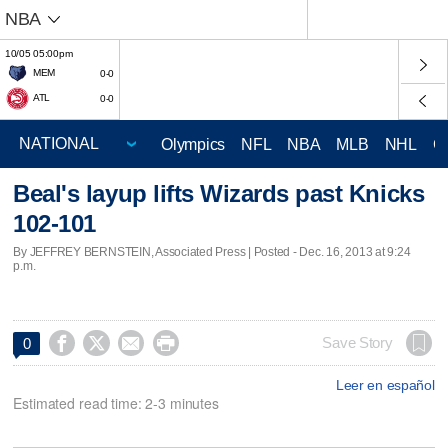
NBA
10/05 05:00pm
MEM
0-0
ATL
0-0
Olympics
NFL
NBA
MLB
NHL
C
Beal's layup lifts Wizards past Knicks
102-101
By JEFFREY BERNSTEIN, Associated Press | Posted - Dec. 16, 2013 at 9:24
p.m.




Save Story
0
Leer en español
Estimated read time: 2-3 minutes