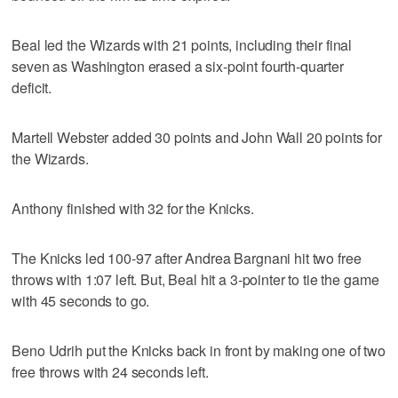
Beal led the Wizards with 21 points, including their final
seven as Washington erased a six-point fourth-quarter
deficit.
Martell Webster added 30 points and John Wall 20 points for
the Wizards.
Anthony finished with 32 for the Knicks.
The Knicks led 100-97 after Andrea Bargnani hit two free
throws with 1:07 left. But, Beal hit a 3-pointer to tie the game
with 45 seconds to go.
Beno Udrih put the Knicks back in front by making one of two
free throws with 24 seconds left.