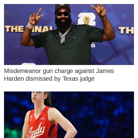
Misdemeanor gun charge against James
Harden dismissed by Texas judge