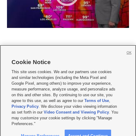
OK
Cookie Notice







This site uses cookies. We and our partners use cookies
and similar technologies (including the Meta Pixel and
Mobile Apps
|
Newsletter
|
Advertise
|
Contact Us
|
Careers with KSL.com
|
Google Pixel, among others) to improve your experience,
measure performance, analyze usage, and personalize ads
Terms of use
|
Privacy Statement
|
Video Consent Viewing Policy
|
DMCA Notice
|
on this and other sites. By continuing to use our site, you
Do Not Sell or Share My Data
|
EEO Public File Report
|
KSL-TV FCC Public File
|
agree to this use, as well as agree to our
Terms of Use
,
KSL FM Radio FCC Public File
|
KSL AM Radio FCC Public File
|
FCC Applications
|
Closed Captioning Assistance
Privacy Policy
. We disclose your video viewing information
as set forth in our
Video Consent and Viewing Policy
. You
© 2026
KSL Media
| KSL Broadcasting Salt Lake City UT | Site hosted & managed
may customize your cookie settings by clicking "Manage
by KSL Media - a Deseret Media Company
Preferences."
Manage Preferences
Accept and Continue