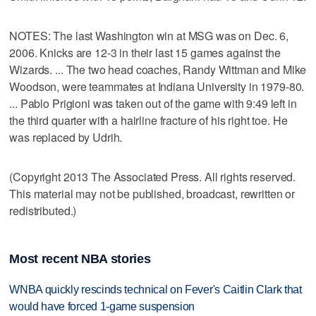
NOTES: The last Washington win at MSG was on Dec. 6,
2006. Knicks are 12-3 in their last 15 games against the
Wizards. ... The two head coaches, Randy Wittman and Mike
Woodson, were teammates at Indiana University in 1979-80.
... Pablo Prigioni was taken out of the game with 9:49 left in
the third quarter with a hairline fracture of his right toe. He
was replaced by Udrih.
(Copyright 2013 The Associated Press. All rights reserved.
This material may not be published, broadcast, rewritten or
redistributed.)
Most recent NBA stories
WNBA quickly rescinds technical on Fever's Caitlin Clark that
would have forced 1-game suspension