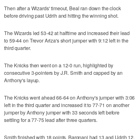
Then after a Wizards' timeout, Beal ran down the clock
before driving past Udrih and hitting the winning shot.
The Wizards led 53-42 at halftime and increased their lead
to 59-44 on Trevor Ariza's short jumper with 9:12 left in the
third quarter.
The Knicks then went on a 12-0 run, highlighted by
consecutive 3-pointers by J.R. Smith and capped by an
Anthony's layup.
The Knicks went ahead 66-64 on Anthony's jumper with 3:06
left in the third quarter and increased it to 77-71 on another
jumper by Anthony jumper with 33 seconds left before
settling for a 77-75 lead after three quarters.
Smith finished with 18 points, Bargnani had 13 and Udrih 12.