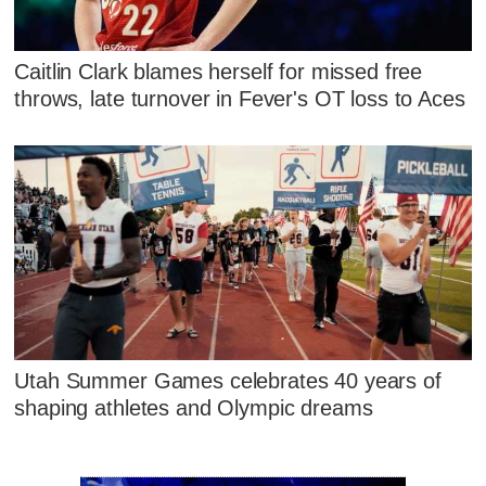
Caitlin Clark blames herself for missed free
throws, late turnover in Fever's OT loss to Aces
Utah Summer Games celebrates 40 years of
shaping athletes and Olympic dreams