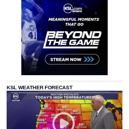
KSL WEATHER FORECAST