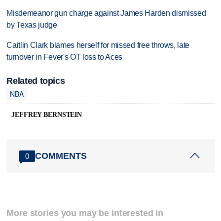
Misdemeanor gun charge against James Harden dismissed
by Texas judge
Caitlin Clark blames herself for missed free throws, late
turnover in Fever's OT loss to Aces
Related topics
NBA
JEFFREY BERNSTEIN
COMMENTS
0
More stories you may be interested in