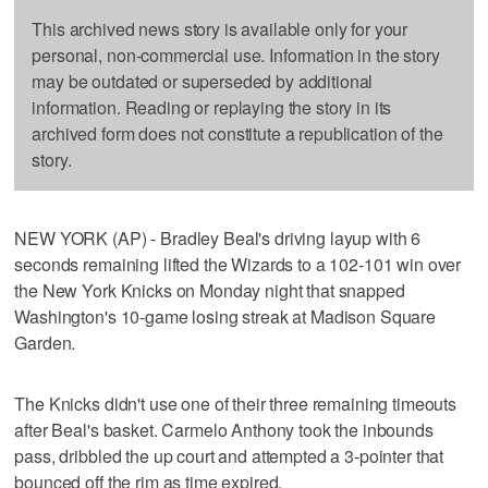
This archived news story is available only for your
personal, non-commercial use. Information in the story
may be outdated or superseded by additional
information. Reading or replaying the story in its
archived form does not constitute a republication of the
story.
NEW YORK (AP) - Bradley Beal's driving layup with 6
seconds remaining lifted the Wizards to a 102-101 win over
the New York Knicks on Monday night that snapped
Washington's 10-game losing streak at Madison Square
Garden.
The Knicks didn't use one of their three remaining timeouts
after Beal's basket. Carmelo Anthony took the inbounds
pass, dribbled the up court and attempted a 3-pointer that
bounced off the rim as time expired.