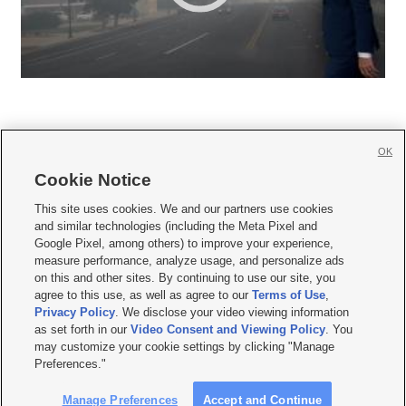
OK
Cookie Notice







This site uses cookies. We and our partners use cookies
and similar technologies (including the Meta Pixel and
Mobile Apps
|
Newsletter
|
Advertise
|
Contact Us
|
Careers with KSL.com
|
Google Pixel, among others) to improve your experience,
measure performance, analyze usage, and personalize ads
Terms of use
|
Privacy Statement
|
Video Consent Viewing Policy
|
DMCA Notice
|
on this and other sites. By continuing to use our site, you
Do Not Sell or Share My Data
|
EEO Public File Report
|
KSL-TV FCC Public File
|
agree to this use, as well as agree to our
Terms of Use
,
KSL FM Radio FCC Public File
|
KSL AM Radio FCC Public File
|
FCC Applications
|
Closed Captioning Assistance
Privacy Policy
. We disclose your video viewing information
as set forth in our
Video Consent and Viewing Policy
. You
© 2026
KSL Media
| KSL Broadcasting Salt Lake City UT | Site hosted & managed
may customize your cookie settings by clicking "Manage
by KSL Media - a Deseret Media Company
Preferences."
Manage Preferences
Accept and Continue