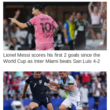
Lionel Messi scores his first 2 goals since the
World Cup as Inter Miami beats San Luis 4-2