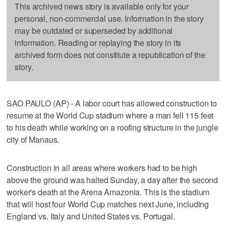
This archived news story is available only for your
personal, non-commercial use. Information in the story
may be outdated or superseded by additional
information. Reading or replaying the story in its
archived form does not constitute a republication of the
story.
SAO PAULO (AP) - A labor court has allowed construction to
resume at the World Cup stadium where a man fell 115 feet
to his death while working on a roofing structure in the jungle
city of Manaus.
Construction in all areas where workers had to be high
above the ground was halted Sunday, a day after the second
worker's death at the Arena Amazonia. This is the stadium
that will host four World Cup matches next June, including
England vs. Italy and United States vs. Portugal.