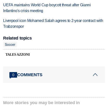
UEFA maintains World Cup boycott threat after Gianni
Infantino's crisis meeting
Liverpool icon Mohamed Salah agrees to 2-year contract with
Trabzonspor
Related topics
Soccer
TALES AZZONI
COMMENTS
0
More stories you may be interested in