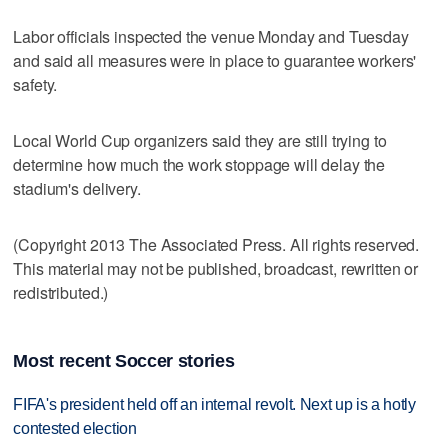
Labor officials inspected the venue Monday and Tuesday
and said all measures were in place to guarantee workers'
safety.
Local World Cup organizers said they are still trying to
determine how much the work stoppage will delay the
stadium's delivery.
(Copyright 2013 The Associated Press. All rights reserved.
This material may not be published, broadcast, rewritten or
redistributed.)
Most recent Soccer stories
FIFA's president held off an internal revolt. Next up is a hotly
contested election