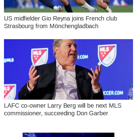
US midfielder Gio Reyna joins French club
Strasbourg from Mönchengladbach
LAFC co-owner Larry Berg will be next MLS
commissioner, succeeding Don Garber