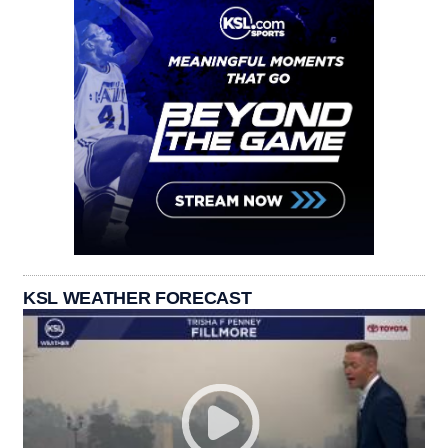
KSL WEATHER FORECAST