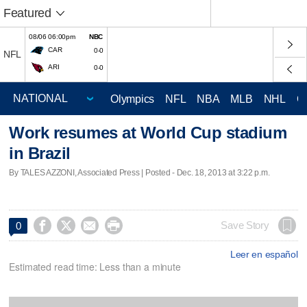
Featured
08/06 06:00pm
NBC
CAR
0-0
NFL
ARI
0-0
Olympics
NFL
NBA
MLB
NHL
C
Work resumes at World Cup stadium
in Brazil
By TALES AZZONI, Associated Press | Posted - Dec. 18, 2013 at 3:22 p.m.




Save Story
0
Leer en español
Estimated read time: Less than a minute