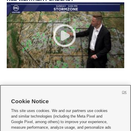
OK
Cookie Notice







This site uses cookies. We and our partners use cookies
and similar technologies (including the Meta Pixel and
Mobile Apps
|
Newsletter
|
Advertise
|
Contact Us
|
Careers with KSL.com
|
Google Pixel, among others) to improve your experience,
measure performance, analyze usage, and personalize ads
Terms of use
|
Privacy Statement
|
Video Consent Viewing Policy
|
DMCA Notice
|