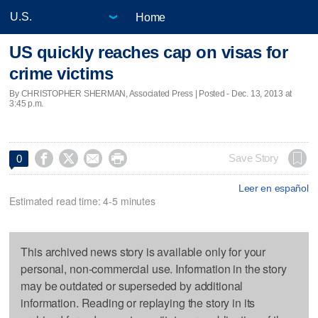
Home
US quickly reaches cap on visas for
crime victims
By CHRISTOPHER SHERMAN, Associated Press | Posted - Dec. 13, 2013 at
3:45 p.m.




Save Story
0
Leer en español
Estimated read time: 4-5 minutes
This archived news story is available only for your
personal, non-commercial use. Information in the story
may be outdated or superseded by additional
information. Reading or replaying the story in its