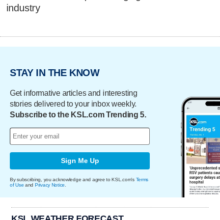
industry
STAY IN THE KNOW
Get informative articles and interesting
stories delivered to your inbox weekly.
Subscribe to the KSL.com Trending 5.
Sign Me Up
By subscribing, you acknowledge and agree to KSL.com's
Terms
of Use
and
Privacy Notice
.
KSL WEATHER FORECAST