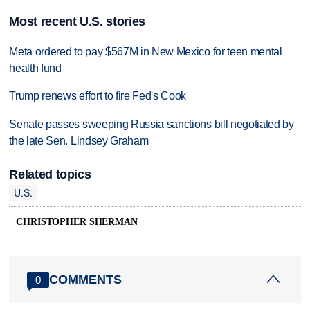
Most recent U.S. stories
Meta ordered to pay $567M in New Mexico for teen mental
health fund
Trump renews effort to fire Fed's Cook
Senate passes sweeping Russia sanctions bill negotiated by
the late Sen. Lindsey Graham
Related topics
U.S.
CHRISTOPHER SHERMAN
COMMENTS
0