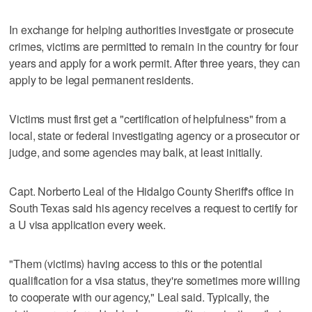
In exchange for helping authorities investigate or prosecute
crimes, victims are permitted to remain in the country for four
years and apply for a work permit. After three years, they can
apply to be legal permanent residents.
Victims must first get a "certification of helpfulness" from a
local, state or federal investigating agency or a prosecutor or
judge, and some agencies may balk, at least initially.
Capt. Norberto Leal of the Hidalgo County Sheriff's office in
South Texas said his agency receives a request to certify for
a U visa application every week.
"Them (victims) having access to this or the potential
qualification for a visa status, they're sometimes more willing
to cooperate with our agency," Leal said. Typically, the