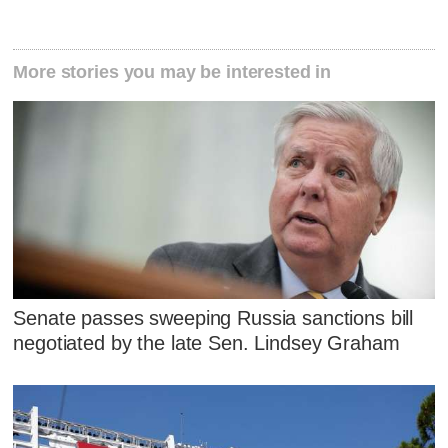
More stories you may be interested in
Senate passes sweeping Russia sanctions bill
negotiated by the late Sen. Lindsey Graham