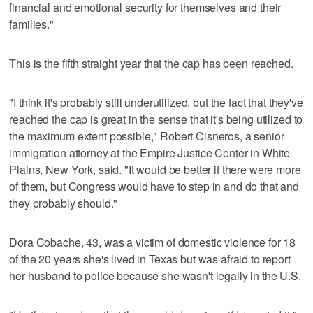
financial and emotional security for themselves and their
families."
This is the fifth straight year that the cap has been reached.
"I think it's probably still underutilized, but the fact that they've
reached the cap is great in the sense that it's being utilized to
the maximum extent possible," Robert Cisneros, a senior
immigration attorney at the Empire Justice Center in White
Plains, New York, said. "It would be better if there were more
of them, but Congress would have to step in and do that and
they probably should."
Dora Cobache, 43, was a victim of domestic violence for 18
of the 20 years she's lived in Texas but was afraid to report
her husband to police because she wasn't legally in the U.S.