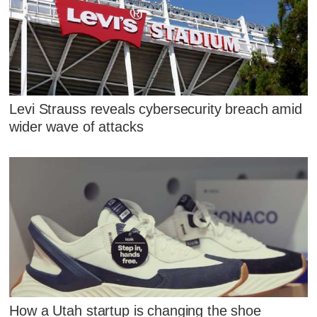
Levi Strauss reveals cybersecurity breach amid
wider wave of attacks
How a Utah startup is changing the shoe