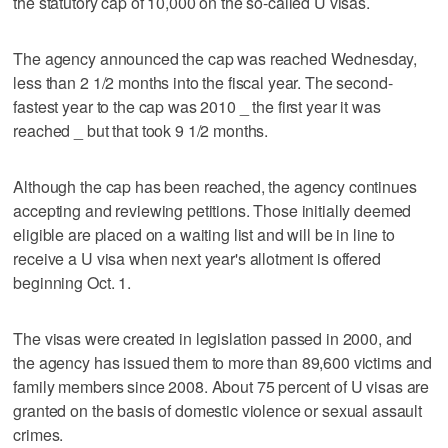
the statutory cap of 10,000 on the so-called U visas.
The agency announced the cap was reached Wednesday,
less than 2 1/2 months into the fiscal year. The second-
fastest year to the cap was 2010 _ the first year it was
reached _ but that took 9 1/2 months.
Although the cap has been reached, the agency continues
accepting and reviewing petitions. Those initially deemed
eligible are placed on a waiting list and will be in line to
receive a U visa when next year's allotment is offered
beginning Oct. 1.
The visas were created in legislation passed in 2000, and
the agency has issued them to more than 89,600 victims and
family members since 2008. About 75 percent of U visas are
granted on the basis of domestic violence or sexual assault
crimes.