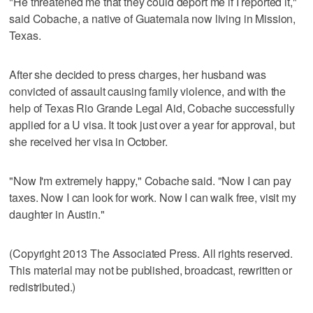
"He threatened me that they could deport me if I reported it,"
said Cobache, a native of Guatemala now living in Mission,
Texas.
After she decided to press charges, her husband was
convicted of assault causing family violence, and with the
help of Texas Rio Grande Legal Aid, Cobache successfully
applied for a U visa. It took just over a year for approval, but
she received her visa in October.
"Now I'm extremely happy," Cobache said. "Now I can pay
taxes. Now I can look for work. Now I can walk free, visit my
daughter in Austin."
(Copyright 2013 The Associated Press. All rights reserved.
This material may not be published, broadcast, rewritten or
redistributed.)