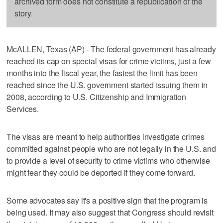
archived form does not constitute a republication of the
story.
McALLEN, Texas (AP) - The federal government has already
reached its cap on special visas for crime victims, just a few
months into the fiscal year, the fastest the limit has been
reached since the U.S. government started issuing them in
2008, according to U.S. Citizenship and Immigration
Services.
The visas are meant to help authorities investigate crimes
committed against people who are not legally in the U.S. and
to provide a level of security to crime victims who otherwise
might fear they could be deported if they come forward.
Some advocates say it's a positive sign that the program is
being used. It may also suggest that Congress should revisit