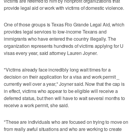
victims are referred to him by nonprofit organizations that
provide legal aid or work with victims of domestic violence.
One of those groups is Texas Rio Grande Legal Aid, which
provides legal services to low-income Texans and
immigrants who have entered the country illegally. The
organization represents hundreds of victims applying for U
visas every year, said attorney Lauren Joyner.
"Victims already face incredibly long wait times for a
decision on their application for a visa and work permit _
currently well over a year," Joyner said. Now that the cap is
in effect, victims who appear to be eligible will receive a
deferred status, but then will have to wait several months to
receive a work permit, she said.
"These are individuals who are focused on trying to move on
from really awful situations and who are working to create