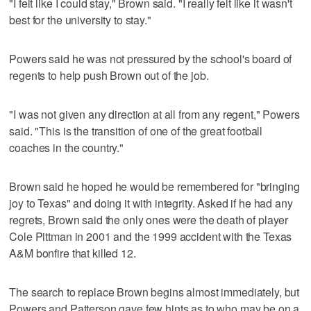
"I felt like I could stay," Brown said. "I really felt like it wasn't
best for the university to stay."
Powers said he was not pressured by the school's board of
regents to help push Brown out of the job.
"I was not given any direction at all from any regent," Powers
said. "This is the transition of one of the great football
coaches in the country."
Brown said he hoped he would be remembered for "bringing
joy to Texas" and doing it with integrity. Asked if he had any
regrets, Brown said the only ones were the death of player
Cole Pittman in 2001 and the 1999 accident with the Texas
A&M bonfire that killed 12.
The search to replace Brown begins almost immediately, but
Powers and Patterson gave few hints as to who may be on a