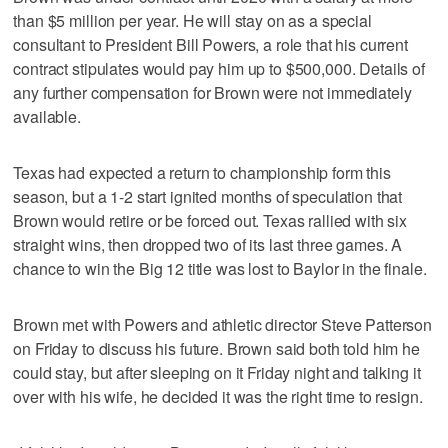
than $5 million per year. He will stay on as a special
consultant to President Bill Powers, a role that his current
contract stipulates would pay him up to $500,000. Details of
any further compensation for Brown were not immediately
available.
Texas had expected a return to championship form this
season, but a 1-2 start ignited months of speculation that
Brown would retire or be forced out. Texas rallied with six
straight wins, then dropped two of its last three games. A
chance to win the Big 12 title was lost to Baylor in the finale.
Brown met with Powers and athletic director Steve Patterson
on Friday to discuss his future. Brown said both told him he
could stay, but after sleeping on it Friday night and talking it
over with his wife, he decided it was the right time to resign.