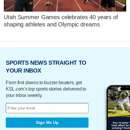
Utah Summer Games celebrates 40 years of
shaping athletes and Olympic dreams
SPORTS NEWS STRAIGHT TO
YOUR INBOX
From first downs to buzzer beaters, get
KSL.com’s top sports stories delivered to
your inbox weekly.
Sign Me Up