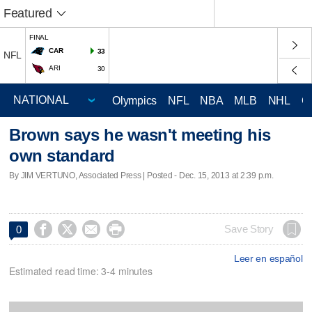
Featured
FINAL
CAR
33
NFL
ARI
30
Olympics
NFL
NBA
MLB
NHL
C
Brown says he wasn't meeting his
own standard
By JIM VERTUNO, Associated Press | Posted - Dec. 15, 2013 at 2:39 p.m.




Save Story
0
Leer en español
Estimated read time: 3-4 minutes