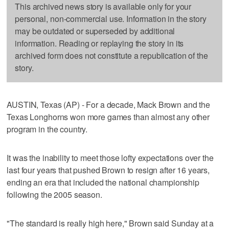
This archived news story is available only for your
personal, non-commercial use. Information in the story
may be outdated or superseded by additional
information. Reading or replaying the story in its
archived form does not constitute a republication of the
story.
AUSTIN, Texas (AP) - For a decade, Mack Brown and the
Texas Longhorns won more games than almost any other
program in the country.
It was the inability to meet those lofty expectations over the
last four years that pushed Brown to resign after 16 years,
ending an era that included the national championship
following the 2005 season.
"The standard is really high here," Brown said Sunday at a