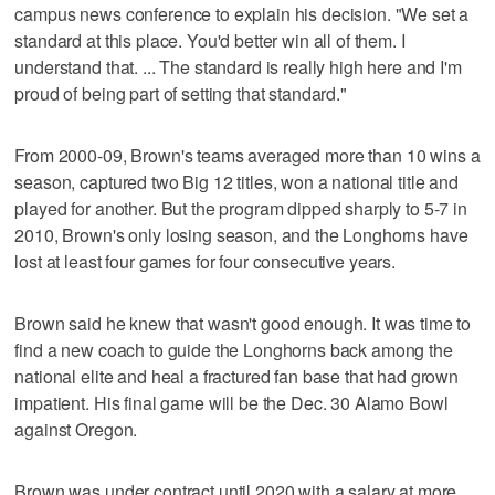
campus news conference to explain his decision. "We set a
standard at this place. You'd better win all of them. I
understand that. ... The standard is really high here and I'm
proud of being part of setting that standard."
From 2000-09, Brown's teams averaged more than 10 wins a
season, captured two Big 12 titles, won a national title and
played for another. But the program dipped sharply to 5-7 in
2010, Brown's only losing season, and the Longhorns have
lost at least four games for four consecutive years.
Brown said he knew that wasn't good enough. It was time to
find a new coach to guide the Longhorns back among the
national elite and heal a fractured fan base that had grown
impatient. His final game will be the Dec. 30 Alamo Bowl
against Oregon.
Brown was under contract until 2020 with a salary at more