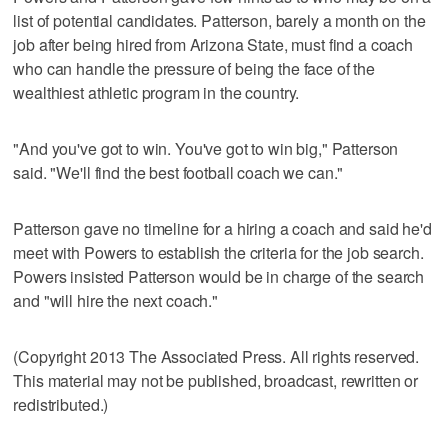
list of potential candidates. Patterson, barely a month on the
job after being hired from Arizona State, must find a coach
who can handle the pressure of being the face of the
wealthiest athletic program in the country.
"And you've got to win. You've got to win big," Patterson
said. "We'll find the best football coach we can."
Patterson gave no timeline for a hiring a coach and said he'd
meet with Powers to establish the criteria for the job search.
Powers insisted Patterson would be in charge of the search
and "will hire the next coach."
(Copyright 2013 The Associated Press. All rights reserved.
This material may not be published, broadcast, rewritten or
redistributed.)