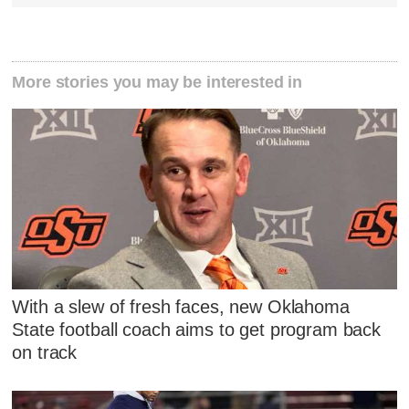
More stories you may be interested in
With a slew of fresh faces, new Oklahoma
State football coach aims to get program back
on track