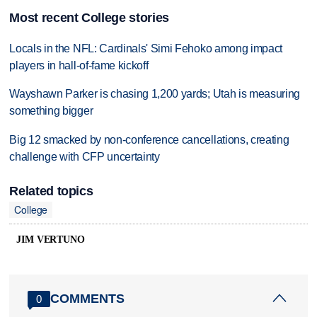
Most recent College stories
Locals in the NFL: Cardinals' Simi Fehoko among impact
players in hall-of-fame kickoff
Wayshawn Parker is chasing 1,200 yards; Utah is measuring
something bigger
Big 12 smacked by non-conference cancellations, creating
challenge with CFP uncertainty
Related topics
College
JIM VERTUNO
COMMENTS
0