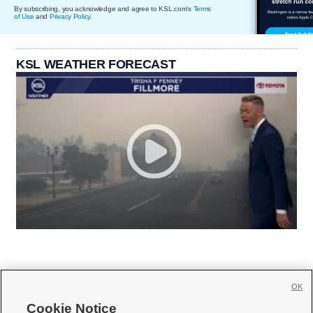
By subscribing, you acknowledge and agree to KSL.com's
Terms
of Use
and
Privacy Policy
.
KSL WEATHER FORECAST
OK
Cookie Notice