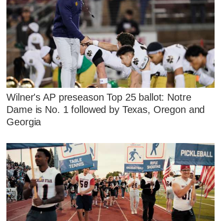
Wilner's AP preseason Top 25 ballot: Notre
Dame is No. 1 followed by Texas, Oregon and
Georgia