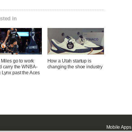
sted in
, Miles go to work
How a Utah startup is
nd carry the WNBA-
changing the shoe industry
 Lynx past the Aces
Mobile Apps