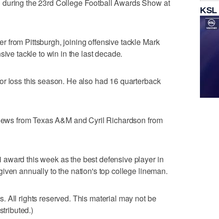
 during the 23rd College Football Awards Show at
KSL
 from Pittsburgh, joining offensive tackle Mark
sive tackle to win in the last decade.
or loss this season. He also had 16 quarterback
tthews from Texas A&M and Cyril Richardson from
award this week as the best defensive player in
iven annually to the nation's top college lineman.
 All rights reserved. This material may not be
stributed.)