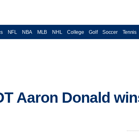
cs
NFL
NBA
MLB
NHL
College
Golf
Soccer
Tennis
DT Aaron Donald win