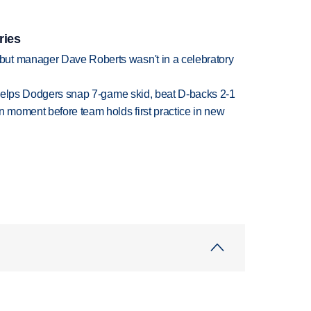
ries
ut manager Dave Roberts wasn't in a celebratory
h helps Dodgers snap 7-game skid, beat D-backs 2-1
n moment before team holds first practice in new