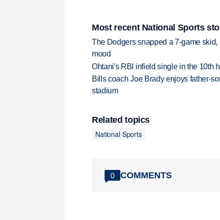
Most recent National Sports sto
The Dodgers snapped a 7-game skid, b
mood
Ohtani's RBI infield single in the 10t
Bills coach Joe Brady enjoys father-so
stadium
Related topics
National Sports
COMMENTS
0