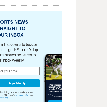
PORTS NEWS
RAIGHT TO
OUR INBOX
m first downs to buzzer
ters, get KSL.com’s top
rts stories delivered to
r inbox weekly.
Sign Me Up
bscribing, you acknowledge and
e to KSL.com's
Terms of Use
and
cy Policy
.