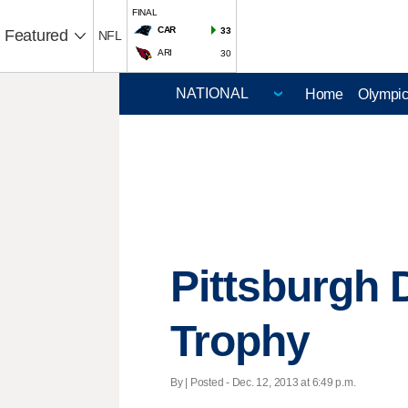
FINAL
CAR
33
Featured
NFL
ARI
30
Home
Olympi
Pittsburgh 
Trophy
By | Posted - Dec. 12, 2013 at 6:49 p.m.