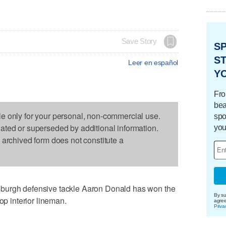
Save Story
S
ST
Leer en español
Y
Fro
bea
le only for your personal, non-commercial use.
spo
dated or superseded by additional information.
you
s archived form does not constitute a
burgh defensive tackle Aaron Donald has won the
By su
op interior lineman.
agre
Priva