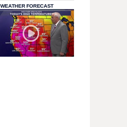
 WEATHER FORECAST