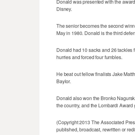
Donald was presented with the award
Disney.
The senior becomes the second winner
May in 1980. Donald is the third defen
Donald had 10 sacks and 26 tackles f
hurries and forced four fumbles.
He beat out fellow finalists Jake Ma
Baylor.
Donald also won the Bronko Nagurski 
the country, and the Lombardi Award g
(Copyright 2013 The Associated Press.
published, broadcast, rewritten or redi