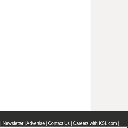
|
Newsletter
|
Advertise
|
Contact Us
|
Careers with KSL.com
|