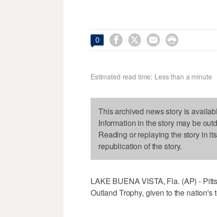




0
Estimated read time: Less than a minute
This archived news story is availab
Information in the story may be out
Reading or replaying the story in it
republication of the story.
LAKE BUENA VISTA, Fla. (AP) - Pitts
Outland Trophy, given to the nation's t