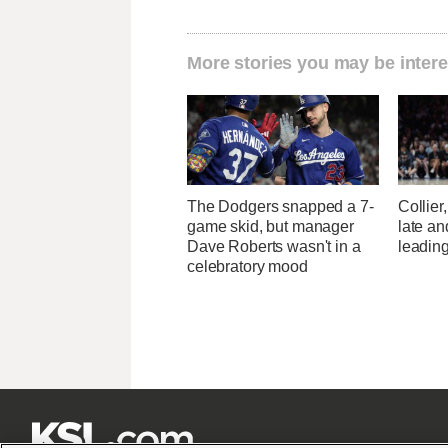
More stories you may be intere
The Dodgers snapped a 7-
Collier
game skid, but manager
late a
Dave Roberts wasn't in a
leading
celebratory mood