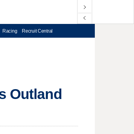
Racing
Recruit Central
s Outland