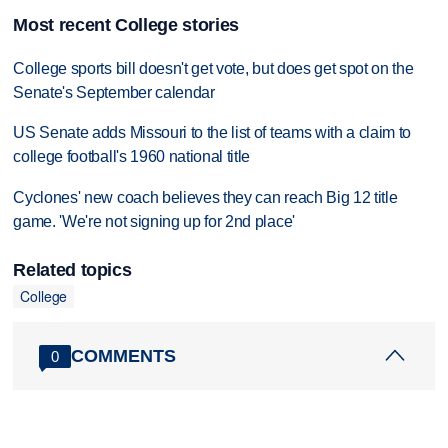
Most recent College stories
College sports bill doesn't get vote, but does get spot on the
Senate's September calendar
US Senate adds Missouri to the list of teams with a claim to
college football's 1960 national title
Cyclones' new coach believes they can reach Big 12 title
game. 'We're not signing up for 2nd place'
Related topics
College
COMMENTS
0