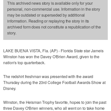
This archived news story is available only for your
personal, non-commercial use. Information in the story
may be outdated or superseded by additional
information. Reading or replaying the story in its
archived form does not constitute a republication of the
story.
LAKE BUENA VISTA, Fla. (AP) - Florida State star Jameis
Winston has won the Davey O'Brien Award, given to the
nation's top quarterback.
The redshirt freshman was presented with the award
Thursday during the 23rd College Football Awards Show at
Disney.
Winston, the Heisman Trophy favorite, hopes to join the past
three Davey O'Brien winners, who all went on to take home