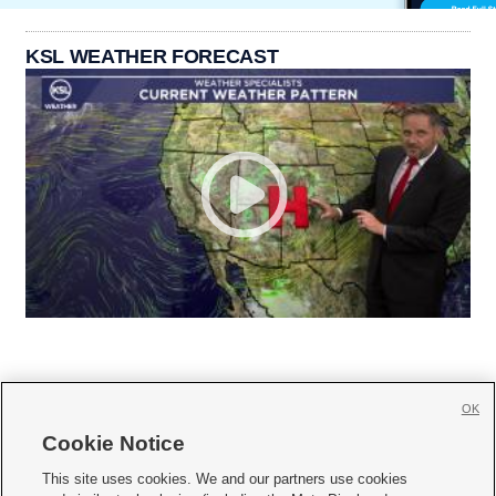
KSL WEATHER FORECAST
OK
Cookie Notice







This site uses cookies. We and our partners use cookies