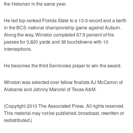
the Heisman in the same year.
He led top-ranked Florida State to a 13-0 record and a berth
in the BCS national championship game against Auburn.
Along the way, Winston completed 67.9 percent of his
passes for 3,820 yards and 38 touchdowns with 10
interceptions.
He becomes the third Seminoles player to win the award.
Winston was selected over fellow finalists AJ McCarron of
Alabama and Johnny Manziel of Texas A&M.
(Copyright 2013 The Associated Press. All rights reserved.
This material may not be published, broadcast, rewritten or
redistributed.)