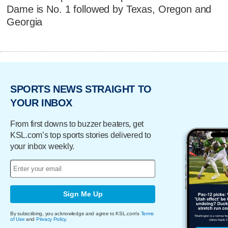
Dame is No. 1 followed by Texas, Oregon and
Georgia
SPORTS NEWS STRAIGHT TO
YOUR INBOX
From first downs to buzzer beaters, get
KSL.com’s top sports stories delivered to
your inbox weekly.
Sign Me Up
By subscribing, you acknowledge and agree to KSL.com's
Terms
of Use
and
Privacy Policy
.