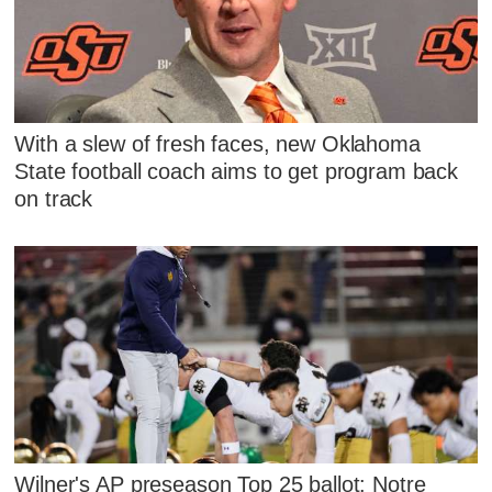
With a slew of fresh faces, new Oklahoma
State football coach aims to get program back
on track
Wilner's AP preseason Top 25 ballot: Notre