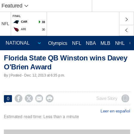
Featured
FINAL
CAR
33
NFL
ARI
30
Olympics
NFL
NBA
MLB
NHL
C
Florida State QB Winston wins Davey
O'Brien Award
By | Posted - Dec. 12, 2013 at 6:35 p.m.




Save Story
0
Leer en español
Estimated read time: Less than a minute