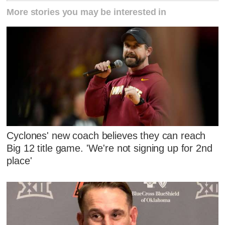
More stories you may be interested in
Cyclones' new coach believes they can reach
Big 12 title game. 'We're not signing up for 2nd
place'