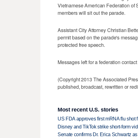
Vietnamese American Federation of Sout
members will sit out the parade.
Assistant City Attorney Christian Be
permit based on the parade's message
protected free speech.
Messages left for a federation contact
(Copyright 2013 The Associated Press.
published, broadcast, rewritten or redi
Most recent U.S. stories
US FDA approves first mRNA flu shot
Disney and TikTok strike short-form vi
Senate confirms Dr. Erica Schwartz as 