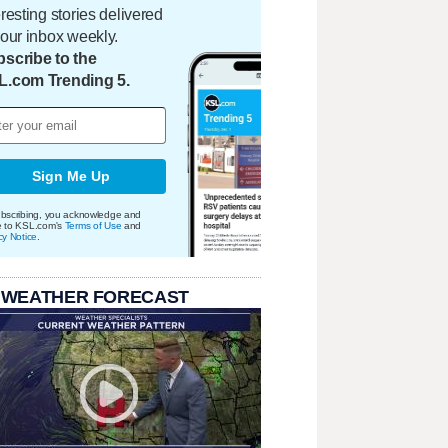
eresting stories delivered
your inbox weekly.
scribe to the
L.com Trending 5.
Sign Me Up
bscribing, you acknowledge and
e to KSL.com's
Terms of Use
and
cy Notice
.
 WEATHER FORECAST