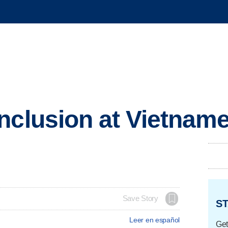
nclusion at Vietnam
Save Story
ST
Leer en español
Get