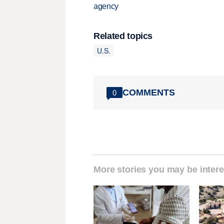
agency
Related topics
U.S.
COMMENTS
0
More stories you may be intere