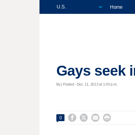
Home
Gays seek i
By | Posted - Dec. 11, 2013 at 1:43 p.m.




0