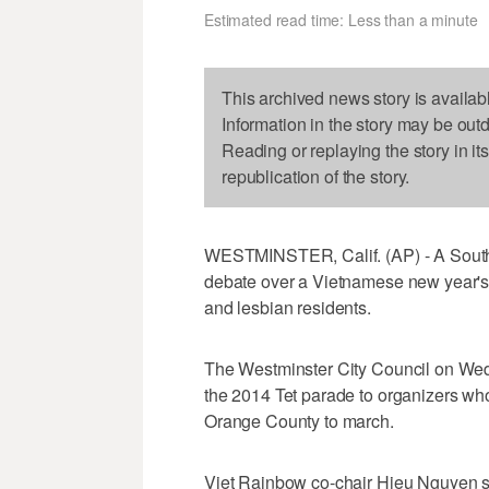
Estimated read time: Less than a minute
This archived news story is availab
Information in the story may be out
Reading or replaying the story in it
republication of the story.
WESTMINSTER, Calif. (AP) - A Souther
debate over a Vietnamese new year's
and lesbian residents.
The Westminster City Council on Wedn
the 2014 Tet parade to organizers wh
Orange County to march.
Viet Rainbow co-chair Hieu Nguyen sa