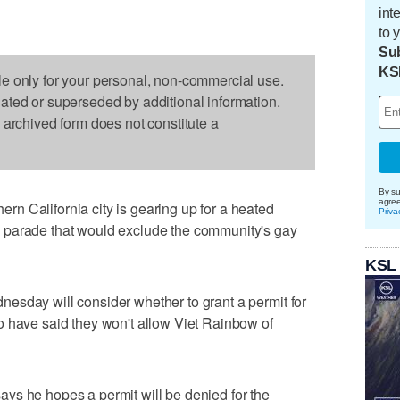
int
to 
Sub
KS
le only for your personal, non-commercial use.
dated or superseded by additional information.
s archived form does not constitute a
By su
agre
n California city is gearing up for a heated
Priva
 parade that would exclude the community's gay
KSL
esday will consider whether to grant a permit for
o have said they won't allow Viet Rainbow of
ys he hopes a permit will be denied for the