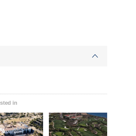
sted in