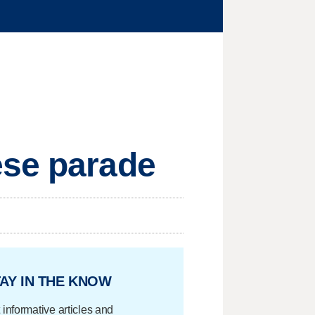
ese parade
AY IN THE KNOW
 informative articles and