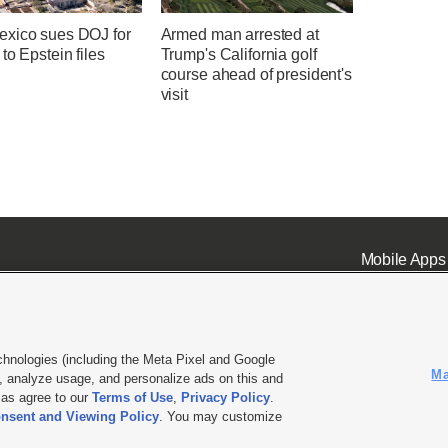
xico sues DOJ for
Armed man arrested at
to Epstein files
Trump's California golf
course ahead of president's
visit
Mobile Apps
chnologies (including the Meta Pixel and Google
Ma
 analyze usage, and personalize ads on this and
ell or Share My Data
|
EEO Public File Report
|
KSL-TV FCC Public File
|
KSL FM Radio FCC Publi
l as agree to our
Terms of Use
,
Privacy Policy
.
nsent and Viewing Policy
. You may customize
L Media - a Deseret Media Company