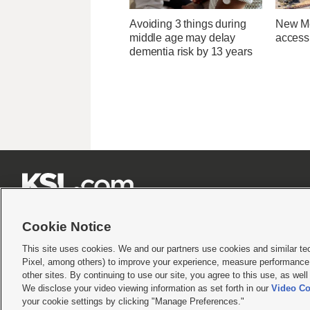
Avoiding 3 things during
New Me
middle age may delay
access 
dementia risk by 13 years







Cookie Notice
This site uses cookies. We and our partners use cookies and similar te
Pixel, among others) to improve your experience, measure performance,
Terms of use
|
Privacy Statement
|
Video Consent Viewing Policy
|
DMCA Notice
|
Do Not S
other sites. By continuing to use our site, you agree to this use, as wel
We disclose your video viewing information as set forth in our
Video Co
© 2026
KSL Media
| KSL Broadcasting Salt Lake City UT | Site hosted & managed by KS
your cookie settings by clicking "Manage Preferences."