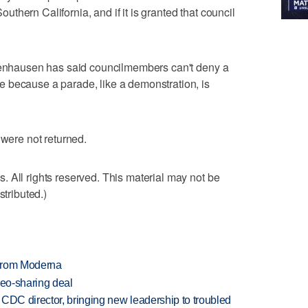
hern California, and if it is granted that council
ttenhausen has said councilmembers can't deny a
 because a parade, like a demonstration, is
 were not returned.
 All rights reserved. This material may not be
stributed.)
 from Moderna
deo-sharing deal
CDC director, bringing new leadership to troubled