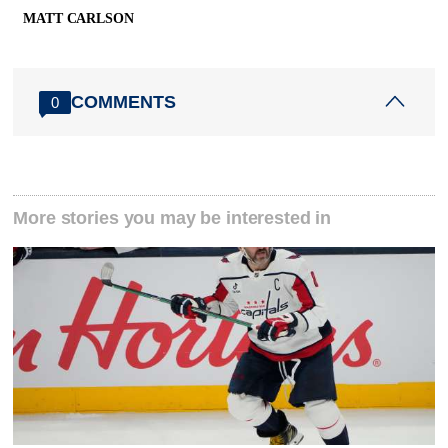
MATT CARLSON
COMMENTS
0
More stories you may be interested in