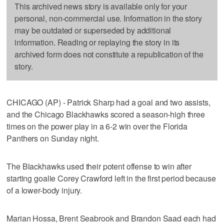
This archived news story is available only for your
personal, non-commercial use. Information in the story
may be outdated or superseded by additional
information. Reading or replaying the story in its
archived form does not constitute a republication of the
story.
CHICAGO (AP) - Patrick Sharp had a goal and two assists,
and the Chicago Blackhawks scored a season-high three
times on the power play in a 6-2 win over the Florida
Panthers on Sunday night.
The Blackhawks used their potent offense to win after
starting goalie Corey Crawford left in the first period because
of a lower-body injury.
Marian Hossa, Brent Seabrook and Brandon Saad each had