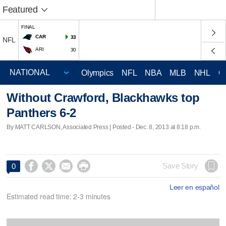
Featured
FINAL
CAR
33
NFL
ARI
30
Olympics
NFL
NBA
MLB
NHL
C
Without Crawford, Blackhawks top
Panthers 6-2
By MATT CARLSON, Associated Press | Posted - Dec. 8, 2013 at 8:18 p.m.




Save Story
0
Leer en español
Estimated read time: 2-3 minutes