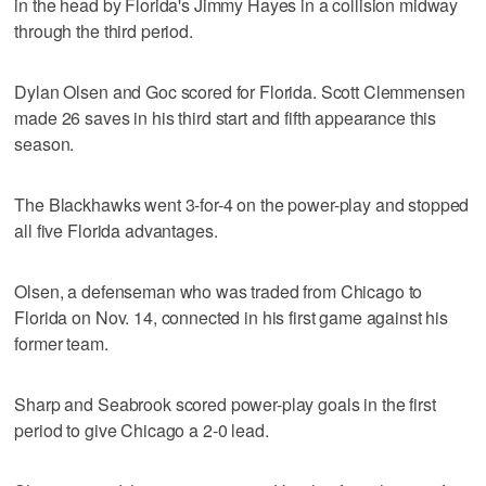
in the head by Florida's Jimmy Hayes in a collision midway
through the third period.
Dylan Olsen and Goc scored for Florida. Scott Clemmensen
made 26 saves in his third start and fifth appearance this
season.
The Blackhawks went 3-for-4 on the power-play and stopped
all five Florida advantages.
Olsen, a defenseman who was traded from Chicago to
Florida on Nov. 14, connected in his first game against his
former team.
Sharp and Seabrook scored power-play goals in the first
period to give Chicago a 2-0 lead.