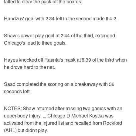
failed to clear the puck off the boards.
Handzus' goal with 2:34 left in the second made it 4-2.
Shaw's power-play goal at 2:44 of the third, extended
Chicago's lead to three goals.
Hayes knocked off Raanta's mask at 8:39 of the third when
he drove hard to the net.
Saad completed the scoring on a breakaway with 56
seconds left.
NOTES: Shaw returned after missing two games with an
upper-body injury. ... Chicago D Michael Kostka was
activated from the injured list and recalled from Rockford
(AHL) but didn't play.