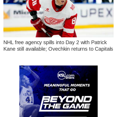
NHL free agency spills into Day 2 with Patrick
Kane still available; Ovechkin returns to Capitals