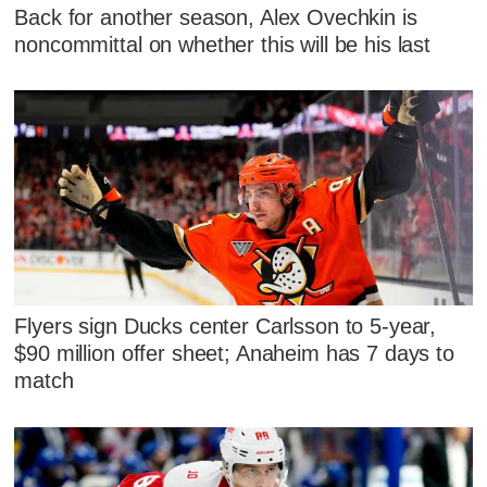
Back for another season, Alex Ovechkin is
noncommittal on whether this will be his last
Flyers sign Ducks center Carlsson to 5-year,
$90 million offer sheet; Anaheim has 7 days to
match