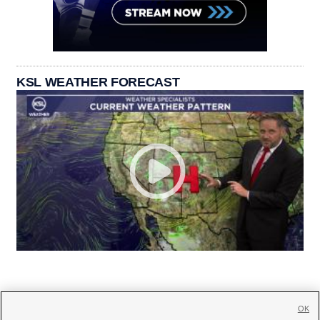
KSL WEATHER FORECAST
OK