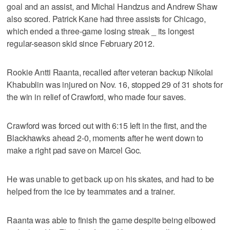
goal and an assist, and Michal Handzus and Andrew Shaw
also scored. Patrick Kane had three assists for Chicago,
which ended a three-game losing streak _ its longest
regular-season skid since February 2012.
Rookie Antti Raanta, recalled after veteran backup Nikolai
Khabublin was injured on Nov. 16, stopped 29 of 31 shots for
the win in relief of Crawford, who made four saves.
Crawford was forced out with 6:15 left in the first, and the
Blackhawks ahead 2-0, moments after he went down to
make a right pad save on Marcel Goc.
He was unable to get back up on his skates, and had to be
helped from the ice by teammates and a trainer.
Raanta was able to finish the game despite being elbowed