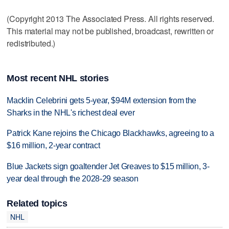
(Copyright 2013 The Associated Press. All rights reserved.
This material may not be published, broadcast, rewritten or
redistributed.)
Most recent NHL stories
Macklin Celebrini gets 5-year, $94M extension from the
Sharks in the NHL's richest deal ever
Patrick Kane rejoins the Chicago Blackhawks, agreeing to a
$16 million, 2-year contract
Blue Jackets sign goaltender Jet Greaves to $15 million, 3-
year deal through the 2028-29 season
Related topics
NHL