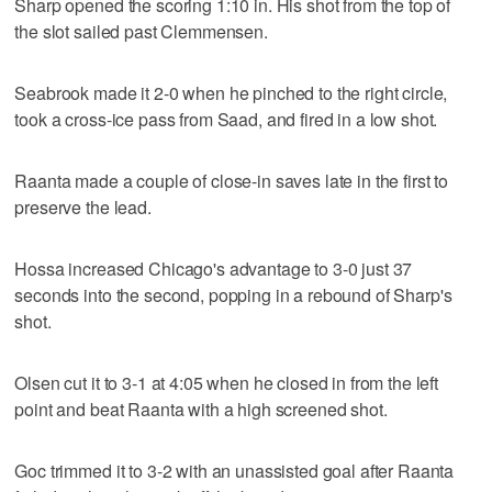
Sharp opened the scoring 1:10 in. His shot from the top of
the slot sailed past Clemmensen.
Seabrook made it 2-0 when he pinched to the right circle,
took a cross-ice pass from Saad, and fired in a low shot.
Raanta made a couple of close-in saves late in the first to
preserve the lead.
Hossa increased Chicago's advantage to 3-0 just 37
seconds into the second, popping in a rebound of Sharp's
shot.
Olsen cut it to 3-1 at 4:05 when he closed in from the left
point and beat Raanta with a high screened shot.
Goc trimmed it to 3-2 with an unassisted goal after Raanta