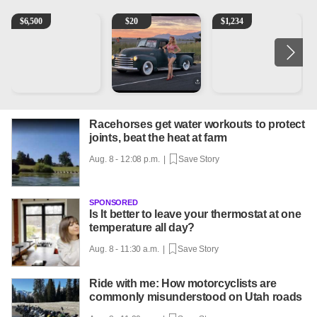
1965 Ford F-250
Vintage Chevrolet 3100 Pickup Truck - 327 V8, 4-Sp
AQHA 5 year old Gelding
2
$
6,500
$
20
$
1,234
Racehorses get water workouts to protect
joints, beat the heat at farm
Aug. 8 - 12:08 p.m. |
Save Story
SPONSORED
Is It better to leave your thermostat at one
temperature all day?
Aug. 8 - 11:30 a.m. |
Save Story
Ride with me: How motorcyclists are
commonly misunderstood on Utah roads