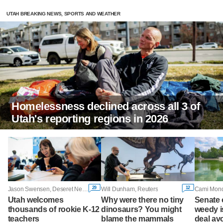
UTAH BREAKING NEWS, SPORTS AND WEATHER
Homelessness declined across all 3 of
Utah's reporting regions in 2026
29
12
Jason Swensen, Deseret News
Will Dunham, Reuters
Utah welcomes
Why were there no tiny
Senate
thousands of rookie K-12
dinosaurs? You might
weedy i
teachers
blame the mammals
deal av