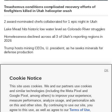
Treacherous conditions complicated recovery efforts of
firefighters killed in Utah helicopter crash
2 award-nominated chefs collaborated for 1 epic night in Utah
Lake Mead hits historic low water level as Colorado River struggles
Homelessness declined across all 3 of Utah's reporting regions in
2026
Trump hosts mining CEOs, U. president, as he seeks minerals for
defense production
OK
Cookie Notice







This site uses cookies. We and our partners use cookies
and similar technologies (including the Meta Pixel and
Mobile Apps
|
Newsletter
|
Advertise
|
Contact Us
|
Careers with KSL.com
|
Google Pixel, among others) to improve your experience,
measure performance, analyze usage, and personalize ads
Terms of use
|
Privacy Statement
|
Video Consent Viewing Policy
|
DMCA Notice
|
on this and other sites. By continuing to use our site, you
Do Not Sell or Share My Data
|
EEO Public File Report
|
KSL-TV FCC Public File
|
agree to this use, as well as agree to our
Terms of Use
,
KSL FM Radio FCC Public File
|
KSL AM Radio FCC Public File
|
FCC Applications
|