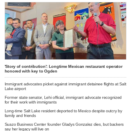
'Story of contribution': Longtime Mexican restaurant operator
honored with key to Ogden
Immigrant advocates picket against immigrant detainee flights at Salt
Lake airport
Former state senator, Lehi official, immigrant advocate recognized
for their work with immigrants
Long-time Salt Lake resident deported to Mexico despite outcry by
family and friends
Suazo Business Center founder Gladys Gonzalez dies, but backers
say her legacy will live on