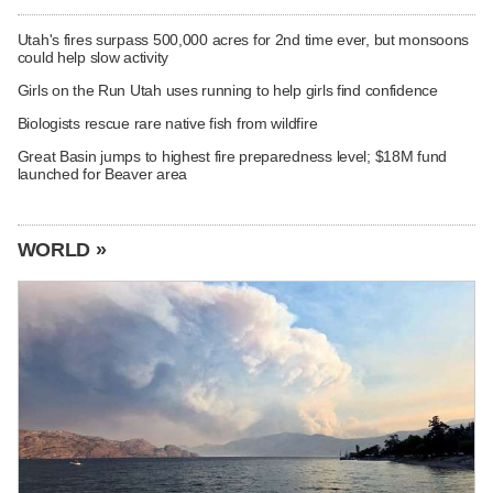
Utah's fires surpass 500,000 acres for 2nd time ever, but monsoons
could help slow activity
Girls on the Run Utah uses running to help girls find confidence
Biologists rescue rare native fish from wildfire
Great Basin jumps to highest fire preparedness level; $18M fund
launched for Beaver area
WORLD »