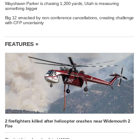
Wayshawn Parker is chasing 1,200 yards; Utah is measuring
something bigger
Big 12 smacked by non-conference cancellations, creating challenge
with CFP uncertainty
FEATURES »
2 firefighters killed after helicopter crashes near Widemouth 2
Fire