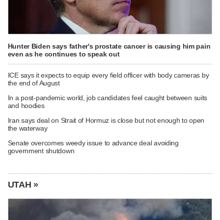
Hunter Biden says father's prostate cancer is causing him pain
even as he continues to speak out
ICE says it expects to equip every field officer with body cameras by
the end of August
In a post-pandemic world, job candidates feel caught between suits
and hoodies
Iran says deal on Strait of Hormuz is close but not enough to open
the waterway
Senate overcomes weedy issue to advance deal avoiding
government shutdown
UTAH »