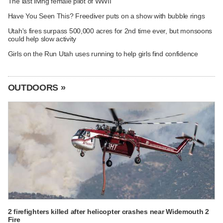
The last living female pilot of WWII
Have You Seen This? Freediver puts on a show with bubble rings
Utah's fires surpass 500,000 acres for 2nd time ever, but monsoons
could help slow activity
Girls on the Run Utah uses running to help girls find confidence
OUTDOORS »
2 firefighters killed after helicopter crashes near Widemouth 2
Fire