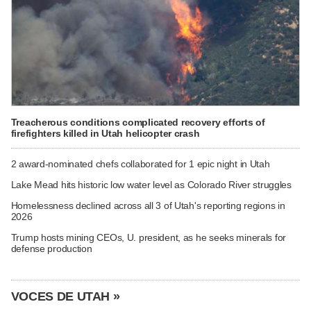
Treacherous conditions complicated recovery efforts of
firefighters killed in Utah helicopter crash
2 award-nominated chefs collaborated for 1 epic night in Utah
Lake Mead hits historic low water level as Colorado River struggles
Homelessness declined across all 3 of Utah's reporting regions in
2026
Trump hosts mining CEOs, U. president, as he seeks minerals for
defense production
VOCES DE UTAH »