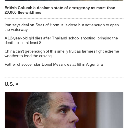
British Columbia declares state of emergency as more than
20,000 flee wildfires
Iran says deal on Strait of Hormuz is close but not enough to open
the waterway
A 12-year-old girl dies after Thailand school shooting, bringing the
death toll to at least 8
China can't get enough of this smelly fruit as farmers fight extreme
weather to feed the craving
Father of soccer star Lionel Messi dies at 68 in Argentina
U.S. »