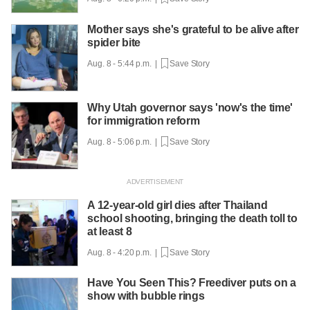
Mother says she's grateful to be alive after
spider bite
Aug. 8 - 5:44 p.m. |
Save Story
Why Utah governor says 'now's the time'
for immigration reform
Aug. 8 - 5:06 p.m. |
Save Story
A 12-year-old girl dies after Thailand
school shooting, bringing the death toll to
at least 8
Aug. 8 - 4:20 p.m. |
Save Story
Have You Seen This? Freediver puts on a
show with bubble rings