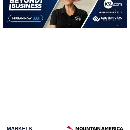
MARKETS