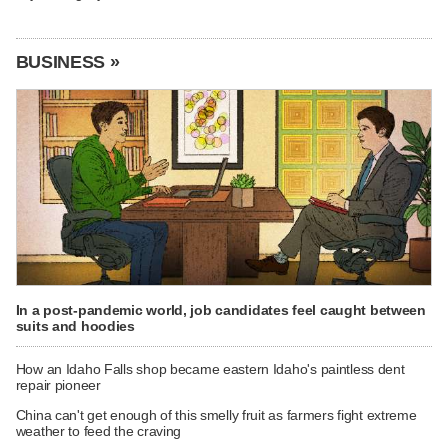
BUSINESS »
In a post-pandemic world, job candidates feel caught between
suits and hoodies
How an Idaho Falls shop became eastern Idaho's paintless dent
repair pioneer
China can't get enough of this smelly fruit as farmers fight extreme
weather to feed the craving