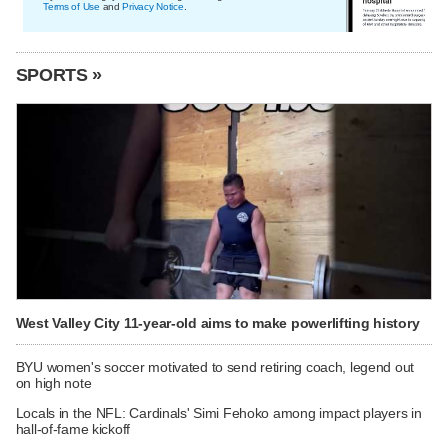
Terms of Use
and
Privacy Notice
.
SPORTS »
West Valley City 11-year-old aims to make powerlifting history
BYU women's soccer motivated to send retiring coach, legend out
on high note
Locals in the NFL: Cardinals' Simi Fehoko among impact players in
hall-of-fame kickoff