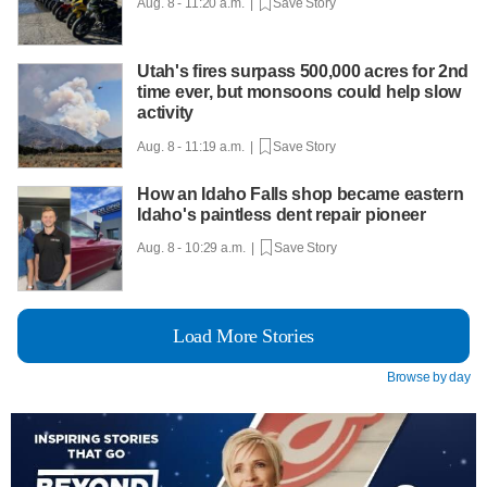
Aug. 8 - 11:20 a.m. |
Save Story
Utah's fires surpass 500,000 acres for 2nd
time ever, but monsoons could help slow
activity
Aug. 8 - 11:19 a.m. |
Save Story
How an Idaho Falls shop became eastern
Idaho's paintless dent repair pioneer
Aug. 8 - 10:29 a.m. |
Save Story
Load More Stories
Browse by day