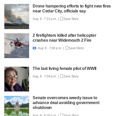
Drone hampering efforts to fight new fires
near Cedar City, officials say
Aug. 8 - 7:22 p.m. |
Save Story
2 firefighters killed after helicopter
crashes near Widemouth 2 Fire
Aug. 8 - 7:08 p.m. |
Save Story

The last living female pilot of WWII
Aug. 8 - 7:04 p.m. |
Save Story
Senate overcomes weedy issue to
advance deal avoiding government
shutdown
Aug. 8 - 6:20 p.m. |
Save Story