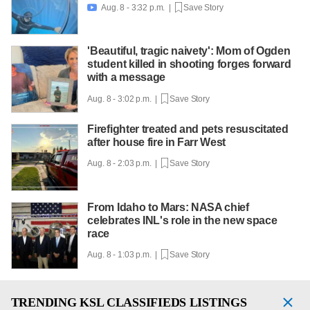
Aug. 8 - 3:32 p.m. |
Save Story

'Beautiful, tragic naivety': Mom of Ogden
student killed in shooting forges forward
with a message
Aug. 8 - 3:02 p.m. |
Save Story
Firefighter treated and pets resuscitated
after house fire in Farr West
Aug. 8 - 2:03 p.m. |
Save Story
From Idaho to Mars: NASA chief
celebrates INL's role in the new space
race
Aug. 8 - 1:03 p.m. |
Save Story
TRENDING
KSL CLASSIFIEDS LISTINGS