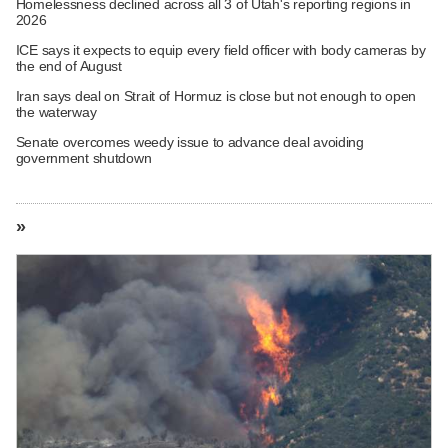
Homelessness declined across all 3 of Utah's reporting regions in
2026
ICE says it expects to equip every field officer with body cameras by
the end of August
Iran says deal on Strait of Hormuz is close but not enough to open
the waterway
Senate overcomes weedy issue to advance deal avoiding
government shutdown
»