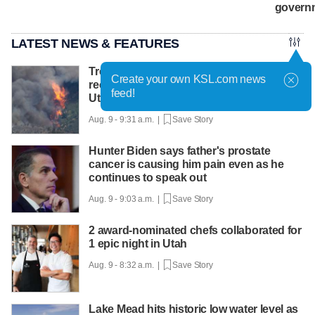
govern
LATEST NEWS & FEATURES
Treacherous conditions complicated
Create your own KSL.com news
recovery efforts of firefighters killed in
feed!
Utah helicopter crash
Aug. 9 - 9:31 a.m. |
Save Story
Hunter Biden says father's prostate
cancer is causing him pain even as he
continues to speak out
Aug. 9 - 9:03 a.m. |
Save Story
2 award-nominated chefs collaborated for
1 epic night in Utah
Aug. 9 - 8:32 a.m. |
Save Story
Lake Mead hits historic low water level as