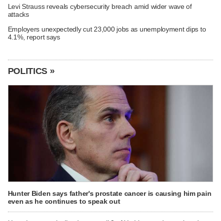
Levi Strauss reveals cybersecurity breach amid wider wave of
attacks
Employers unexpectedly cut 23,000 jobs as unemployment dips to
4.1%, report says
POLITICS »
Hunter Biden says father's prostate cancer is causing him pain
even as he continues to speak out