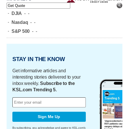
-
DJIA
-
-
-
Nasdaq
-
-
-
S&P 500
-
-
STAY IN THE KNOW
Get informative articles and
interesting stories delivered to your
inbox weekly.
Subscribe to the
KSL.com Trending 5.
Sign Me Up
By subscribing, you acknowledge and agree to KSL.com's