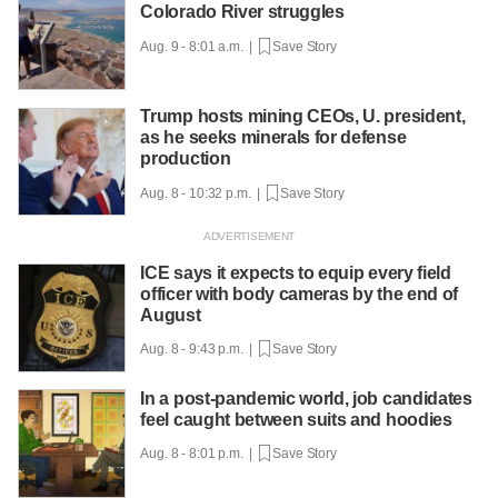
Colorado River struggles
Aug. 9 - 8:01 a.m. |
Save Story
Trump hosts mining CEOs, U. president,
as he seeks minerals for defense
production
Aug. 8 - 10:32 p.m. |
Save Story
ICE says it expects to equip every field
officer with body cameras by the end of
August
Aug. 8 - 9:43 p.m. |
Save Story
In a post-pandemic world, job candidates
feel caught between suits and hoodies
Aug. 8 - 8:01 p.m. |
Save Story