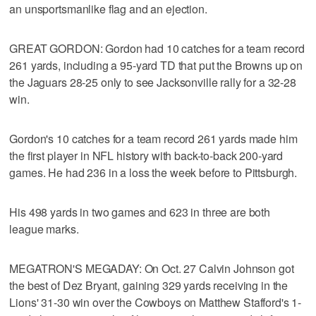
an unsportsmanlike flag and an ejection.
GREAT GORDON: Gordon had 10 catches for a team record
261 yards, including a 95-yard TD that put the Browns up on
the Jaguars 28-25 only to see Jacksonville rally for a 32-28
win.
Gordon's 10 catches for a team record 261 yards made him
the first player in NFL history with back-to-back 200-yard
games. He had 236 in a loss the week before to Pittsburgh.
His 498 yards in two games and 623 in three are both
league marks.
MEGATRON'S MEGADAY: On Oct. 27 Calvin Johnson got
the best of Dez Bryant, gaining 329 yards receiving in the
Lions' 31-30 win over the Cowboys on Matthew Stafford's 1-