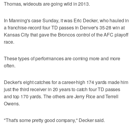
Thomas, wideouts are going wild in 2013.
In Manning's case Sunday, it was Eric Decker, who hauled in
a franchise-record four TD passes in Denver's 35-28 win at
Kansas City that gave the Broncos control of the AFC playoff
race.
These types of performances are coming more and more
often.
Decker's eight catches for a career-high 174 yards made him
just the third receiver in 20 years to catch four TD passes
and top 170 yards. The others are Jerry Rice and Terrell
Owens.
"That's some pretty good company," Decker said.