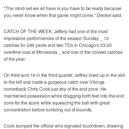
"The mind-set we all have is you have to be ready because
you never know when that game might come," Decker said.
CATCH OF THE WEEK: Jeffery had one of the most
impressive performances of the season Sunday _ 12
catches for 249 yards and two TDs in Chicago's 23-20
overtime loss at Minnesota _ and one of the coolest catches
of the year.
On third-and-14 in the third quarter, Jeffrey lined up in the slot
to the left and made a gorgeous catch over Vikings
cornerback Chris Cook just shy of the end zone. He
maintained possession while dragging both feet into the end
zone for the score while squeezing the ball with great
concentration before tumbling out of bounds.
Cook bumped the official who signaled touchdown, drawing