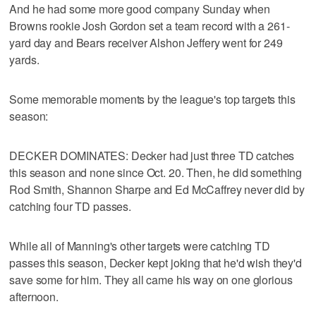
And he had some more good company Sunday when
Browns rookie Josh Gordon set a team record with a 261-
yard day and Bears receiver Alshon Jeffery went for 249
yards.
Some memorable moments by the league's top targets this
season:
DECKER DOMINATES: Decker had just three TD catches
this season and none since Oct. 20. Then, he did something
Rod Smith, Shannon Sharpe and Ed McCaffrey never did by
catching four TD passes.
While all of Manning's other targets were catching TD
passes this season, Decker kept joking that he'd wish they'd
save some for him. They all came his way on one glorious
afternoon.