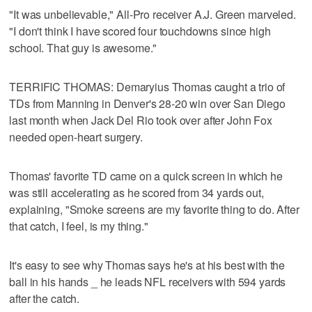
"It was unbelievable," All-Pro receiver A.J. Green marveled.
"I don't think I have scored four touchdowns since high
school. That guy is awesome."
TERRIFIC THOMAS: Demaryius Thomas caught a trio of
TDs from Manning in Denver's 28-20 win over San Diego
last month when Jack Del Rio took over after John Fox
needed open-heart surgery.
Thomas' favorite TD came on a quick screen in which he
was still accelerating as he scored from 34 yards out,
explaining, "Smoke screens are my favorite thing to do. After
that catch, I feel, is my thing."
It's easy to see why Thomas says he's at his best with the
ball in his hands _ he leads NFL receivers with 594 yards
after the catch.