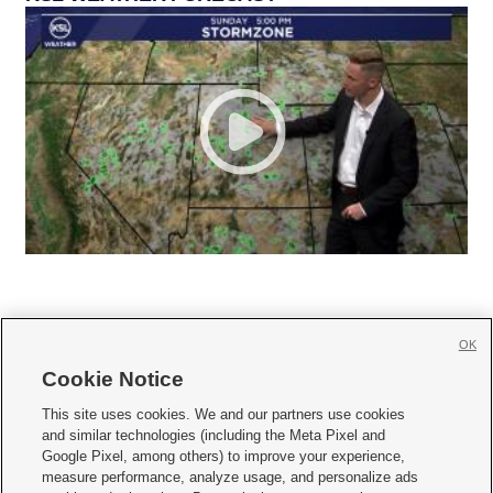
OK
Cookie Notice







This site uses cookies. We and our partners use cookies
and similar technologies (including the Meta Pixel and
Mobile Apps
|
Newsletter
|
Advertise
|
Contact Us
|
Careers with KSL.com
|
Google Pixel, among others) to improve your experience,
measure performance, analyze usage, and personalize ads
Terms of use
|
Privacy Statement
|
Video Consent Viewing Policy
|
DMCA Notice
|