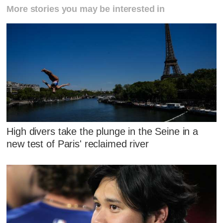
More stories you may be interested in
High divers take the plunge in the Seine in a
new test of Paris' reclaimed river