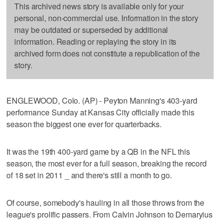
This archived news story is available only for your
personal, non-commercial use. Information in the story
may be outdated or superseded by additional
information. Reading or replaying the story in its
archived form does not constitute a republication of the
story.
ENGLEWOOD, Colo. (AP) - Peyton Manning's 403-yard
performance Sunday at Kansas City officially made this
season the biggest one ever for quarterbacks.
It was the 19th 400-yard game by a QB in the NFL this
season, the most ever for a full season, breaking the record
of 18 set in 2011 _ and there's still a month to go.
Of course, somebody's hauling in all those throws from the
league's prolific passers. From Calvin Johnson to Demaryius