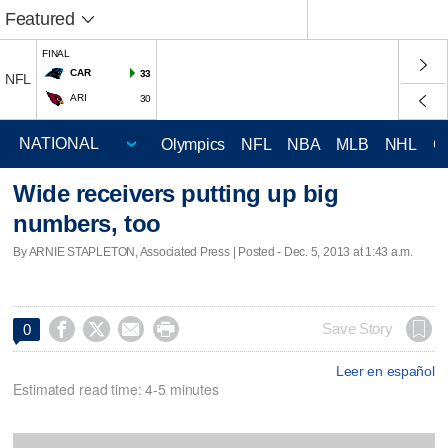
Featured
FINAL
CAR
33
NFL
ARI
30
Olympics
NFL
NBA
MLB
NHL
C
Wide receivers putting up big
numbers, too
By ARNIE STAPLETON, Associated Press | Posted - Dec. 5, 2013 at 1:43 a.m.




Save Story
0
Leer en español
Estimated read time: 4-5 minutes