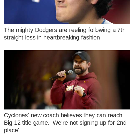
The mighty Dodgers are reeling following a 7th
straight loss in heartbreaking fashion
Cyclones' new coach believes they can reach
Big 12 title game. 'We're not signing up for 2nd
place'