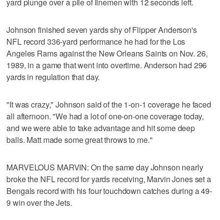
yard plunge over a pile of linemen with 12 seconds left.
Johnson finished seven yards shy of Flipper Anderson's
NFL record 336-yard performance he had for the Los
Angeles Rams against the New Orleans Saints on Nov. 26,
1989, in a game that went into overtime. Anderson had 296
yards in regulation that day.
"It was crazy," Johnson said of the 1-on-1 coverage he faced
all afternoon. "We had a lot of one-on-one coverage today,
and we were able to take advantage and hit some deep
balls. Matt made some great throws to me."
MARVELOUS MARVIN: On the same day Johnson nearly
broke the NFL record for yards receiving, Marvin Jones set a
Bengals record with his four touchdown catches during a 49-
9 win over the Jets.