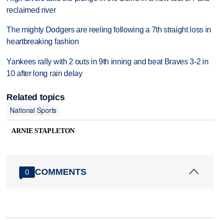
reclaimed river
The mighty Dodgers are reeling following a 7th straight loss in
heartbreaking fashion
Yankees rally with 2 outs in 9th inning and beat Braves 3-2 in
10 after long rain delay
Related topics
National Sports
ARNIE STAPLETON
COMMENTS
0