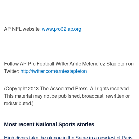
___
AP NFL website:
www.pro32.ap.org
___
Follow AP Pro Football Writer Arnie Melendrez Stapleton on
Twitter:
http://twitter.com/arniestapleton
(Copyright 2013 The Associated Press. All rights reserved.
This material may not be published, broadcast, rewritten or
redistributed.)
Most recent National Sports stories
High divers take the plunge in the Seine in a new test of Paris'