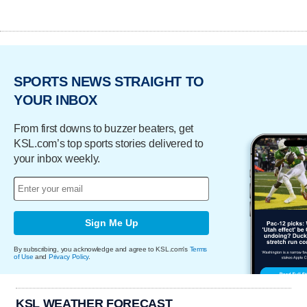
SPORTS NEWS STRAIGHT TO
YOUR INBOX
From first downs to buzzer beaters, get
KSL.com’s top sports stories delivered to
your inbox weekly.
Sign Me Up
By subscribing, you acknowledge and agree to KSL.com's
Terms
of Use
and
Privacy Policy
.
KSL WEATHER FORECAST