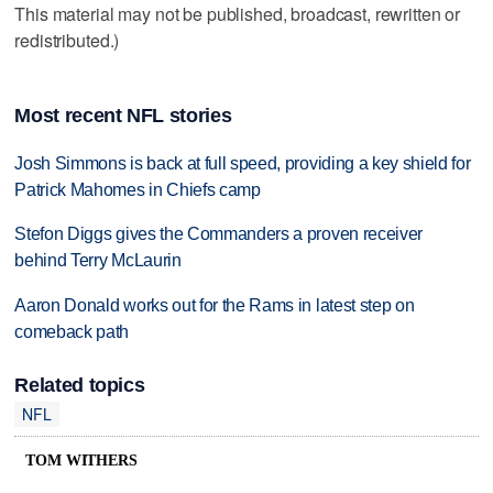
This material may not be published, broadcast, rewritten or
redistributed.)
Most recent NFL stories
Josh Simmons is back at full speed, providing a key shield for
Patrick Mahomes in Chiefs camp
Stefon Diggs gives the Commanders a proven receiver
behind Terry McLaurin
Aaron Donald works out for the Rams in latest step on
comeback path
Related topics
NFL
TOM WITHERS