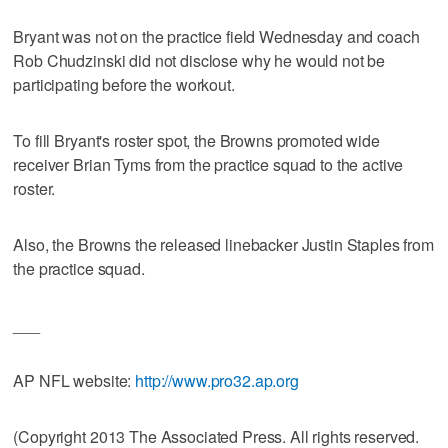
Bryant was not on the practice field Wednesday and coach
Rob Chudzinski did not disclose why he would not be
participating before the workout.
To fill Bryant's roster spot, the Browns promoted wide
receiver Brian Tyms from the practice squad to the active
roster.
Also, the Browns the released linebacker Justin Staples from
the practice squad.
___
AP NFL website:
http://www.pro32.ap.org
(Copyright 2013 The Associated Press. All rights reserved.