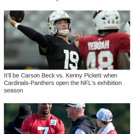
It'll be Carson Beck vs. Kenny Pickett when
Cardinals-Panthers open the NFL's exhibition
season