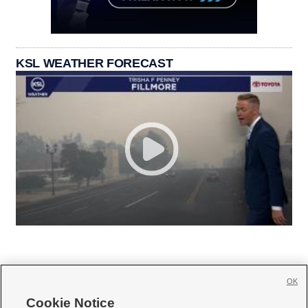
KSL WEATHER FORECAST
OK
Cookie Notice