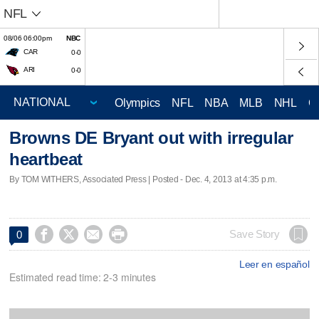
NFL
08/06 06:00pm
NBC
CAR
0-0
ARI
0-0
Olympics
NFL
NBA
MLB
NHL
C
Browns DE Bryant out with irregular
heartbeat
By TOM WITHERS, Associated Press | Posted - Dec. 4, 2013 at 4:35 p.m.




Save Story
0
Leer en español
Estimated read time: 2-3 minutes