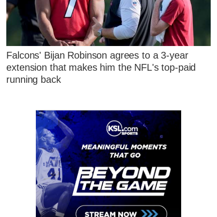
Falcons' Bijan Robinson agrees to a 3-year
extension that makes him the NFL's top-paid
running back