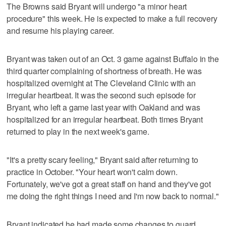
The Browns said Bryant will undergo "a minor heart
procedure" this week. He is expected to make a full recovery
and resume his playing career.
Bryant was taken out of an Oct. 3 game against Buffalo in the
third quarter complaining of shortness of breath. He was
hospitalized overnight at The Cleveland Clinic with an
irregular heartbeat. It was the second such episode for
Bryant, who left a game last year with Oakland and was
hospitalized for an irregular heartbeat. Both times Bryant
returned to play in the next week's game.
"It's a pretty scary feeling," Bryant said after returning to
practice in October. "Your heart won't calm down.
Fortunately, we've got a great staff on hand and they've got
me doing the right things I need and I'm now back to normal."
Bryant indicated he had made some changes to guard