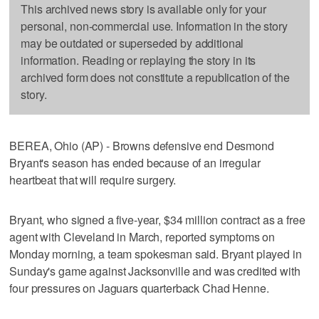
This archived news story is available only for your
personal, non-commercial use. Information in the story
may be outdated or superseded by additional
information. Reading or replaying the story in its
archived form does not constitute a republication of the
story.
BEREA, Ohio (AP) - Browns defensive end Desmond
Bryant's season has ended because of an irregular
heartbeat that will require surgery.
Bryant, who signed a five-year, $34 million contract as a free
agent with Cleveland in March, reported symptoms on
Monday morning, a team spokesman said. Bryant played in
Sunday's game against Jacksonville and was credited with
four pressures on Jaguars quarterback Chad Henne.