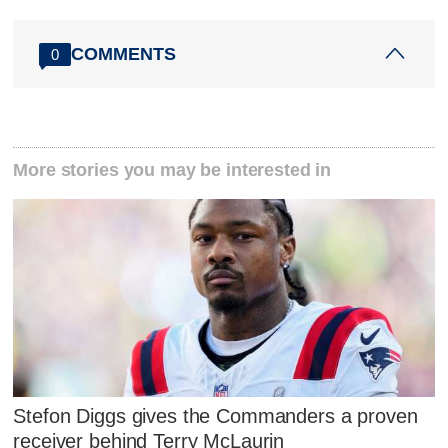
COMMENTS
0
More stories you may be interested in
Stefon Diggs gives the Commanders a proven
receiver behind Terry McLaurin