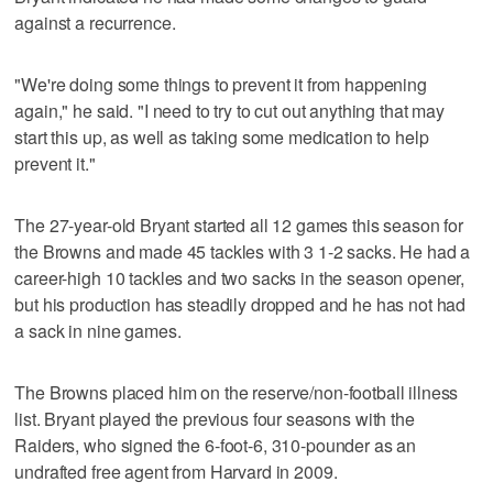
against a recurrence.
"We're doing some things to prevent it from happening
again," he said. "I need to try to cut out anything that may
start this up, as well as taking some medication to help
prevent it."
The 27-year-old Bryant started all 12 games this season for
the Browns and made 45 tackles with 3 1-2 sacks. He had a
career-high 10 tackles and two sacks in the season opener,
but his production has steadily dropped and he has not had
a sack in nine games.
The Browns placed him on the reserve/non-football illness
list. Bryant played the previous four seasons with the
Raiders, who signed the 6-foot-6, 310-pounder as an
undrafted free agent from Harvard in 2009.