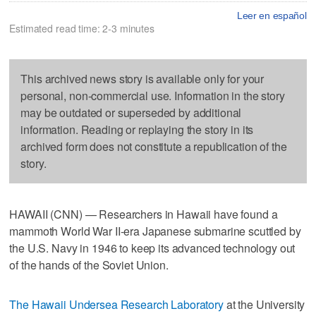
Leer en español
Estimated read time: 2-3 minutes
This archived news story is available only for your
personal, non-commercial use. Information in the story
may be outdated or superseded by additional
information. Reading or replaying the story in its
archived form does not constitute a republication of the
story.
HAWAII (CNN) — Researchers in Hawaii have found a
mammoth World War II-era Japanese submarine scuttled by
the U.S. Navy in 1946 to keep its advanced technology out
of the hands of the Soviet Union.
The Hawaii Undersea Research Laboratory
at the University