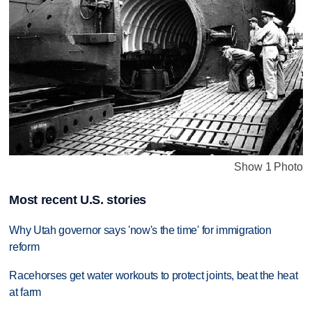
Show 1 Photo
Most recent U.S. stories
Why Utah governor says 'now's the time' for immigration
reform
Racehorses get water workouts to protect joints, beat the heat
at farm