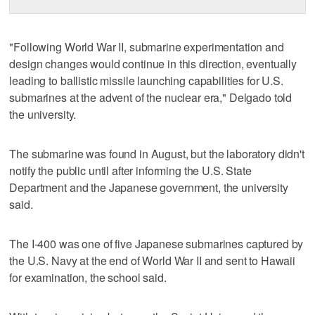
"Following World War II, submarine experimentation and
design changes would continue in this direction, eventually
leading to ballistic missile launching capabilities for U.S.
submarines at the advent of the nuclear era," Delgado told
the university.
The submarine was found in August, but the laboratory didn't
notify the public until after informing the U.S. State
Department and the Japanese government, the university
said.
The I-400 was one of five Japanese submarines captured by
the U.S. Navy at the end of World War II and sent to Hawaii
for examination, the school said.