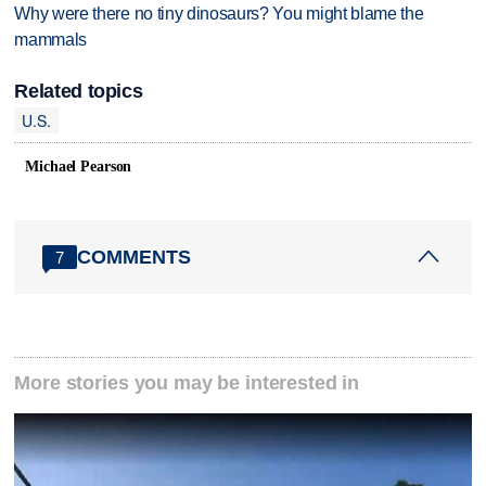
Why were there no tiny dinosaurs? You might blame the
mammals
Related topics
U.S.
Michael Pearson
COMMENTS
7
More stories you may be interested in