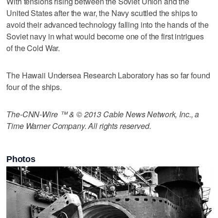
With tensions rising between the Soviet Union and the
United States after the war, the Navy scuttled the ships to
avoid their advanced technology falling into the hands of the
Soviet navy in what would become one of the first intrigues
of the Cold War.
The Hawaii Undersea Research Laboratory has so far found
four of the ships.
The-CNN-Wire ™ & © 2013 Cable News Network, Inc., a
Time Warner Company. All rights reserved.
Photos