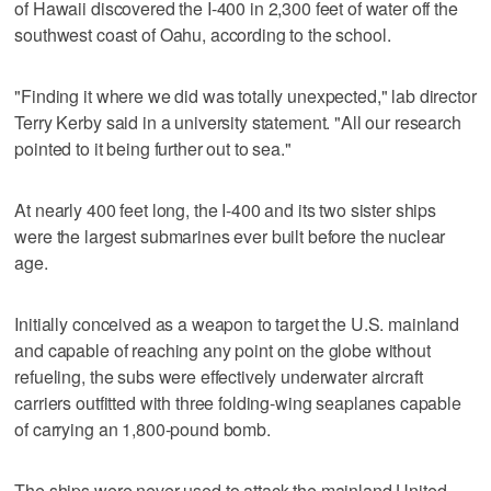
of Hawaii discovered the I-400 in 2,300 feet of water off the
southwest coast of Oahu, according to the school.
"Finding it where we did was totally unexpected," lab director
Terry Kerby said in a university statement. "All our research
pointed to it being further out to sea."
At nearly 400 feet long, the I-400 and its two sister ships
were the largest submarines ever built before the nuclear
age.
Initially conceived as a weapon to target the U.S. mainland
and capable of reaching any point on the globe without
refueling, the subs were effectively underwater aircraft
carriers outfitted with three folding-wing seaplanes capable
of carrying an 1,800-pound bomb.
The ships were never used to attack the mainland United