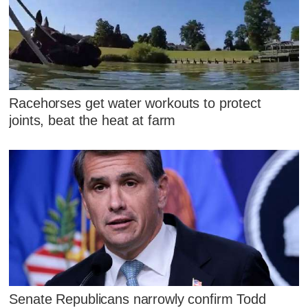
Racehorses get water workouts to protect
joints, beat the heat at farm
Senate Republicans narrowly confirm Todd