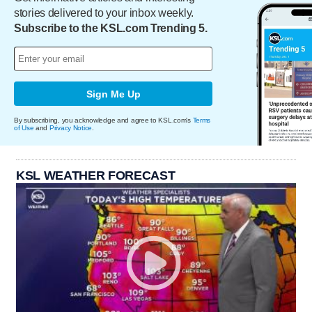
stories delivered to your inbox weekly.
Subscribe to the KSL.com Trending 5.
Sign Me Up
By subscribing, you acknowledge and agree to KSL.com's
Terms
of Use
and
Privacy Notice
.
KSL WEATHER FORECAST