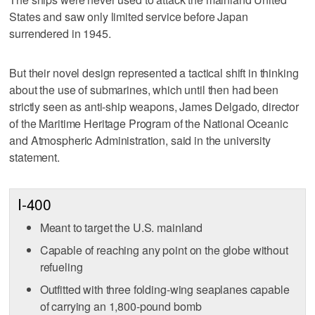
States and saw only limited service before Japan
surrendered in 1945.
But their novel design represented a tactical shift in thinking
about the use of submarines, which until then had been
strictly seen as anti-ship weapons, James Delgado, director
of the Maritime Heritage Program of the National Oceanic
and Atmospheric Administration, said in the university
statement.
I-400
Meant to target the U.S. mainland
Capable of reaching any point on the globe without
refueling
Outfitted with three folding-wing seaplanes capable
of carrying an 1,800-pound bomb