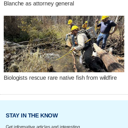
Blanche as attorney general
Biologists rescue rare native fish from wildfire
STAY IN THE KNOW
Get informative articles and interesting