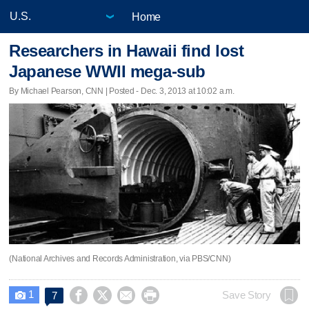
Home
Researchers in Hawaii find lost
Japanese WWII mega-sub
By Michael Pearson, CNN | Posted - Dec. 3, 2013 at 10:02 a.m.
(National Archives and Records Administration, via PBS/CNN)
1




Save Story
7
