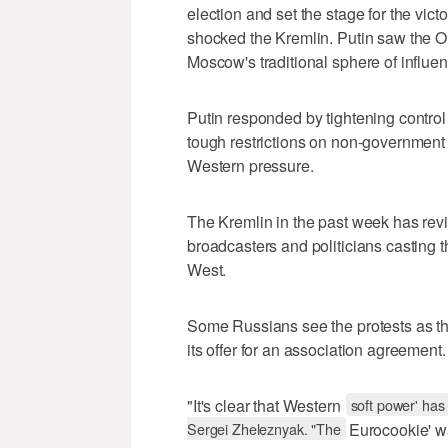
election and set the stage for the vic
shocked the Kremlin. Putin saw the O
Moscow's traditional sphere of influ
Putin responded by tightening control
tough restrictions on non-government
Western pressure.
The Kremlin in the past week has reviv
broadcasters and politicians casting t
West.
Some Russians see the protests as the
its offer for an association agreement.
"It's clear that Western
soft power' has
Sergei Zheleznyak. "The
Eurocookie' wa