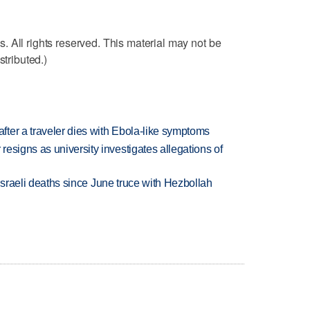
 All rights reserved. This material may not be
stributed.)
ter a traveler dies with Ebola-like symptoms
esigns as university investigates allegations of
t Israeli deaths since June truce with Hezbollah