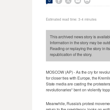




0
Estimated read time: 3-4 minutes
This archived news story is availab
Information in the story may be out
Reading or replaying the story in it
republication of the story.
MOSCOW (AP) - As the cry for revoluti
for closer ties with Europe, the Kremli
State media are casting the protester
revolutionaries" bent on violently top
Meanwhile, Russia's protest movement
return to the presidency, looks on enthu