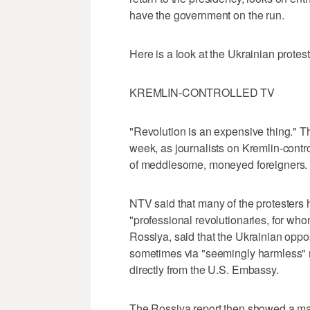
have the government on the run.
Here is a look at the Ukrainian prote
KREMLIN-CONTROLLED TV
"Revolution is an expensive thing." 
week, as journalists on Kremlin-contro
of meddlesome, moneyed foreigners.
NTV said that many of the protesters
"professional revolutionaries, for who
Rossiya, said that the Ukrainian oppo
sometimes via "seemingly harmless"
directly from the U.S. Embassy.
The Rossiya report then showed a m