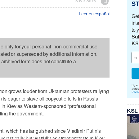
Save Story
ST
Leer en español
Get
int
to 
Sub
KS
le only for your personal, non-commercial use.
dated or superseded by additional information.
s archived form does not constitute a
By su
agre
on grows louder from Ukrainian protesters rallying
Priva
n is eager to stave off copycat efforts in Russia.
s in Kiev as Western-sponsored "professional
KSL
pling the government.
, which has languished since Vladimir Putin's
siastically but wistfully as street protests in Kiev