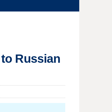
t to Russian