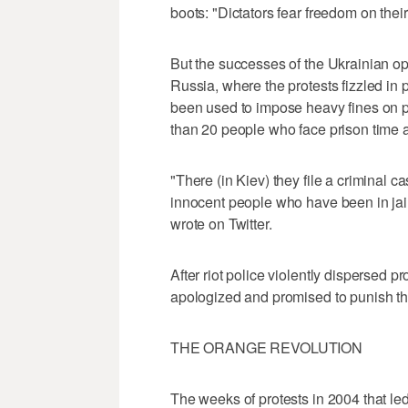
boots: "Dictators fear freedom on their
But the successes of the Ukrainian op
Russia, where the protests fizzled in
been used to impose heavy fines on p
than 20 people who face prison time af
"There (in Kiev) they file a criminal c
innocent people who have been in jail
wrote on Twitter.
After riot police violently dispersed 
apologized and promised to punish th
THE ORANGE REVOLUTION
The weeks of protests in 2004 that led