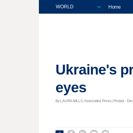
Home
Ukraine's pr
eyes
By LAURA MILLS, Associated Press | Posted - Dec.