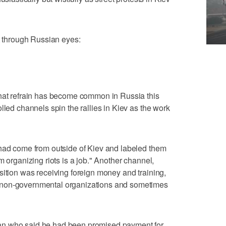
st through Russian eyes:
That refrain has become common in Russia this
lled channels spin the rallies in Kiev as the work
 had come from outside of Kiev and labeled them
m organizing riots is a job." Another channel,
sition was receiving foreign money and training,
 non-governmental organizations and sometimes
an who said he had been promised payment for