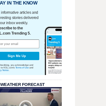
AY IN THE KNOW
 informative articles and
eresting stories delivered
your inbox weekly.
scribe to the
L.com Trending 5.
Sign Me Up
bscribing, you acknowledge and
e to KSL.com's
Terms of Use
and
cy Notice
.
 WEATHER FORECAST