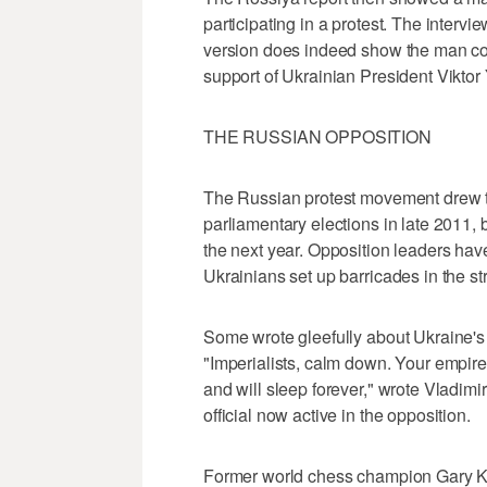
participating in a protest. The intervi
version does indeed show the man com
support of Ukrainian President Viktor
THE RUSSIAN OPPOSITION
The Russian protest movement drew te
parliamentary elections in late 2011, 
the next year. Opposition leaders ha
Ukrainians set up barricades in the stre
Some wrote gleefully about Ukraine'
"Imperialists, calm down. Your empire
and will sleep forever," wrote Vladim
official now active in the opposition.
Former world chess champion Gary Ka