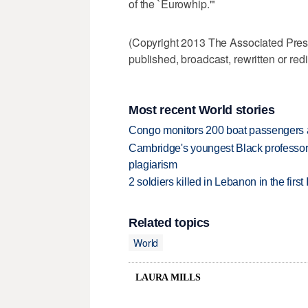
of the `Eurowhip.'"
(Copyright 2013 The Associated Press.
published, broadcast, rewritten or redi
Most recent World stories
Congo monitors 200 boat passengers af
Cambridge's youngest Black professor r
plagiarism
2 soldiers killed in Lebanon in the firs
Related topics
World
LAURA MILLS