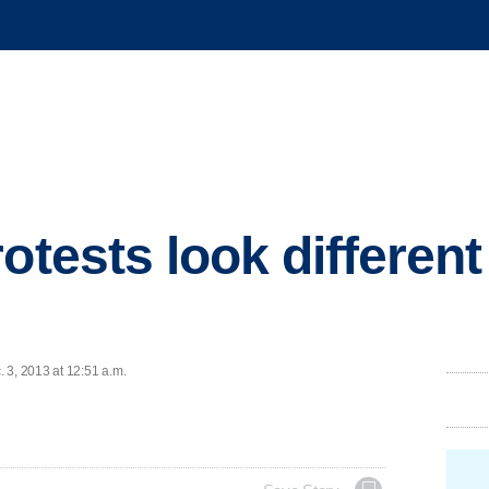
otests look differen
 3, 2013 at 12:51 a.m.