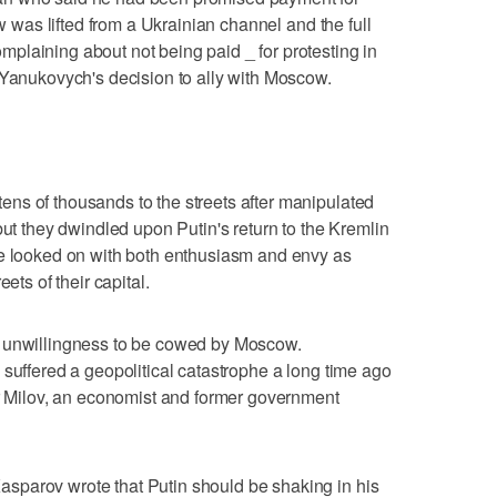
ew was lifted from a Ukrainian channel and the full
plaining about not being paid _ for protesting in
 Yanukovych's decision to ally with Moscow.
ns of thousands to the streets after manipulated
but they dwindled upon Putin's return to the Kremlin
ve looked on with both enthusiasm and envy as
ets of their capital.
s unwillingness to be cowed by Moscow.
 suffered a geopolitical catastrophe a long time ago
ir Milov, an economist and former government
sparov wrote that Putin should be shaking in his