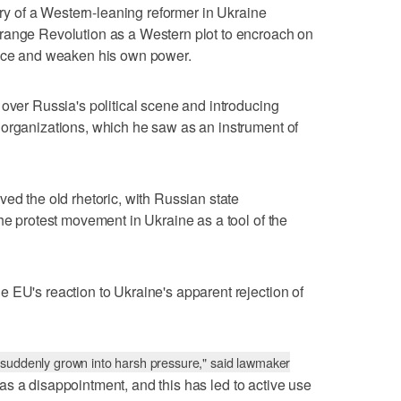
tory of a Western-leaning reformer in Ukraine
range Revolution as a Western plot to encroach on
ence and weaken his own power.
 over Russia's political scene and introducing
 organizations, which he saw as an instrument of
ed the old rhetoric, with Russian state
he protest movement in Ukraine as a tool of the
 EU's reaction to Ukraine's apparent rejection of
 suddenly grown into harsh pressure," said lawmaker
s a disappointment, and this has led to active use