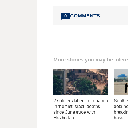
COMMENTS
0
More stories you may be intere
2 soldiers killed in Lebanon
South 
in the first Israeli deaths
detaine
since June truce with
breakin
Hezbollah
base