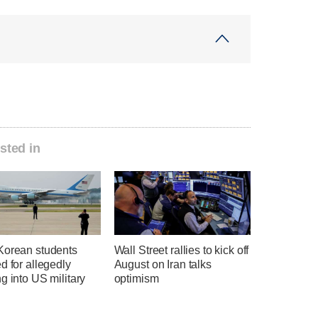
sted in
Korean students
Wall Street rallies to kick off
d for allegedly
August on Iran talks
g into US military
optimism