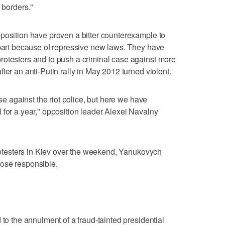
 borders."
position have proven a bitter counterexample to
 part because of repressive new laws. They have
rotesters and to push a criminal case against more
ter an anti-Putin rally in May 2012 turned violent.
ase against the riot police, but here we have
 for a year," opposition leader Alexei Navalny
protesters in Kiev over the weekend, Yanukovych
ose responsible.
 to the annulment of a fraud-tainted presidential