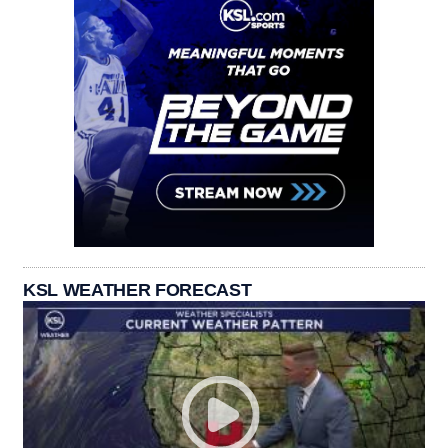
KSL WEATHER FORECAST