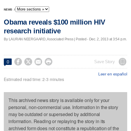
NEWS
/
Obama reveals $100 million HIV
research initiative
By LAURAN NEERGAARD, Associated Press | Posted - Dec. 2, 2013 at 3:54 p.m.




Save Story
0
Leer en español
Estimated read time: 2-3 minutes
This archived news story is available only for your
personal, non-commercial use. Information in the story
may be outdated or superseded by additional
information. Reading or replaying the story in its
archived form does not constitute a republication of the