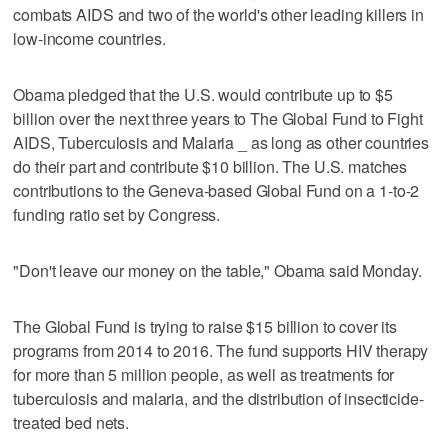
combats AIDS and two of the world's other leading killers in
low-income countries.
Obama pledged that the U.S. would contribute up to $5
billion over the next three years to The Global Fund to Fight
AIDS, Tuberculosis and Malaria _ as long as other countries
do their part and contribute $10 billion. The U.S. matches
contributions to the Geneva-based Global Fund on a 1-to-2
funding ratio set by Congress.
"Don't leave our money on the table," Obama said Monday.
The Global Fund is trying to raise $15 billion to cover its
programs from 2014 to 2016. The fund supports HIV therapy
for more than 5 million people, as well as treatments for
tuberculosis and malaria, and the distribution of insecticide-
treated bed nets.