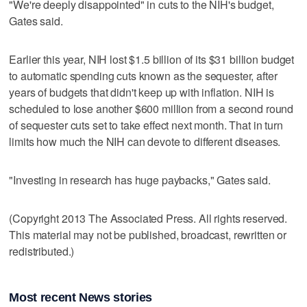
"We're deeply disappointed" in cuts to the NIH's budget,
Gates said.
Earlier this year, NIH lost $1.5 billion of its $31 billion budget
to automatic spending cuts known as the sequester, after
years of budgets that didn't keep up with inflation. NIH is
scheduled to lose another $600 million from a second round
of sequester cuts set to take effect next month. That in turn
limits how much the NIH can devote to different diseases.
"Investing in research has huge paybacks," Gates said.
(Copyright 2013 The Associated Press. All rights reserved.
This material may not be published, broadcast, rewritten or
redistributed.)
Most recent News stories