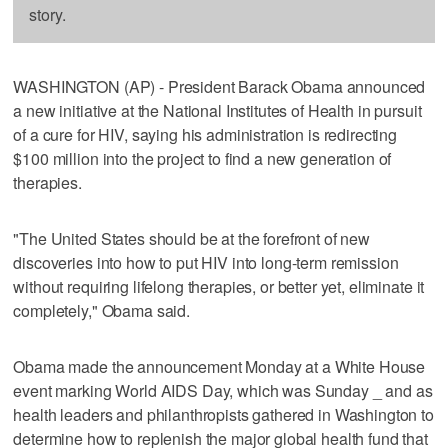
story.
WASHINGTON (AP) - President Barack Obama announced
a new initiative at the National Institutes of Health in pursuit
of a cure for HIV, saying his administration is redirecting
$100 million into the project to find a new generation of
therapies.
"The United States should be at the forefront of new
discoveries into how to put HIV into long-term remission
without requiring lifelong therapies, or better yet, eliminate it
completely," Obama said.
Obama made the announcement Monday at a White House
event marking World AIDS Day, which was Sunday _ and as
health leaders and philanthropists gathered in Washington to
determine how to replenish the major global health fund that