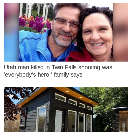
Utah man killed in Twin Falls shooting was
'everybody's hero,' family says