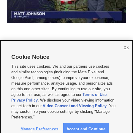
OK
Cookie Notice







This site uses cookies. We and our partners use cookies
and similar technologies (including the Meta Pixel and
Mobile Apps
|
Newsletter
|
Advertise
|
Contact Us
|
Careers with KSL.com
|
Google Pixel, among others) to improve your experience,
measure performance, analyze usage, and personalize ads
Terms of use
|
Privacy Statement
|
Video Consent Viewing Policy
|
DMCA Notice
|
on this and other sites. By continuing to use our site, you
Do Not Sell or Share My Data
|
EEO Public File Report
|
KSL-TV FCC Public File
|
agree to this use, as well as agree to our
Terms of Use
,
KSL FM Radio FCC Public File
|
KSL AM Radio FCC Public File
|
FCC Applications
|
Closed Captioning Assistance
Privacy Policy
. We disclose your video viewing information
as set forth in our
Video Consent and Viewing Policy
. You
© 2026
KSL Media
| KSL Broadcasting Salt Lake City UT | Site hosted & managed
may customize your cookie settings by clicking "Manage
by KSL Media - a Deseret Media Company
Preferences."
Manage Preferences
Accept and Continue