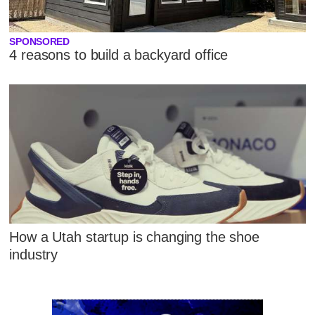
SPONSORED
4 reasons to build a backyard office
How a Utah startup is changing the shoe
industry