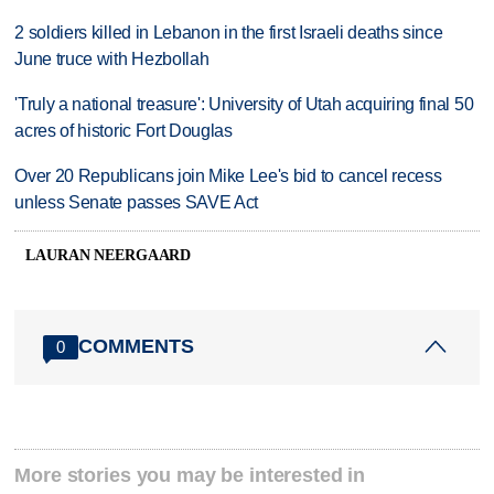
2 soldiers killed in Lebanon in the first Israeli deaths since
June truce with Hezbollah
'Truly a national treasure': University of Utah acquiring final 50
acres of historic Fort Douglas
Over 20 Republicans join Mike Lee's bid to cancel recess
unless Senate passes SAVE Act
LAURAN NEERGAARD
COMMENTS
0
More stories you may be interested in