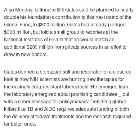
Also Monday, billionaire Bill Gates said he planned to nearly
double his foundation's contribution to this next round of the
Global Fund, to $500 million. Gates had already pledged
$300 million, but told a small group of reporters at the
National Institutes of Health that he would match an
additional $200 million from private sources in an effort to
draw in new donors.
Gates donned a biohazard suit and respirator for a close-up
look at how NIH scientists are hunting new therapies for
increasingly drug-resistant tuberculosis. He emerged from
the laboratory energized about promising candidates _ but
with a sober message for policymakers: Defeating global
killers like TB and AIDS requires adequate funding of both
the delivery of today's treatments and the research required
for better ones.