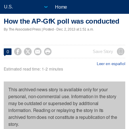
Home
How the AP-GfK poll was conducted
By The Associated Press | Posted - Dec. 2, 2013 at 1:51 a.m.




Save Story
0
Leer en español
Estimated read time: 1-2 minutes
This archived news story is available only for your
personal, non-commercial use. Information in the story
may be outdated or superseded by additional
information. Reading or replaying the story in its
archived form does not constitute a republication of the
story.