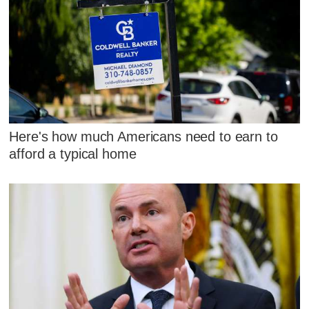
Here's how much Americans need to earn to
afford a typical home