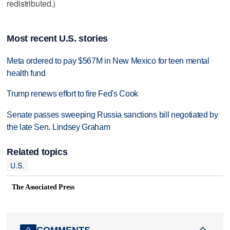
redistributed.)
Most recent U.S. stories
Meta ordered to pay $567M in New Mexico for teen mental
health fund
Trump renews effort to fire Fed's Cook
Senate passes sweeping Russia sanctions bill negotiated by
the late Sen. Lindsey Graham
Related topics
U.S.
The Associated Press
COMMENTS