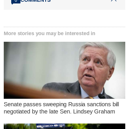
0
More stories you may be interested in
Senate passes sweeping Russia sanctions bill
negotiated by the late Sen. Lindsey Graham