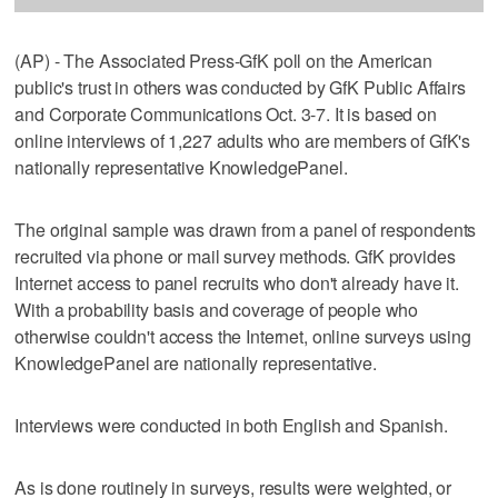
(AP) - The Associated Press-GfK poll on the American
public's trust in others was conducted by GfK Public Affairs
and Corporate Communications Oct. 3-7. It is based on
online interviews of 1,227 adults who are members of GfK's
nationally representative KnowledgePanel.
The original sample was drawn from a panel of respondents
recruited via phone or mail survey methods. GfK provides
Internet access to panel recruits who don't already have it.
With a probability basis and coverage of people who
otherwise couldn't access the Internet, online surveys using
KnowledgePanel are nationally representative.
Interviews were conducted in both English and Spanish.
As is done routinely in surveys, results were weighted, or