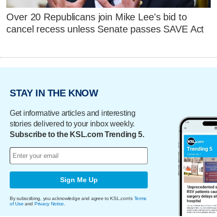
Over 20 Republicans join Mike Lee's bid to
cancel recess unless Senate passes SAVE Act
STAY IN THE KNOW
Get informative articles and interesting
stories delivered to your inbox weekly.
Subscribe to the KSL.com Trending 5.
Sign Me Up
By subscribing, you acknowledge and agree to KSL.com's
Terms
of Use
and
Privacy Notice
.