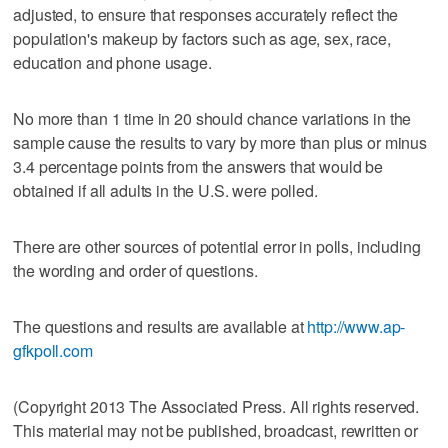
adjusted, to ensure that responses accurately reflect the
population's makeup by factors such as age, sex, race,
education and phone usage.
No more than 1 time in 20 should chance variations in the
sample cause the results to vary by more than plus or minus
3.4 percentage points from the answers that would be
obtained if all adults in the U.S. were polled.
There are other sources of potential error in polls, including
the wording and order of questions.
The questions and results are available at
http://www.ap-
gfkpoll.com
(Copyright 2013 The Associated Press. All rights reserved.
This material may not be published, broadcast, rewritten or