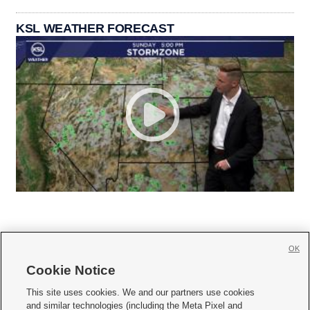
KSL WEATHER FORECAST
OK
Cookie Notice







This site uses cookies. We and our partners use cookies
and similar technologies (including the Meta Pixel and