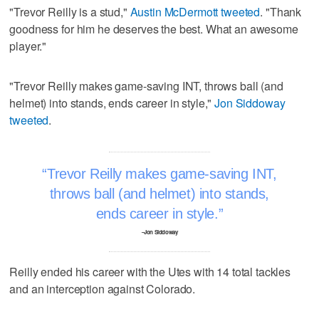
"Trevor Reilly is a stud,"
Austin McDermott tweeted
. "Thank
goodness for him he deserves the best. What an awesome
player."
"Trevor Reilly makes game-saving INT, throws ball (and
helmet) into stands, ends career in style,"
Jon Siddoway
tweeted
.
Trevor Reilly makes game-saving INT,
throws ball (and helmet) into stands,
ends career in style.
–Jon Siddoway
Reilly ended his career with the Utes with 14 total tackles
and an interception against Colorado.