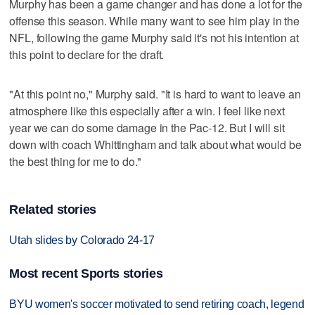
Murphy has been a game changer and has done a lot for the
offense this season. While many want to see him play in the
NFL, following the game Murphy said it's not his intention at
this point to declare for the draft.
"At this point no," Murphy said. "It is hard to want to leave an
atmosphere like this especially after a win. I feel like next
year we can do some damage in the Pac-12. But I will sit
down with coach Whittingham and talk about what would be
the best thing for me to do."
Related stories
Utah slides by Colorado 24-17
Most recent Sports stories
BYU women's soccer motivated to send retiring coach, legend