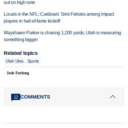
out on high note
Locals in the NFL: Cardinals' Simi Fehoko among impact
players in hall-of-fame kickoff
Wayshawn Parker is chasing 1,200 yards; Utah is measuring
something bigger
Related topics
Utah Utes
Sports
Josh Furlong
COMMENTS
12