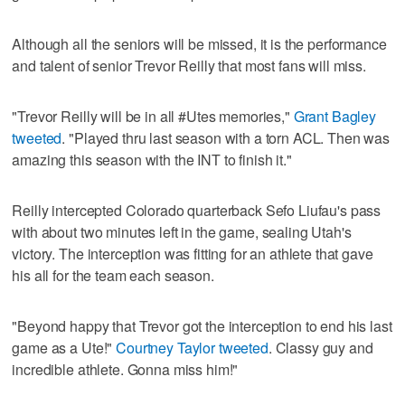
Although all the seniors will be missed, it is the performance
and talent of senior Trevor Reilly that most fans will miss.
"Trevor Reilly will be in all #Utes memories,"
Grant Bagley
tweeted
. "Played thru last season with a torn ACL. Then was
amazing this season with the INT to finish it."
Reilly intercepted Colorado quarterback Sefo Liufau's pass
with about two minutes left in the game, sealing Utah's
victory. The interception was fitting for an athlete that gave
his all for the team each season.
"Beyond happy that Trevor got the interception to end his last
game as a Ute!"
Courtney Taylor tweeted
. Classy guy and
incredible athlete. Gonna miss him!"