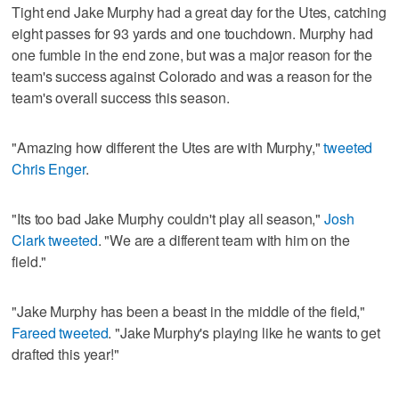
Tight end Jake Murphy had a great day for the Utes, catching
eight passes for 93 yards and one touchdown. Murphy had
one fumble in the end zone, but was a major reason for the
team's success against Colorado and was a reason for the
team's overall success this season.
"Amazing how different the Utes are with Murphy,"
tweeted
Chris Enger
.
"Its too bad Jake Murphy couldn't play all season,"
Josh
Clark tweeted
. "We are a different team with him on the
field."
"Jake Murphy has been a beast in the middle of the field,"
Fareed tweeted
. "Jake Murphy's playing like he wants to get
drafted this year!"