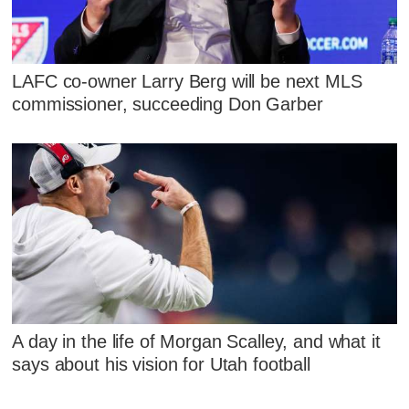
LAFC co-owner Larry Berg will be next MLS
commissioner, succeeding Don Garber
A day in the life of Morgan Scalley, and what it
says about his vision for Utah football