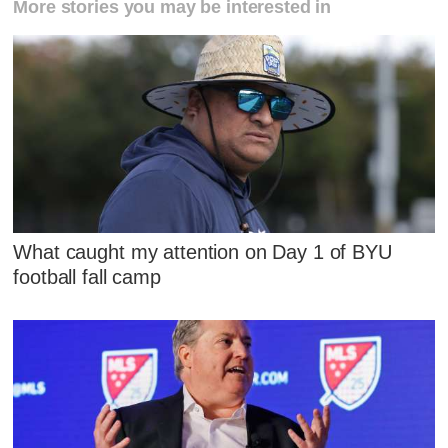
More stories you may be interested in
What caught my attention on Day 1 of BYU
football fall camp