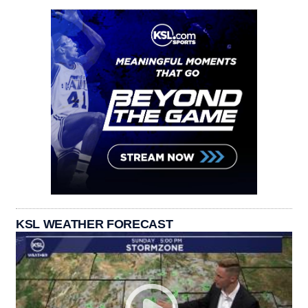
KSL WEATHER FORECAST