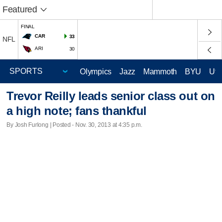
Featured
FINAL
CAR
33
NFL
ARI
30
Olympics
Jazz
Mammoth
BYU
Ute
Trevor Reilly leads senior class out on
a high note; fans thankful
By Josh Furlong | Posted - Nov. 30, 2013 at 4:35 p.m.