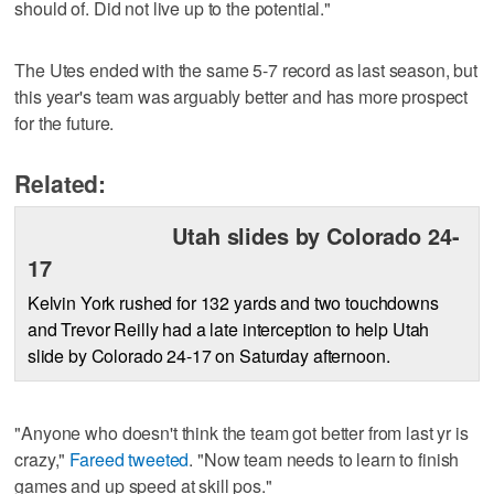
should of. Did not live up to the potential."
The Utes ended with the same 5-7 record as last season, but
this year's team was arguably better and has more prospect
for the future.
Related:
Utah slides by Colorado 24-
17
Kelvin York rushed for 132 yards and two touchdowns
and Trevor Reilly had a late interception to help Utah
slide by Colorado 24-17 on Saturday afternoon.
"Anyone who doesn't think the team got better from last yr is
crazy,"
Fareed tweeted
. "Now team needs to learn to finish
games and up speed at skill pos."