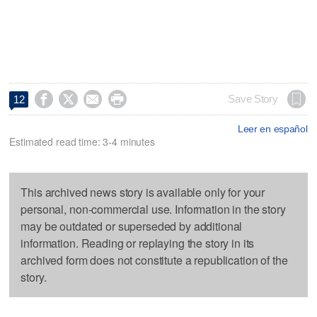




Save Story
12
Leer en español
Estimated read time: 3-4 minutes
This archived news story is available only for your
personal, non-commercial use. Information in the story
may be outdated or superseded by additional
information. Reading or replaying the story in its
archived form does not constitute a republication of the
story.