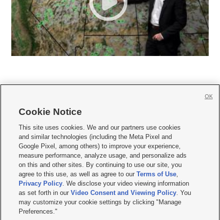
OK
Cookie Notice







This site uses cookies. We and our partners use cookies
and similar technologies (including the Meta Pixel and
Mobile Apps
|
Newsletter
|
Advertise
|
Contact Us
|
Careers with KSL.com
|
Google Pixel, among others) to improve your experience,
measure performance, analyze usage, and personalize ads
Terms of use
|
Privacy Statement
|
Video Consent Viewing Policy
|
DMCA Notice
|
on this and other sites. By continuing to use our site, you
Do Not Sell or Share My Data
|
EEO Public File Report
|
KSL-TV FCC Public File
|
agree to this use, as well as agree to our
Terms of Use
,
KSL FM Radio FCC Public File
|
KSL AM Radio FCC Public File
|
FCC Applications
|
Closed Captioning Assistance
Privacy Policy
. We disclose your video viewing information
as set forth in our
Video Consent and Viewing Policy
. You
© 2026
KSL Media
| KSL Broadcasting Salt Lake City UT | Site hosted & managed
may customize your cookie settings by clicking "Manage
by KSL Media - a Deseret Media Company
Preferences."