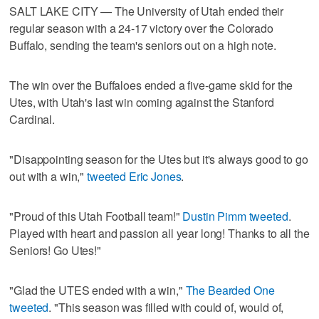
SALT LAKE CITY — The University of Utah ended their
regular season with a 24-17 victory over the Colorado
Buffalo, sending the team's seniors out on a high note.
The win over the Buffaloes ended a five-game skid for the
Utes, with Utah's last win coming against the Stanford
Cardinal.
"Disappointing season for the Utes but it's always good to go
out with a win,"
tweeted Eric Jones
.
"Proud of this Utah Football team!"
Dustin Pimm tweeted
.
Played with heart and passion all year long! Thanks to all the
Seniors! Go Utes!"
"Glad the UTES ended with a win,"
The Bearded One
tweeted
. "This season was filled with could of, would of,