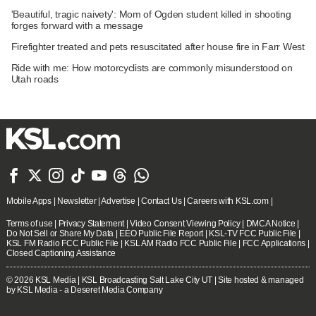
'Beautiful, tragic naivety': Mom of Ogden student killed in shooting
forges forward with a message
Firefighter treated and pets resuscitated after house fire in Farr West
Ride with me: How motorcyclists are commonly misunderstood on
Utah roads







Mobile Apps
|
Newsletter
|
Advertise
|
Contact Us
|
Careers with KSL.com
|
Terms of use
|
Privacy Statement
|
Video Consent Viewing Policy
|
DMCA Notice
|
Do Not Sell or Share My Data
|
EEO Public File Report
|
KSL-TV FCC Public File
|
KSL FM Radio FCC Public File
|
KSL AM Radio FCC Public File
|
FCC Applications
|
Closed Captioning Assistance
© 2026
KSL Media
| KSL Broadcasting Salt Lake City UT | Site hosted & managed
by KSL Media - a Deseret Media Company