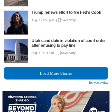
Trump renews effort to fire Fed's Cook
Aug. 7 - 7:58 p.m. |
Save Story
Utah candidate in violation of court order
after refusing to pay fine
Aug. 7 - 7:11 p.m. |
Save Story
Load More Stories
Browse by day