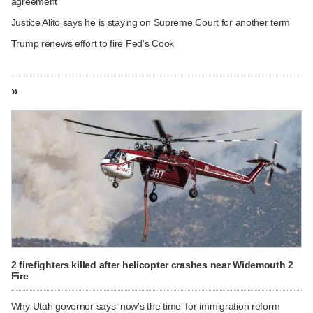
agreement
Justice Alito says he is staying on Supreme Court for another term
Trump renews effort to fire Fed's Cook
»
2 firefighters killed after helicopter crashes near Widemouth 2
Fire
Why Utah governor says 'now's the time' for immigration reform