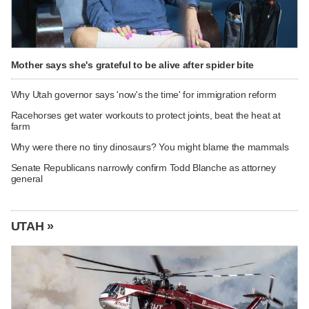
Mother says she's grateful to be alive after spider bite
Why Utah governor says 'now's the time' for immigration reform
Racehorses get water workouts to protect joints, beat the heat at
farm
Why were there no tiny dinosaurs? You might blame the mammals
Senate Republicans narrowly confirm Todd Blanche as attorney
general
UTAH »