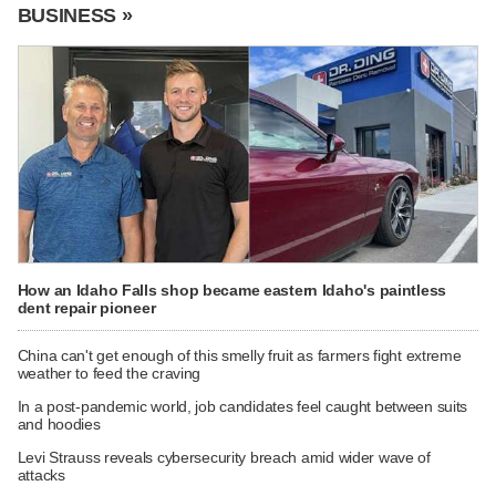
BUSINESS »
How an Idaho Falls shop became eastern Idaho's paintless
dent repair pioneer
China can't get enough of this smelly fruit as farmers fight extreme
weather to feed the craving
In a post-pandemic world, job candidates feel caught between suits
and hoodies
Levi Strauss reveals cybersecurity breach amid wider wave of
attacks