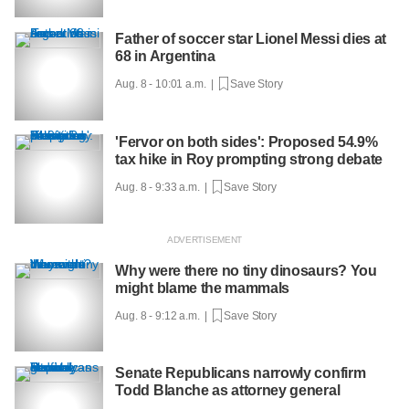
Father of soccer star Lionel Messi dies at
68 in Argentina
Aug. 8 - 10:01 a.m. |
Save Story
'Fervor on both sides': Proposed 54.9%
tax hike in Roy prompting strong debate
Aug. 8 - 9:33 a.m. |
Save Story
Why were there no tiny dinosaurs? You
might blame the mammals
Aug. 8 - 9:12 a.m. |
Save Story
Senate Republicans narrowly confirm
Todd Blanche as attorney general