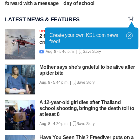
forward with a message
day of school
LATEST NEWS & FEATURES
UPDATED
Create your own KSL.com news
2 firefighters killed after helicopter
feed!
crashes near Widemouth 2 Fire
Aug. 8 - 5:46 p.m. |
Save Story

Mother says she's grateful to be alive after
spider bite
Aug. 8 - 5:44 p.m. |
Save Story
A 12-year-old girl dies after Thailand
school shooting, bringing the death toll to
at least 8
Aug. 8 - 4:20 p.m. |
Save Story
Have You Seen This? Freediver puts on a