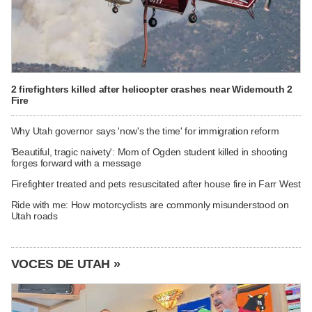
2 firefighters killed after helicopter crashes near Widemouth 2
Fire
Why Utah governor says 'now's the time' for immigration reform
'Beautiful, tragic naivety': Mom of Ogden student killed in shooting
forges forward with a message
Firefighter treated and pets resuscitated after house fire in Farr West
Ride with me: How motorcyclists are commonly misunderstood on
Utah roads
VOCES DE UTAH »