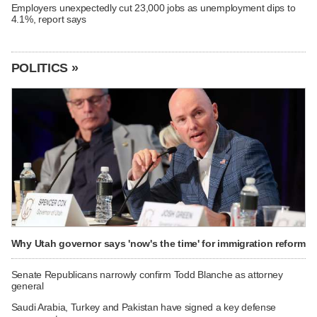
Employers unexpectedly cut 23,000 jobs as unemployment dips to
4.1%, report says
POLITICS »
Why Utah governor says 'now's the time' for immigration reform
Senate Republicans narrowly confirm Todd Blanche as attorney
general
Saudi Arabia, Turkey and Pakistan have signed a key defense