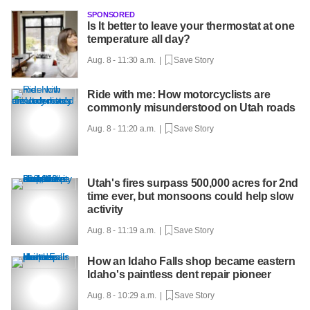
SPONSORED
Is It better to leave your thermostat at one
temperature all day?
Aug. 8 - 11:30 a.m. |
Save Story
Ride with me: How motorcyclists are
commonly misunderstood on Utah roads
Aug. 8 - 11:20 a.m. |
Save Story
Utah's fires surpass 500,000 acres for 2nd
time ever, but monsoons could help slow
activity
Aug. 8 - 11:19 a.m. |
Save Story
How an Idaho Falls shop became eastern
Idaho's paintless dent repair pioneer
Aug. 8 - 10:29 a.m. |
Save Story