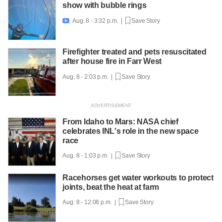
show with bubble rings
Aug. 8 - 3:32 p.m. |
Save Story

Firefighter treated and pets resuscitated
after house fire in Farr West
Aug. 8 - 2:03 p.m. |
Save Story
From Idaho to Mars: NASA chief
celebrates INL's role in the new space
race
Aug. 8 - 1:03 p.m. |
Save Story
Racehorses get water workouts to protect
joints, beat the heat at farm
Aug. 8 - 12:08 p.m. |
Save Story