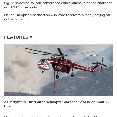
Big 12 smacked by non-conference cancellations, creating challenge
with CFP uncertainty
Devon Dampier's connection with wide receivers already paying off
in Utah's camp
FEATURES »
2 firefighters killed after helicopter crashes near Widemouth 2
Fire