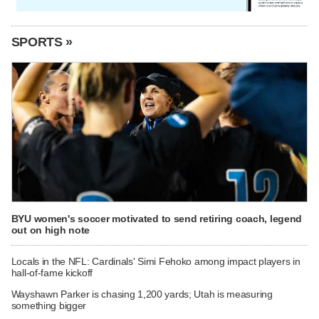
SPORTS »
BYU women's soccer motivated to send retiring coach, legend
out on high note
Locals in the NFL: Cardinals' Simi Fehoko among impact players in
hall-of-fame kickoff
Wayshawn Parker is chasing 1,200 yards; Utah is measuring
something bigger