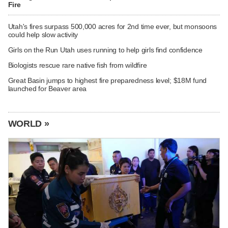
Fire
Utah's fires surpass 500,000 acres for 2nd time ever, but monsoons
could help slow activity
Girls on the Run Utah uses running to help girls find confidence
Biologists rescue rare native fish from wildfire
Great Basin jumps to highest fire preparedness level; $18M fund
launched for Beaver area
WORLD »