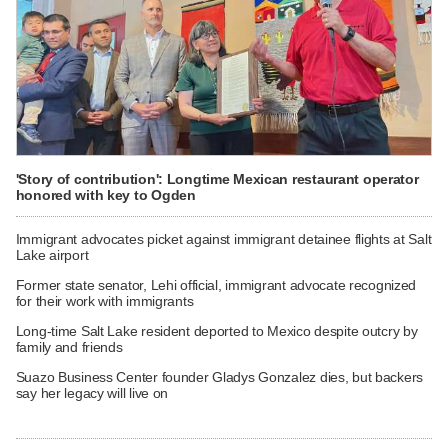
'Story of contribution': Longtime Mexican restaurant operator
honored with key to Ogden
Immigrant advocates picket against immigrant detainee flights at Salt
Lake airport
Former state senator, Lehi official, immigrant advocate recognized
for their work with immigrants
Long-time Salt Lake resident deported to Mexico despite outcry by
family and friends
Suazo Business Center founder Gladys Gonzalez dies, but backers
say her legacy will live on