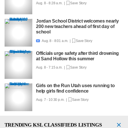
Aug. 8 - 8:28 a.m. |
Save Story
Jordan School District welcomes nearly
200 new teachers ahead of first day of
school
Aug. 8 - 8:01 a.m. |
Save Story

Officials urge safety after third drowning
at Sand Hollow this summer
Aug. 8 - 7:15 a.m. |
Save Story
Girls on the Run Utah uses running to
help girls find confidence
Aug. 7 - 10:30 p.m. |
Save Story
TRENDING
KSL CLASSIFIEDS LISTINGS