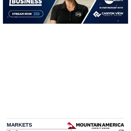
MARKETS