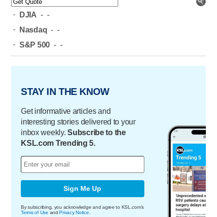
-
DJIA
-
-
-
Nasdaq
-
-
-
S&P 500
-
-
STAY IN THE KNOW
Get informative articles and
interesting stories delivered to your
inbox weekly.
Subscribe to the
KSL.com Trending 5.
Sign Me Up
By subscribing, you acknowledge and agree to KSL.com's
Terms of Use
and
Privacy Notice
.