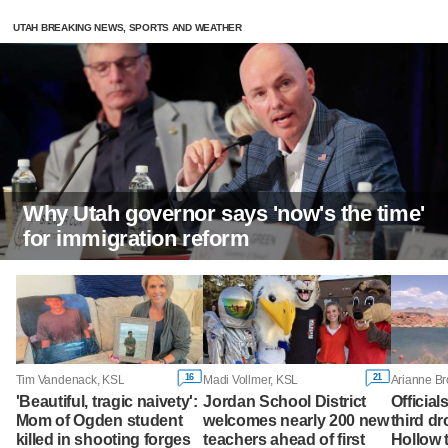
UTAH BREAKING NEWS, SPORTS AND WEATHER
Why Utah governor says 'now's the time'
for immigration reform
16
21
Tim Vandenack, KSL
Madi Vollmer, KSL
Arianne B
'Beautiful, tragic naivety':
Jordan School District
Official
Mom of Ogden student
welcomes nearly 200 new
third d
killed in shooting forges
teachers ahead of first
Hollow 