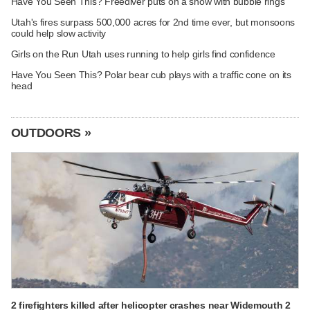
Have You Seen This? Freediver puts on a show with bubble rings
Utah's fires surpass 500,000 acres for 2nd time ever, but monsoons
could help slow activity
Girls on the Run Utah uses running to help girls find confidence
Have You Seen This? Polar bear cub plays with a traffic cone on its
head
OUTDOORS »
2 firefighters killed after helicopter crashes near Widemouth 2