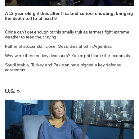
A 12-year-old girl dies after Thailand school shooting, bringing
the death toll to at least 8
China can't get enough of this smelly fruit as farmers fight extreme
weather to feed the craving
Father of soccer star Lionel Messi dies at 68 in Argentina
Why were there no tiny dinosaurs? You might blame the mammals
Saudi Arabia, Turkey and Pakistan have signed a key defense
agreement
U.S. »