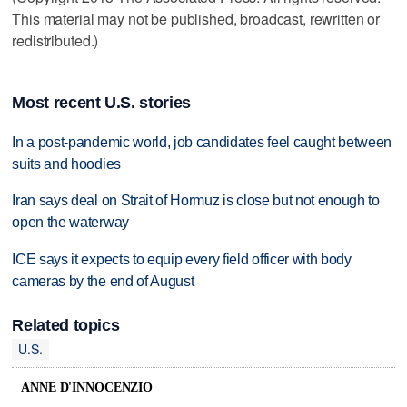
This material may not be published, broadcast, rewritten or
redistributed.)
Most recent U.S. stories
In a post-pandemic world, job candidates feel caught between
suits and hoodies
Iran says deal on Strait of Hormuz is close but not enough to
open the waterway
ICE says it expects to equip every field officer with body
cameras by the end of August
Related topics
U.S.
ANNE D'INNOCENZIO