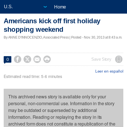
Home
Americans kick off first holiday
shopping weekend
By ANNE D'INNOCENZIO, Associated Press | Posted - Nov. 30, 2013 at 8:43 a.m.




Save Story
0
Leer en español
Estimated read time: 5-6 minutes
This archived news story is available only for your
personal, non-commercial use. Information in the story
may be outdated or superseded by additional
information. Reading or replaying the story in its
archived form does not constitute a republication of the