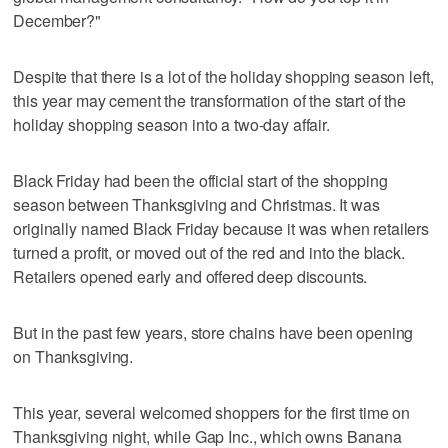
December?"
Despite that there is a lot of the holiday shopping season left,
this year may cement the transformation of the start of the
holiday shopping season into a two-day affair.
Black Friday had been the official start of the shopping
season between Thanksgiving and Christmas. It was
originally named Black Friday because it was when retailers
turned a profit, or moved out of the red and into the black.
Retailers opened early and offered deep discounts.
But in the past few years, store chains have been opening
on Thanksgiving.
This year, several welcomed shoppers for the first time on
Thanksgiving night, while Gap Inc., which owns Banana