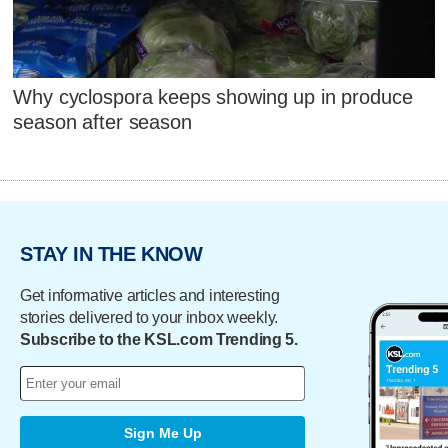
Why cyclospora keeps showing up in produce
season after season
STAY IN THE KNOW
Get informative articles and interesting
stories delivered to your inbox weekly.
Subscribe to the KSL.com Trending 5.
Sign Me Up