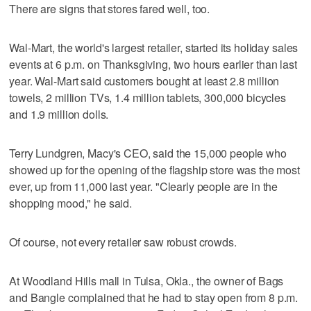
There are signs that stores fared well, too.
Wal-Mart, the world's largest retailer, started its holiday sales
events at 6 p.m. on Thanksgiving, two hours earlier than last
year. Wal-Mart said customers bought at least 2.8 million
towels, 2 million TVs, 1.4 million tablets, 300,000 bicycles
and 1.9 million dolls.
Terry Lundgren, Macy's CEO, said the 15,000 people who
showed up for the opening of the flagship store was the most
ever, up from 11,000 last year. "Clearly people are in the
shopping mood," he said.
Of course, not every retailer saw robust crowds.
At Woodland Hills mall in Tulsa, Okla., the owner of Bags
and Bangle complained that he had to stay open from 8 p.m.