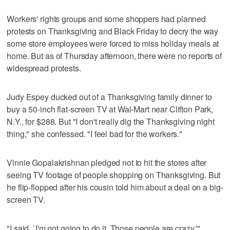
Workers' rights groups and some shoppers had planned
protests on Thanksgiving and Black Friday to decry the way
some store employees were forced to miss holiday meals at
home. But as of Thursday afternoon, there were no reports of
widespread protests.
Judy Espey ducked out of a Thanksgiving family dinner to
buy a 50-inch flat-screen TV at Wal-Mart near Clifton Park,
N.Y., for $288. But "I don't really dig the Thanksgiving night
thing," she confessed. "I feel bad for the workers."
Vinnie Gopalakrishnan pledged not to hit the stores after
seeing TV footage of people shopping on Thanksgiving. But
he flip-flopped after his cousin told him about a deal on a big-
screen TV.
"I said, `I'm not going to do it. Those people are crazy,'"