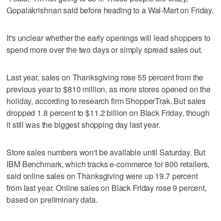
Gopalakrishnan said before heading to a Wal-Mart on Friday.
It's unclear whether the early openings will lead shoppers to
spend more over the two days or simply spread sales out.
Last year, sales on Thanksgiving rose 55 percent from the
previous year to $810 million, as more stores opened on the
holiday, according to research firm ShopperTrak. But sales
dropped 1.8 percent to $11.2 billion on Black Friday, though
it still was the biggest shopping day last year.
Store sales numbers won't be available until Saturday. But
IBM Benchmark, which tracks e-commerce for 800 retailers,
said online sales on Thanksgiving were up 19.7 percent
from last year. Online sales on Black Friday rose 9 percent,
based on preliminary data.