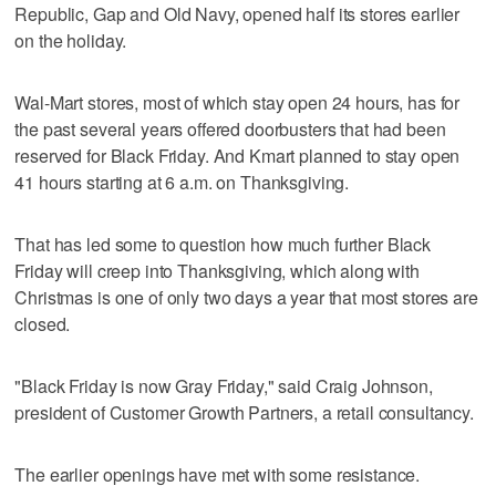
Republic, Gap and Old Navy, opened half its stores earlier
on the holiday.
Wal-Mart stores, most of which stay open 24 hours, has for
the past several years offered doorbusters that had been
reserved for Black Friday. And Kmart planned to stay open
41 hours starting at 6 a.m. on Thanksgiving.
That has led some to question how much further Black
Friday will creep into Thanksgiving, which along with
Christmas is one of only two days a year that most stores are
closed.
"Black Friday is now Gray Friday," said Craig Johnson,
president of Customer Growth Partners, a retail consultancy.
The earlier openings have met with some resistance.