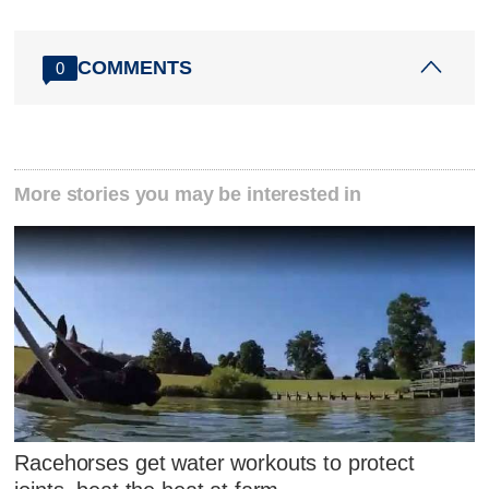
COMMENTS
0
More stories you may be interested in
Racehorses get water workouts to protect