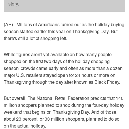
story.
(AP) - Millions of Americans turned out as the holiday buying
season started earlier this year on Thanksgiving Day. But
there's still a lot of shopping left.
While figures aren't yet available on how many people
shopped on the first two days of the holiday shopping
season, crowds came early and often as more than a dozen
major U.S. retailers stayed open for 24 hours or more on
Thanksgiving through the day after known as Black Friday.
But overall, The National Retail Federation predicts that 140
million shoppers planned to shop during the four-day holiday
weekend that begins on Thanksgiving Day. And of those,
about 23 percent, or 33 million shoppers, planned to do so
on the actual holiday.