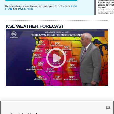
By subscribing, you acknowledge and agree to KSL.com's
Terms
of Use
and
Privacy Notice
.
KSL WEATHER FORECAST
OK