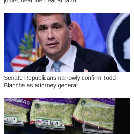
joints, beat the heat at farm
Senate Republicans narrowly confirm Todd
Blanche as attorney general