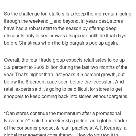
So the challenge for retailers is to keep the momentum going
through the weekend _ and beyond. In years past, stores
have had a robust start to the season by offering deep
discounts only to see crowds disappear until the final days
before Christmas when the big bargains pop up again.
Overall, the retail trade group expects retail sales to be up
3.9 percent to $602 billion during the last two months of the
year. That's higher than last year's 3.5 percent growth, but
below the 6 percent pace seen before the recession. And
retail experts said it's going to be difficult for stores to get
shoppers to keep coming back into stores without bargains.
"Can stores continue the momentum after a promotional
November?" said Laura Gurski,a partner and global leader
of the consumer product & retail practice at A.T. Kearney, a
global management consultancy. "How do you top it in