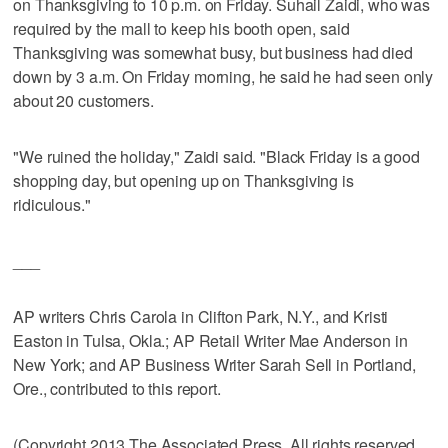
on Thanksgiving to 10 p.m. on Friday. Suhail Zaidi, who was
required by the mall to keep his booth open, said
Thanksgiving was somewhat busy, but business had died
down by 3 a.m. On Friday morning, he said he had seen only
about 20 customers.
"We ruined the holiday," Zaidi said. "Black Friday is a good
shopping day, but opening up on Thanksgiving is
ridiculous."
___
AP writers Chris Carola in Clifton Park, N.Y., and Kristi
Easton in Tulsa, Okla.; AP Retail Writer Mae Anderson in
New York; and AP Business Writer Sarah Sell in Portland,
Ore., contributed to this report.
(Copyright 2013 The Associated Press. All rights reserved.